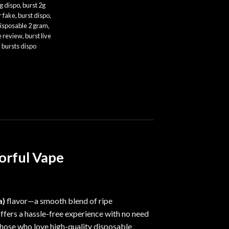
g dispo
,
burst 2g
r fake
,
burst dispo
,
disposable 2 gram
,
e review
,
burst live
,
bursts dispo
vorful Vape
a)
flavor—a smooth blend of ripe
ffers
a
hassle-free experience with no need
 those who love high-quality disposable