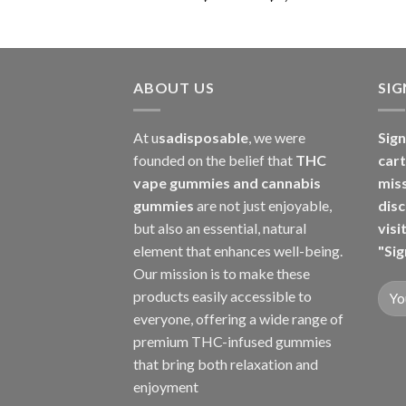
range:
$150.00
through
$7,000.00
ABOUT US
SI
At u
sadisposable
, we were
Sign
founded on the belief that
THC
cart
vape gummies and cannabis
mis
gummies
are not just enjoyable,
disc
but also an essential, natural
visi
element that enhances well-being.
"Sig
Our mission is to make these
products easily accessible to
everyone, offering a wide range of
premium THC-infused gummies
that bring both relaxation and
enjoyment