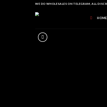
Skip
WE DO WHOLESALES ON TELEGRAM, ALL DISCREE
to
content
HOME