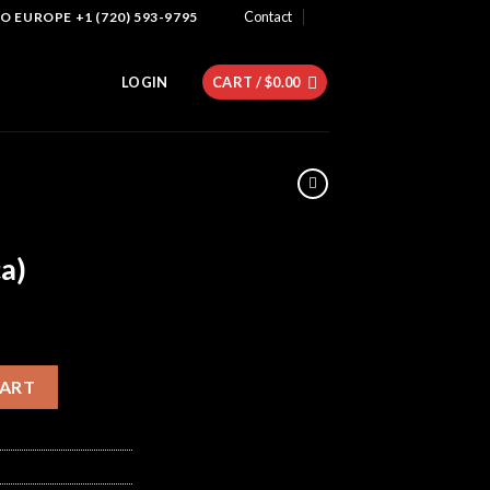
Contact
 EUROPE +1 (720) 593-9795
LOGIN
CART /
$
0.00
a)
dica) quantity
CART