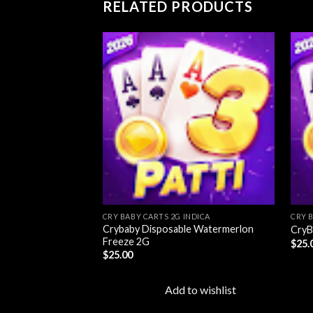
RELATED PRODUCTS
Add to
wishlist
CRY BABY CARTS 2G INDICA
CRY 
Crybaby Disposable Watermerlon
CryB
Freeze 2G
$
25.
$
25.00
Add to wishlist