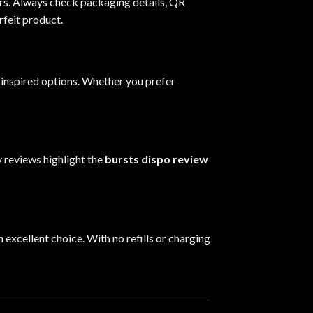
lers. Always check packaging details, QR
rfeit product.
t-inspired options. Whether you prefer
 reviews highlight the
bursts dispo review
n excellent choice. With no refills or charging