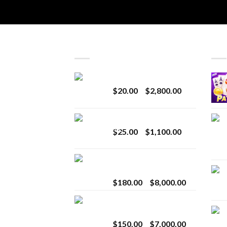
LATEST
BES
Revenge 2G Disposable
Price
$
20.00
–
$
2,800.00
range:
$20.00
BRIX DISPOSABLE
through
Price
$
25.00
–
$
1,100.00
$2,800.00
range:
$25.00
Toro Extracts 2G
through
Wholesale
$1,100.00
Price
$
180.00
–
$
8,000.00
range:
Toro Extracts 1G
$180.00
Wholesale
through
Price
$
150.00
–
$
7,000.00
$8,000.00