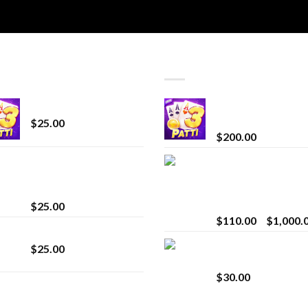
T SELLING
TOP RATED
CryBaby Blue Burst
Chrome Terp Extra
Diamonds
$
25.00
$
200.00
innocent liquid
Bay Times Extracts
diamonds 2g vape
Premium Cannabis
strain
Extract for Superio
Vaping
$
25.00
$
110.00
–
$
1,000.
Lemonade Stand
Whole Melt Jolly
$
25.00
Rancherz
$
30.00
Whole Melt Jolly
Rancherz