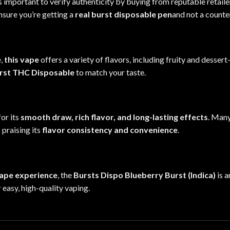
t’s important to verify authenticity by buying from reputable retai
nsure you’re getting a
real burst disposable pen
and not a counte
e,
this vape
offers a variety of flavors, including fruity and desser
rst THC Disposable
to match your taste.
or its
smooth draw, rich flavor, and long-lasting effects
. Many
 praising its
flavor consistency and convenience
.
vape experience
, the
Bursts Dispo Blueberry Burst (Indica)
is a
r
easy, high-quality vaping.