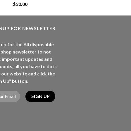
$
30.00
GNUP FOR NEWSLETTER
 up for the All disposable
 shop newsletter to not
s important updates and
ounts, all you have to do is
t our website and click the
n Up" button.