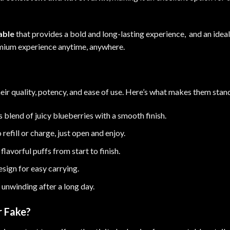
able
that provides a bold and long-lasting experience, and an idea
remium experience anytime, anywhere
.
heir quality, potency, and ease of use. Here’s what makes them stan
s blend of juicy blueberries with a smooth finish.
refill or charge, just open and enjoy.
lavorful puffs from start to finish.
sign for easy carrying.
 unwinding after a long day
.
r Fake?