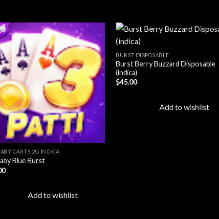
BURST DISPOSABLE
Burst Berry Buzzard Disposable
Add to
Ad
(indica)
wishlist
wis
$
45.00
Add to wishlist
BABY CARTS 2G INDICA
aby Blue Burst
00
Add to wishlist