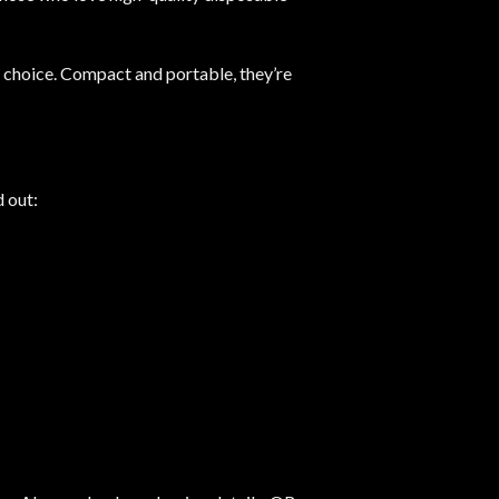
l choice. Compact and portable, they’re
d out: