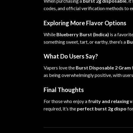
When purchasing a
burst 2g disposable
, i
codes,
and
official verification methods to e
Exploring More Flavor Options
While
Blueberry Burst (Indica)
is a favorit
something sweet, tart, or earthy, there’s a
Bu
What Do Users Say?
Vapers love the
Burst Disposable 2 Gram
f
as being overwhelmingly positive, with users
Final Thoughts
For those who enjoy a
fruity and relaxing 
required, it’s the
perfect burst 2g dispo
fo