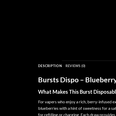
DESCRIPTION
REVIEWS (0)
Bursts Dispo – Blueberry
What Makes This
Burst Disposab
For vapers who enjoy
a
rich, berry-infused e
blueberries with a hint of sweetness for a sa
for refilling or charging. Each draw provides