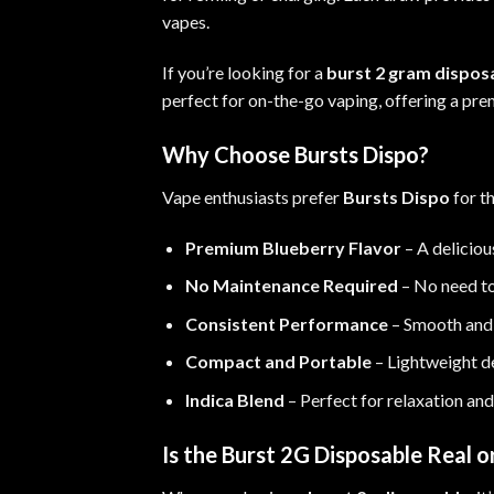
vapes
.
If you’re looking for a
burst 2 gram dispos
perfect for on-the-go vaping, offering a p
Why Choose Bursts Dispo?
Vape enthusiasts prefer
Bursts Dispo
for t
Premium Blueberry Flavor
– A deliciou
No Maintenance Required
– No need to 
Consistent Performance
– Smooth and f
Compact and Portable
– Lightweight de
Indica Blend
– Perfect for relaxation and
Is the Burst 2G Disposable Real o