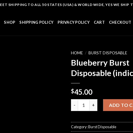
T SHIPPING TO ALL 50 STATES (USA) & WORLD WIDE, YES WE SHIP TO
SHOP
SHIPPING POLICY
PRIVACY POLICY
CART
CHECKOUT
HOME
/
BURST DISPOSABLE
Blueberry Burst
Disposable (indic
Add to
wishlist
45.00
$
Blueberry Burst Disposable (in
ADD TO 
Category:
Burst Disposable