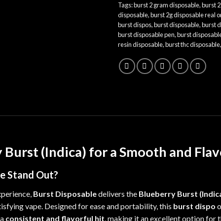
Tags:
burst 2 gram disposable
,
burst 2
disposable
,
burst 2g disposable real o
burst dispos
,
burst disposable
,
burst 
burst disposable pen
,
burst disposabl
resin disposable
,
burst thc disposable
 Burst (Indica) for a Smooth and Fla
le
Stand Out?
xperience,
Burst Disposable
delivers the
Blueberry Burst (Indic
tisfying vape. Designed for ease and portability, this
burst dispo
o
 a
consistent and flavorful hit
, making it an excellent option for