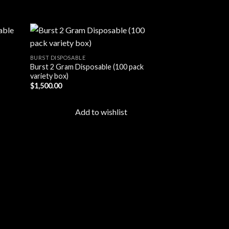
BURST DISPOSABLE
Burst 2 Gram Disposable (100 pack
d to
Add to
variety box)
hlist
wishlist
$
1,500.00
Add to wishlist
BURST DISPOSABLE
Burst Disposable V
Variety Box
$
375.00