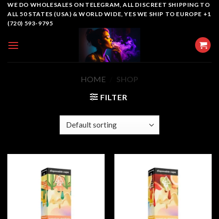
Skip
WE DO WHOLESALES ON TELEGRAM, ALL DISCREET SHIPPING TO
ALL 50 STATES (USA) & WORLD WIDE, YES WE SHIP TO EUROPE +1
to
(720) 593-9795
content
HOME
/
SHOP
FILTER
Add to
Add to
wishlist
wishlist