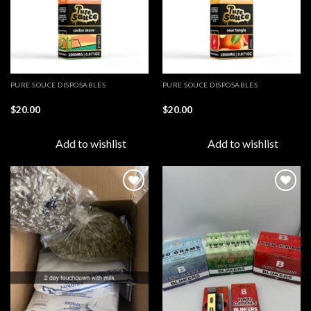
PURE SOUCE DISPOSABLES
PURE SOUCE DISPOSABLES
$
20.00
$
20.00
Add to wishlist
Add to wishlist
Add to
Add to
wishlist
wishlist