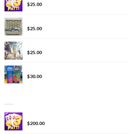
$
25.00
innocent liquid diamonds 2g vape strain
$
25.00
Lemonade Stand
$
25.00
Whole Melt Jolly Rancherz
$
30.00
TOP RATED
Chrome Terp Extracts Diamonds
$
200.00