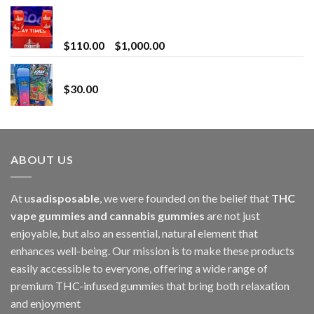
Bay Times Extracts – Premium Cannabis Extract
for Superior Vaping
Price
$
110.00
–
$
1,000.00
range:
Whole Melt Jolly Rancherz
$110.00
$
30.00
through
$1,000.00
ABOUT US
At u
sadisposable
, we were founded on the belief that
THC
vape gummies and cannabis gummies
are not just
enjoyable, but also an essential, natural element that
enhances well-being. Our mission is to make these products
easily accessible to everyone, offering a wide range of
premium THC-infused gummies that bring both relaxation
and enjoyment