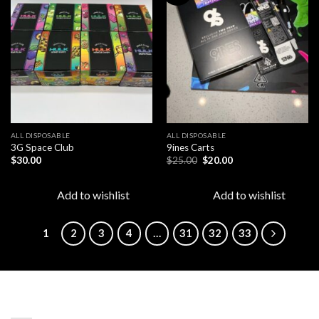
Add to
Add to
wishlist
wishlist
ALL DISPOSABLE
ALL DISPOSABLE
3G Space Club
9ines Carts
Original
Current
$
30.00
$
25.00
$
20.00
price
price
was:
is:
$25.00.
$20.00.
Add to wishlist
Add to wishlist
1
2
3
4
…
31
32
33
LATEST