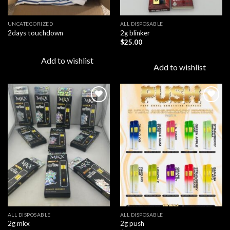
UNCATEGORIZED
ALL DISPOSABLE
2days touchdown
2g blinker
$
25.00
Add to wishlist
Add to wishlist
Add to
Add to
wishlist
wishlist
ALL DISPOSABLE
ALL DISPOSABLE
2g mkx
2g push