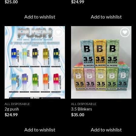
$
25.00
$
24.99
Add to wishlist
Add to wishlist
Add to
Add to
wishlist
wishlist
ALL DISPOSABLE
ALL DISPOSABLE
2g push
3.5 Blinkers
$
24.99
$
35.00
Add to wishlist
Add to wishlist