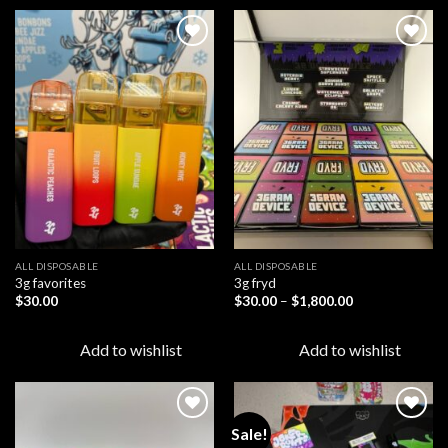
Add to
Add to
wishlist
wishlist
ALL DISPOSABLE
ALL DISPOSABLE
3g favorites
3g fryd
Price
$
30.00
$
30.00
–
$
1,800.00
range:
$30.00
through
Add to wishlist
Add to wishlist
$1,800.00
Sale!