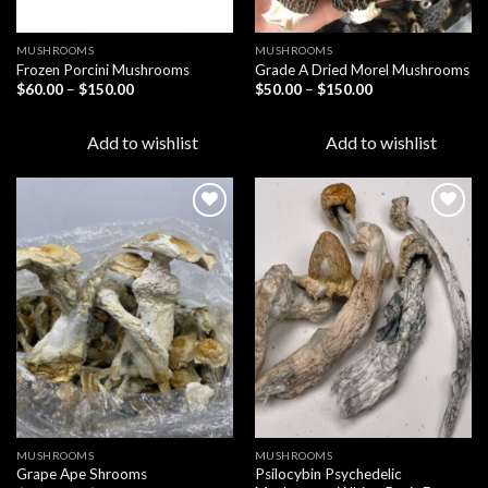
MUSHROOMS
MUSHROOMS
Frozen Porcini Mushrooms
Grade A Dried Morel Mushrooms
Price
Price
$
60.00
–
$
150.00
$
50.00
–
$
150.00
range:
range:
$60.00
$50.00
through
through
Add to wishlist
Add to wishlist
$150.00
$150.00
Add to
Add to
wishlist
wishlist
MUSHROOMS
MUSHROOMS
Psilocybin Psychedelic
Grape Ape Shrooms