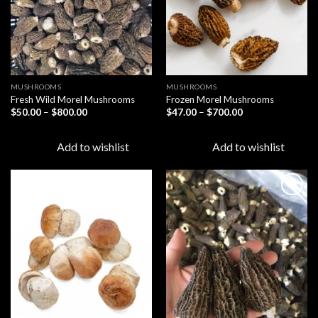
MUSHROOMS
MUSHROOMS
Fresh Wild Morel Mushrooms
Frozen Morel Mushrooms
Price
Price
$
50.00
–
$
800.00
$
47.00
–
$
700.00
range:
range:
$50.00
$47.00
through
through
Add to wishlist
Add to wishlist
$800.00
$700.00
Add to
Add to
wishlist
wishlist