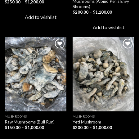
Mushrooms (Albino Penis Envy
Price
$
250.00
–
$
1,200.00
range:
Shrooms)
$250.00
Price
$
200.00
–
$
1,100.00
through
range:
Add to wishlist
$1,200.00
$200.00
through
Add to wishlist
$1,100.00
Add to
Add to
wishlist
wishlist
MUSHROOMS
MUSHROOMS
Raw Mushrooms (Bull Run)
Yeti Mushroom
Price
Price
$
150.00
–
$
1,000.00
$
200.00
–
$
1,000.00
range:
range:
$150.00
$200.00