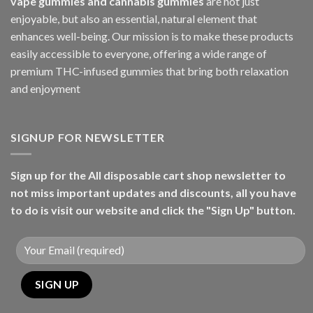
vape gummies and cannabis gummies
are not just
enjoyable, but also an essential, natural element that
enhances well-being. Our mission is to make these products
easily accessible to everyone, offering a wide range of
premium THC-infused gummies that bring both relaxation
and enjoyment
SIGNUP FOR NEWSLETTER
Sign up for the All disposable cart shop newsletter to
not miss important updates and discounts, all you have
to do is visit our website and click the "Sign Up" button.