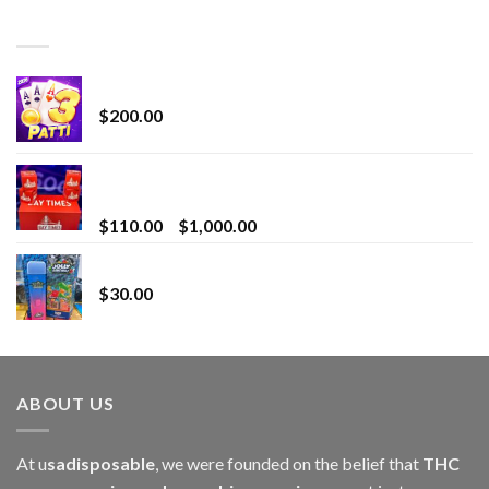
TOP RATED
Chrome Terp Extracts Diamonds
$
200.00
Bay Times Extracts – Premium Cannabis Extract
for Superior Vaping
Price
$
110.00
–
$
1,000.00
range:
Whole Melt Jolly Rancherz
$110.00
$
30.00
through
$1,000.00
ABOUT US
At u
sadisposable
, we were founded on the belief that
THC