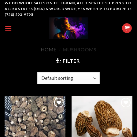
Skip
WE DO WHOLESALES ON TELEGRAM, ALL DISCREET SHIPPING TO
ALL 50 STATES (USA) & WORLD WIDE, YES WE SHIP TO EUROPE +1
to
(720) 593-9795
content
HOME
/
MUSHROOMS
FILTER
Add to
Add to
wishlist
wishlist