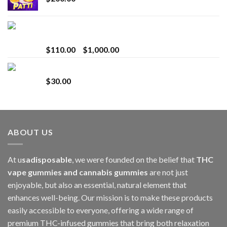
Bay Times Extracts – Premium Cannabis Extract
for Superior Vaping
Price
$
110.00
–
$
1,000.00
range:
Whole Melt Jolly Rancherz
$110.00
$
30.00
through
$1,000.00
ABOUT US
At u
sadisposable
, we were founded on the belief that
THC
vape gummies and cannabis gummies
are not just
enjoyable, but also an essential, natural element that
enhances well-being. Our mission is to make these products
easily accessible to everyone, offering a wide range of
premium THC-infused gummies that bring both relaxation