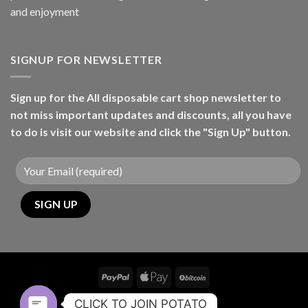
and enjoyment
SIGNUP FOR NEWSLETTER
Sign up for the All disposable cart shop newsletter to
not miss important updates and discounts, all you have
to do is visit our website and click the "Sign Up" button.
CONTACT
CLICK TO JOIN POTATO