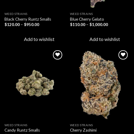
WEED STRAINS
WEED STRAINS
Black Cherry Runtz Smalls
Blue Cherry Gelato
Price
Price
$
120.00
–
$
950.00
$
110.00
–
$
1,000.00
range:
range:
$120.00
$110.00
through
through
Add to wishlist
Add to wishlist
$950.00
$1,000.00
Add to
Add to
wishlist
wishlist
WEED STRAINS
WEED STRAINS
Candy Runtz Smalls
Cherry Zashimi