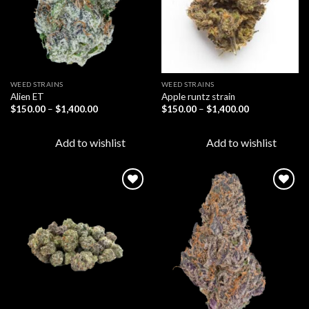
WEED STRAINS
WEED STRAINS
Alien ET
Apple runtz strain
Price
Price
$
150.00
–
$
1,400.00
$
150.00
–
$
1,400.00
range:
range:
$150.00
$150.00
through
through
Add to wishlist
Add to wishlist
$1,400.00
$1,400.00
Add to
Add to
wishlist
wishlist