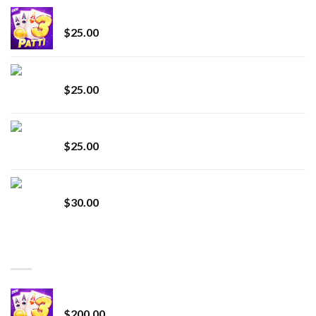
CryBaby Blue Burst
$
25.00
innocent liquid diamonds 2g vape strain
$
25.00
Lemonade Stand
$
25.00
Whole Melt Jolly Rancherz
$
30.00
TOP RATED
Chrome Terp Extracts Diamonds
$
200.00