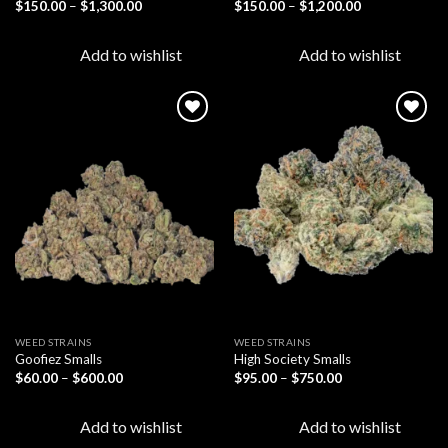
Price
Price
$
150.00
–
$
1,300.00
$
150.00
–
$
1,200.00
range:
range:
$150.00
$150.00
through
through
Add to wishlist
Add to wishlist
$1,300.00
$1,200.00
Add to
Add to
wishlist
wishlist
WEED STRAINS
WEED STRAINS
Goofiez Smalls
High Society Smalls
Price
Price
$
60.00
–
$
600.00
$
95.00
–
$
750.00
range:
range:
$60.00
$95.00
through
through
Add to wishlist
Add to wishlist
$600.00
$750.00