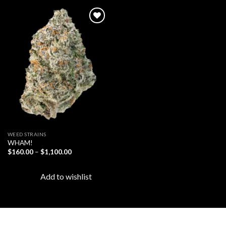
Add to
wishlist
WEED STRAINS
WHAM!
Price
$
160.00
–
$
1,100.00
range:
$160.00
through
Add to wishlist
$1,100.00