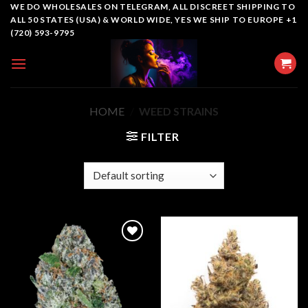
Skip
WE DO WHOLESALES ON TELEGRAM, ALL DISCREET SHIPPING TO
ALL 50 STATES (USA) & WORLD WIDE, YES WE SHIP TO EUROPE +1
to
(720) 593-9795
content
HOME
/
WEED STRAINS
FILTER
Add to
Add to
wishlist
wishlist