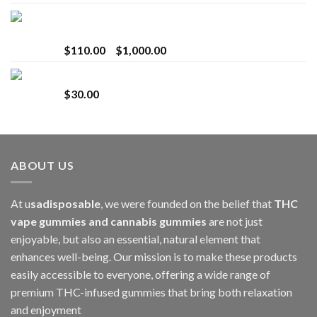
Bay Times Extracts – Premium Cannabis Extract
for Superior Vaping
Price
$
110.00
–
$
1,000.00
range:
Whole Melt Jolly Rancherz
$110.00
$
30.00
through
$1,000.00
ABOUT US
At u
sadisposable
, we were founded on the belief that
THC
vape gummies and cannabis gummies
are not just
enjoyable, but also an essential, natural element that
enhances well-being. Our mission is to make these products
easily accessible to everyone, offering a wide range of
premium THC-infused gummies that bring both relaxation
and enjoyment