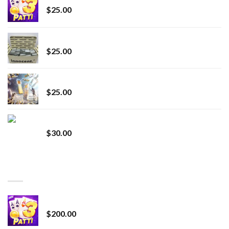
$
25.00
innocent liquid diamonds 2g vape strain
$
25.00
Lemonade Stand
$
25.00
Whole Melt Jolly Rancherz
$
30.00
TOP RATED
Chrome Terp Extracts Diamonds
$
200.00