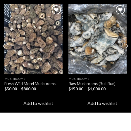
Add to
Add to
wishlist
wishlist
MUSHROOMS
MUSHROOMS
Fresh Wild Morel Mushrooms
Raw Mushrooms (Bull Run)
Price
Price
$
50.00
–
$
800.00
$
150.00
–
$
1,000.00
range:
range:
$50.00
$150.00
through
through
Add to wishlist
Add to wishlist
$800.00
$1,000.00
LATEST