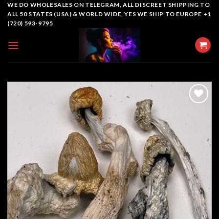
Skip
WE DO WHOLESALES ON TELEGRAM, ALL DISCREET SHIPPING TO
ALL 50 STATES (USA) & WORLD WIDE, YES WE SHIP TO EUROPE +1
to
(720) 593-9795
content
Add to
wishlist