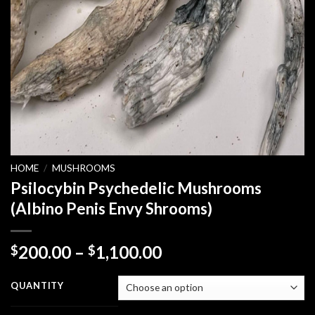
HOME
/
MUSHROOMS
Psilocybin Psychedelic Mushrooms
(Albino Penis Envy Shrooms)
Price
200.00
–
1,100.00
$
$
range:
$200.00
QUANTITY
through