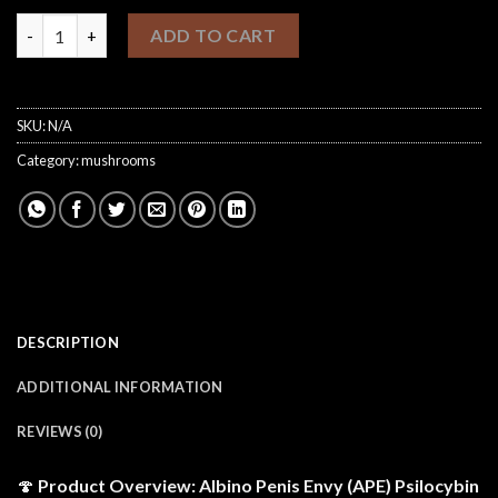
$1,100.00
Psilocybin Psychedelic Mushrooms (Albino Penis Envy Shrooms)
ADD TO CART
SKU:
N/A
Category:
mushrooms
DESCRIPTION
ADDITIONAL INFORMATION
REVIEWS (0)
🍄
Product Overview: Albino Penis Envy (APE) Psilocybin