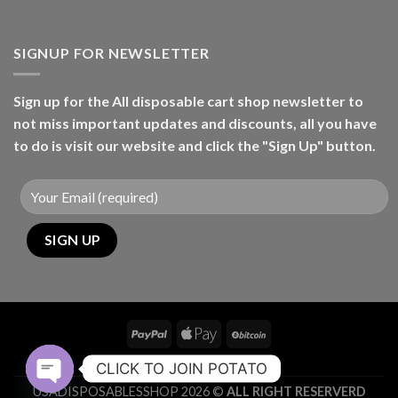
SIGNUP FOR NEWSLETTER
Sign up for the All disposable cart shop newsletter to
not miss important updates and discounts, all you have
to do is visit our website and click the "Sign Up" button.
CONTACT
CLICK TO JOIN POTATO
USADISPOSABLESSHOP 2026 ©
ALL RIGHT RESERVERD