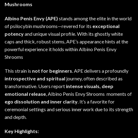
Mushrooms
Albino Penis Envy (APE)
stands among the elite
in
the world
of psilocybin mushrooms—revered for its
exceptional
potency
and unique visual profile. With its ghostly white
caps and thick, robust stems
,
APE’s appearance hints at the
powerful experience
it
holds within Albino Penis Envy
Shrooms
This strain is
not for beginners
. APE delivers a profoundly
introspective and spiritual
journey, often described as
transformative. Users report
intense visuals, deep
emotional release
, Albino Penis Envy Shrooms moments
of
ego dissolution and inner clarity
. It’s a favorite for
ceremonial settings and serious inner work due to its strength
and depth
.
Key Highlights: