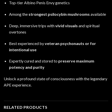
Top-tier Albino Penis Envy genetics
Among the
strongest psilocybin mushrooms
available
Deep, immersive trips with
vivid visuals
and spiritual
overtones
Best experienced by
veteran psychonauts or for
intentional use
Expertly cured and stored to
preserve maximum
potency and purity
Unlock a profound state of consciousness with the legendary
APE experience
.
RELATED PRODUCTS