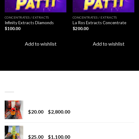
CONCENTRATES / EXTRACTS
CONCENTRATES / EXTRACTS
Infinity Extracts Diamonds
La Ros Extracts Concentrate
$
100.00
$
200.00
Add to wishlist
Add to wishlist
LATEST
Revenge 2G Disposable
Price
$
20.00
–
$
2,800.00
range:
$20.00
BRIX DISPOSABLE
through
Price
$
25.00
–
$
1,100.00
$2,800.00