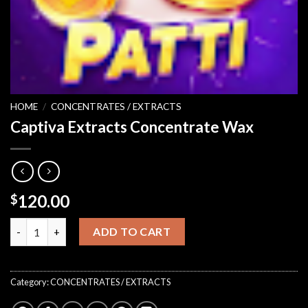
HOME
/
CONCENTRATES / EXTRACTS
Captiva Extracts Concentrate Wax
120.00
$
Captiva Extracts Concentrate Wax quantity
ADD TO CART
Category:
CONCENTRATES / EXTRACTS