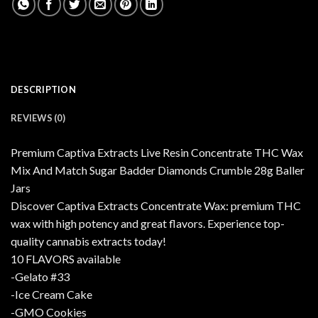
DESCRIPTION
REVIEWS (0)
Premium Captiva Extracts Live Resin Concentrate THC Wax
Mix And Match Sugar Badder Diamonds Crumble 28g Baller
Jars
Discover Captiva Extracts Concentrate Wax: premium THC
wax with high potency and great flavors. Experience top-
quality cannabis extracts today!
10 FLAVORS available
-Gelato #33
-Ice Cream Cake
-GMO Cookies