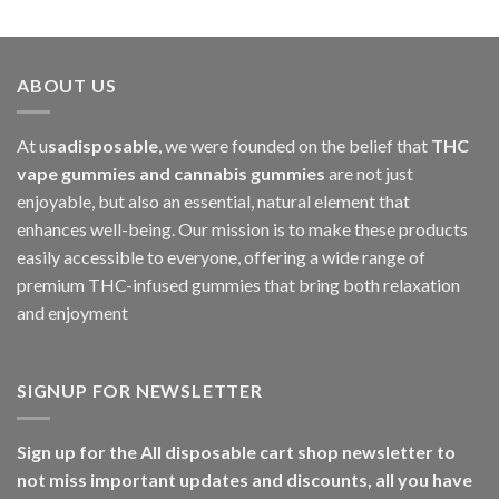
ABOUT US
At u
sadisposable
, we were founded on the belief that
THC
vape gummies and cannabis gummies
are not just
enjoyable, but also an essential, natural element that
enhances well-being. Our mission is to make these products
easily accessible to everyone, offering a wide range of
premium THC-infused gummies that bring both relaxation
and enjoyment
SIGNUP FOR NEWSLETTER
Sign up for the All disposable cart shop newsletter to
not miss important updates and discounts, all you have