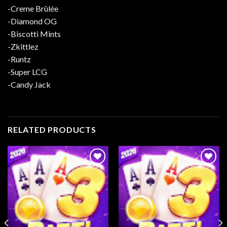
-Creme Brûlée
-Diamond OG
-Biscotti Mints
-Zkittlez
-Runtz
-Super LCG
-Candy Jack
RELATED PRODUCTS
Add to
Add to
wishlist
wishlist