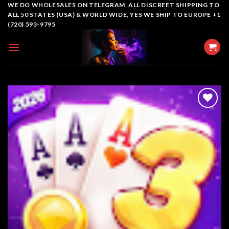
Skip
WE DO WHOLESALES ON TELEGRAM, ALL DISCREET SHIPPING TO
ALL 50 STATES (USA) & WORLD WIDE, YES WE SHIP TO EUROPE +1
to
(720) 593-9795
content
Add to
wishlist