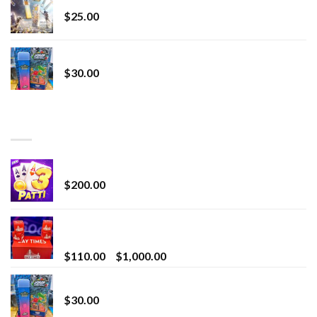
$
25.00
Whole Melt Jolly Rancherz
$
30.00
TOP RATED
Chrome Terp Extracts Diamonds
$
200.00
Bay Times Extracts – Premium Cannabis Extract
for Superior Vaping
Price
$
110.00
–
$
1,000.00
range:
Whole Melt Jolly Rancherz
$110.00
$
30.00
through
$1,000.00