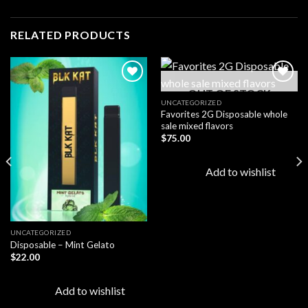
RELATED PRODUCTS
OUT OF STOCK
UNCATEGORIZED
Favorites 2G Disposable whole
Add to
Add to
sale mixed flavors
wishlist
wishlist
$
75.00
Add to wishlist
UNCATEGORIZED
Disposable – Mint Gelato
$
22.00
Add to wishlist