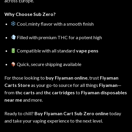
across Europe
.
Why Choose Sub Zero?
Cool, minty flavor with a smooth finish
Filled with premium THC for a potent high
Compatible with all standard
vape pens
Quick, secure shipping available
For those looking to
buy Fiyaman online
, trust
Fiyaman
Carts Store
as your go-to source for all things
Fiyaman
—
from
thc carts
and
thc cartridges
to
Fiyaman disposables
near me
and more
.
Ready to chill?
Buy Fiyaman Cart Sub Zero online
today
and take your vaping experience to the next level.