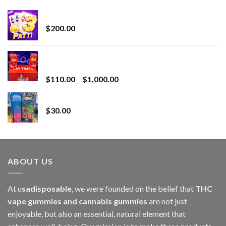
Chrome Terp Extracts Diamonds
$
200.00
Bay Times Extracts – Premium Cannabis Extract
for Superior Vaping
Price
$
110.00
–
$
1,000.00
range:
Whole Melt Jolly Rancherz
$110.00
$
30.00
through
$1,000.00
ABOUT US
At u
sadisposable
, we were founded on the belief that
THC
vape gummies and cannabis gummies
are not just
enjoyable, but also an essential, natural element that