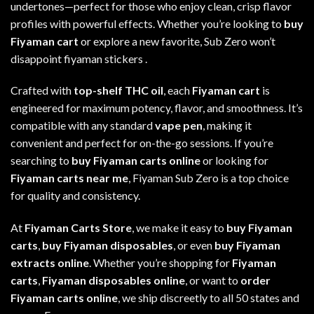
undertones—perfect for those who enjoy clean, crisp flavor
profiles with powerful effects. Whether you’re looking to
buy
Fiyaman cart
or explore a new favorite, Sub Zero won’t
disappoint fiyaman stickers
.
Crafted with
top-shelf THC oil
, each
Fiyaman cart
is
engineered for maximum potency, flavor, and smoothness. It’s
compatible with any standard
vape pen
, making it
convenient and perfect for on-the-go sessions. If you’re
searching to
buy Fiyaman carts online
or looking for
Fiyaman carts near me
, Fiyaman Sub Zero
is
a top choice
for quality and consistency
.
At
Fiyaman Carts Store
, we make it easy to
buy Fiyaman
carts
,
buy Fiyaman disposables
, or even
buy Fiyaman
extracts online
. Whether you’re shopping for
Fiyaman
carts
,
Fiyaman disposables online
, or want to
order
Fiyaman carts online
,
we
ship discreetly to all 50 states and