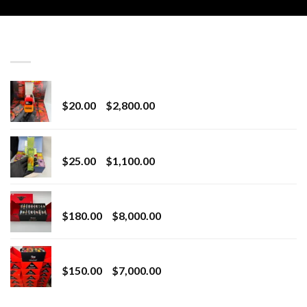
LATEST
Revenge 2G Disposable
Price
$
20.00
–
$
2,800.00
range:
$20.00
BRIX DISPOSABLE
through
Price
$
25.00
–
$
1,100.00
$2,800.00
range:
$25.00
Toro Extracts 2G Wholesale
through
Price
$
180.00
–
$
8,000.00
$1,100.00
range:
$180.00
Toro Extracts 1G Wholesale
through
Price
$
150.00
–
$
7,000.00
$8,000.00
range:
$150.00