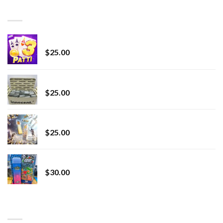
through
BEST SELLING
$7,000.00
CryBaby Blue Burst
$
25.00
innocent liquid diamonds 2g vape strain
$
25.00
Lemonade Stand
$
25.00
Whole Melt Jolly Rancherz
$
30.00
TOP RATED