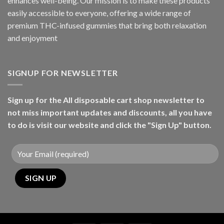
enhances well-being. Our mission is to make these products
easily accessible to everyone, offering a wide range of
premium THC-infused gummies that bring both relaxation
and enjoyment
SIGNUP FOR NEWSLETTER
Sign up for the All disposable cart shop newsletter to
not miss important updates and discounts, all you have
to do is visit our website and click the "Sign Up" button.