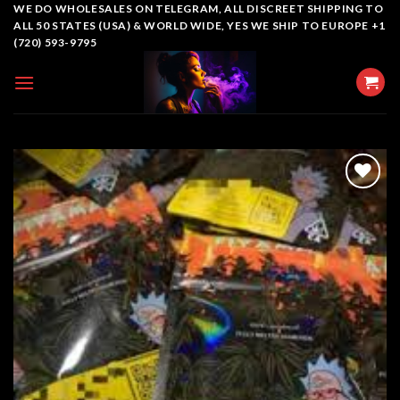
Skip
WE DO WHOLESALES ON TELEGRAM, ALL DISCREET SHIPPING TO
ALL 50 STATES (USA) & WORLD WIDE, YES WE SHIP TO EUROPE +1
to
(720) 593-9795
content
Add to
wishlist