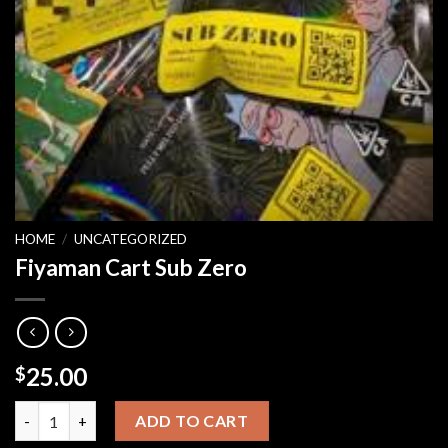
HOME
/
UNCATEGORIZED
Fiyaman Cart Sub Zero
25.00
$
Fiyaman Cart Sub Zero quantity
ADD TO CART