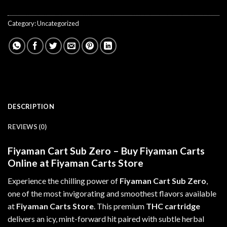
Category:
Uncategorized
DESCRIPTION
REVIEWS (0)
Fiyaman Cart Sub Zero – Buy Fiyaman Carts
Online at Fiyaman Carts Store
Experience the chilling power of
Fiyaman Cart Sub Zero
,
one of the most invigorating and smoothest flavors available
at
Fiyaman Carts Store
. This premium
THC cartridge
delivers
an
icy, mint-forward hit paired with subtle herbal