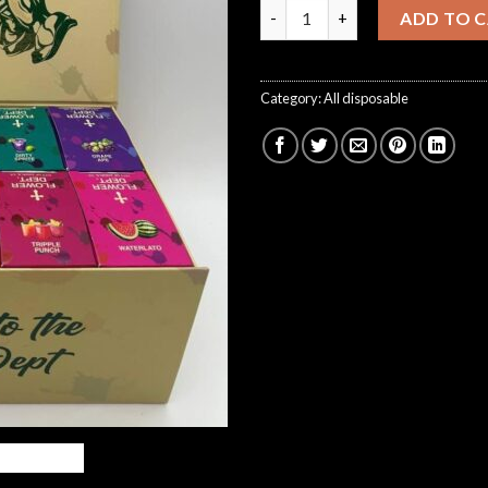
flower dept disposable quanti
ADD TO 
Category:
All disposable