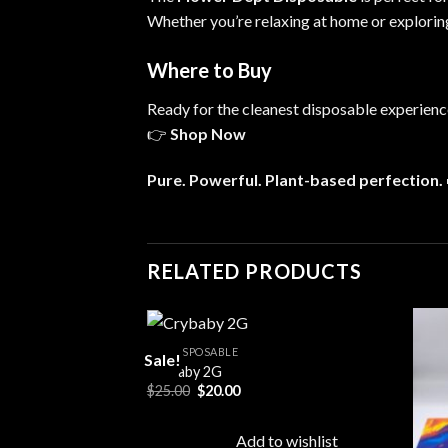
Whether you’re relaxing at home or explori
Where to Buy
Ready for the cleanest disposable experienc
👉
Shop Now
Pure. Powerful. Plant-based perfection.
RELATED PRODUCTS
ALL DISPOSABLE
Sale!
Crybaby 2G
rent
Original
Current
$
25.00
$
20.00
Add to
Add to
e
price
price
wishlist
wishlist
was:
is:
00.
$25.00.
$20.00.
to wishlist
Add to wishlist