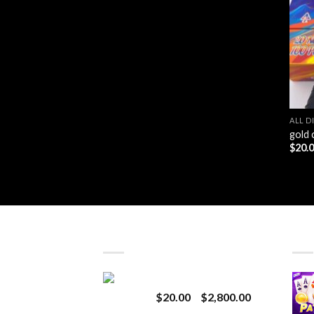
ALL D
gold 
$
20.
LATEST
BES
Revenge 2G Disposable
Price
$
20.00
–
$
2,800.00
range: