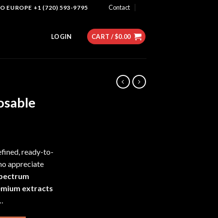
Contact
 EUROPE +1 (720) 593-9795
LOGIN
CART /
$
0.00
osable
efined, ready-to-
ho appreciate
-spectrum
emium extracts
r…