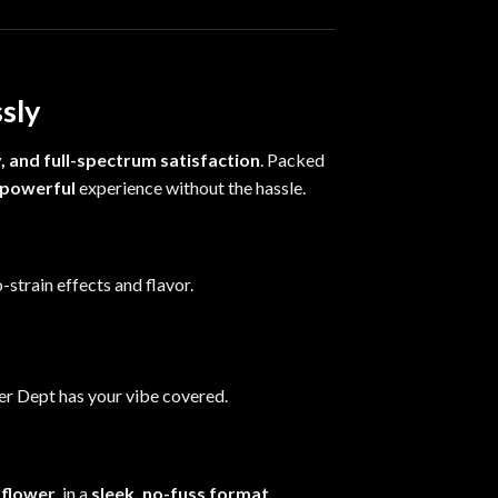
ssly
y, and full-spectrum satisfaction
. Packed
 powerful
experience without the hassle.
-strain effects and flavor.
wer Dept has your vibe covered.
 flower
, in a
sleek, no-fuss format
.