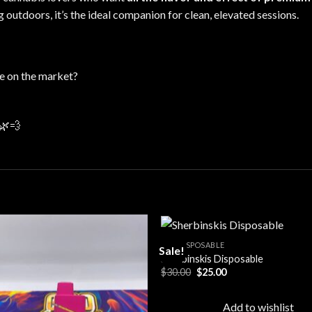
ng
outdoors
, it’s the ideal companion for clean, elevated sessions.
e on the market?
🌿💨
ALL DISPOSABLE
Sale!
Sherbinskis Disposable
Original
Current
$
30.00
$
25.00
Add to
Add
price
price
wishlist
wishl
was:
is:
$30.00.
$25.00.
Add to wishlist