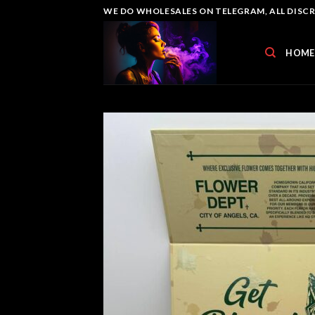
Skip
WE DO WHOLESALES ON TELEGRAM, ALL DISCREE
to
content
HOME