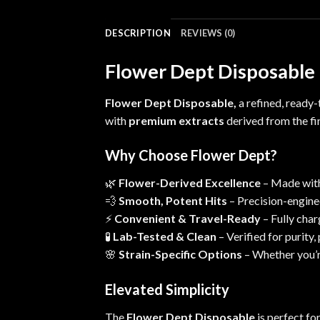
DESCRIPTION
REVIEWS (0)
Flower Dept Disposable –
Flower Dept Disposable,
a refined, ready
with
premium extracts
derived from the fin
Why Choose Flower Dept?
🌿
Flower-Derived Excellence
– Made with 
💨
Smooth, Potent Hits
– Precision-enginee
⚡
Convenient & Travel-Ready
– Fully
char
🧪
Lab-Tested & Clean
– Verified for purity
🌸
Strain-Specific Options
– Whether you’re
Elevated Simplicity
The
Flower Dept Disposable
is perfect fo