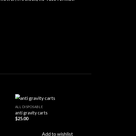
ALL DISPOSABLE
anti gravity carts
$
25.00
 to
Add to
ist
wishlist
Add to wishlist