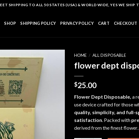
T SHIPPING TO ALL 50 STATES (USA) & WORLD WIDE, YES WE SHIP TO
SHOP
SHIPPING POLICY
PRIVACY POLICY
CART
CHECKOUT
HOME
/
ALL DISPOSABLE
flower dept disp
Add to
25.00
$
wishlist
Flower Dept Disposable,
a r
use device
crafted f
or those w
quality, simplicity, and full
satisfaction
. Packed with
pr
derived from the finest flowe