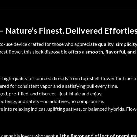
 Nature’s Finest, Delivered Effortle
-to-use device
crafted f
or those who appreciate
quality, simplicit
est flower, this sleek disposable offers a
smooth, flavorful, and
high-quality oil sourced directly from top-shelf f
lower
for true-to
red for consistent vapor and a satisfying pull every time.
ged,
pre-filled, and discreet—just inhale and enjoy.
, potency, and safety—no additives, no compromise.
 into relaxing indicas, uplifting sativas, or balanced hybrids, Flo
r cannabis lovers who want
all the flavor and effect of premium