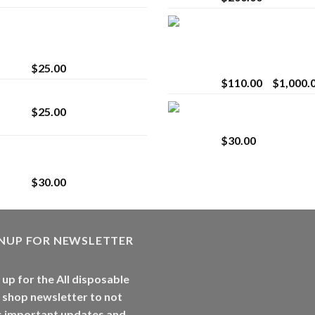
innocent liquid
Bay Times Extracts
diamonds 2g vape
Premium Cannabis
strain
Extract for Superio
Vaping
$
25.00
$
110.00
–
$
1,000.
Lemonade Stand
Whole Melt Jolly
$
25.00
Rancherz
$
30.00
Whole Melt Jolly
Rancherz
$
30.00
GNUP FOR NEWSLETTER
 up for the All disposable
 shop newsletter to not
s important updates and