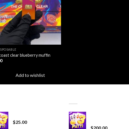
ISPOSABLE
coast clear blueberry muffin
00
Add to wishlist
T SELLING
TOP RATED
CryBaby Blue Burst
Chrome Terp Extra
Diamonds
$
25.00
$
200.00