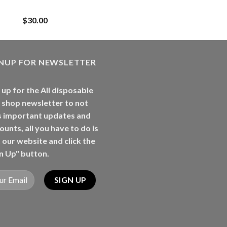
Rancherz
$
30.00
GNUP FOR NEWSLETTER
 up for the All disposable
 shop newsletter to not
s important updates and
ounts, all you have to do is
t our website and click the
n Up" button.