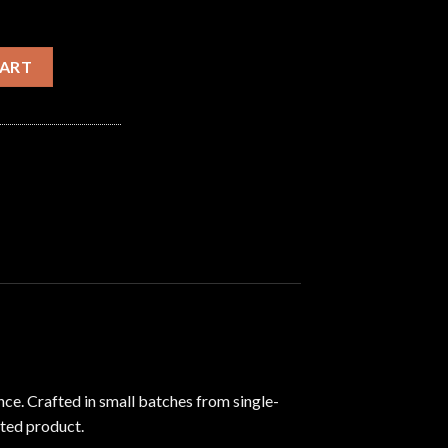
ty
CART
nce.
Crafted in small batches from single-
ated product.
​