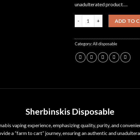
unadulterated product….
Sherbinskis Disposable quanti
ADD TO 
Category:
All disposable
Sherbinskis Disposable
nnabis vaping
experience
, emphasizing quality, purity, and convenie
ovide a “farm to cart” journey, ensuring an authentic and unadulter