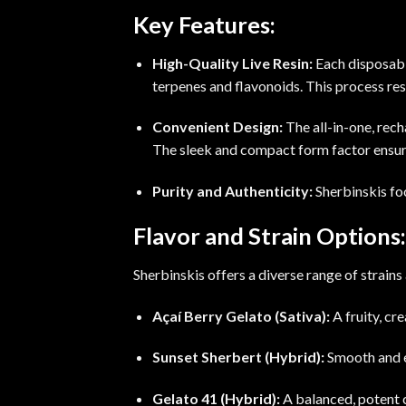
Key Features:
High-Quality Live Resin:
Each disposable
terpenes and flavonoids. This process
res
Convenient Design:
The all-in-one, rec
The sleek and compact form factor ensure
Purity and Authenticity:
Sherbinskis foc
Flavor and Strain Options:
Sherbinskis offers a diverse range of strains
Açaí Berry Gelato (Sativa):
A fruity, cr
Sunset Sherbert (Hybrid):
Smooth and 
Gelato 41 (Hybrid):
A balanced, potent c