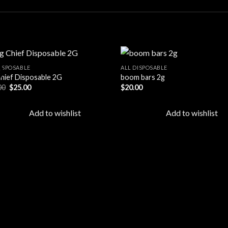
DISPOSABLE
ALL DISPOSABLE
!
Chief Disposable 2G
boom bars 2g
Original
Current
00
$
25.00
$
20.00
Add to
Ad
price
price
wishlist
wis
was:
is:
$30.00.
$25.00.
Add to wishlist
Add to wishlist