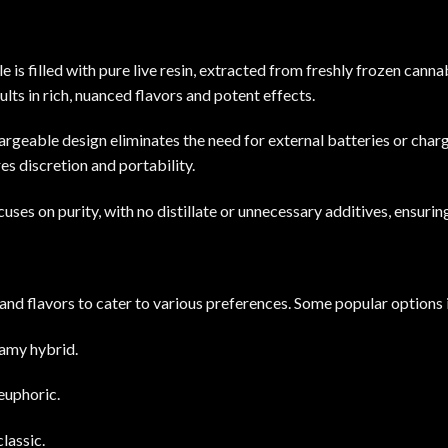
 is filled with pure live resin, extracted from freshly frozen canna
ults
in rich, nuanced flavors and potent effects.
hargeable design eliminates the need for external batteries or charg
s discretion and portability.
​
uses on purity, with no distillate or unnecessary additives, ensuri
 and flavors to cater to
various
preferences.
Some popular options 
eamy hybrid.
euphoric.
lassic.
​