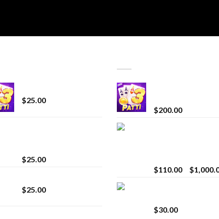
T SELLING
TOP RATED
CryBaby Blue Burst
Chrome Terp Extra
Diamonds
$
25.00
$
200.00
innocent liquid
Bay Times Extracts
diamonds 2g vape
Premium Cannabis
strain
Extract for Superio
Vaping
$
25.00
$
110.00
–
$
1,000.
Lemonade Stand
Whole Melt Jolly
$
25.00
Rancherz
$
30.00
Whole Melt Jolly