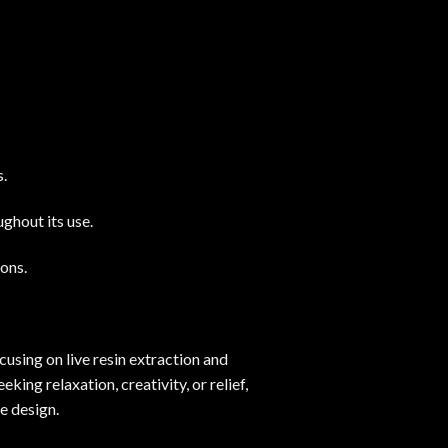
s.
ghout its use.
ions.
cusing on live resin extraction and
ing relaxation, creativity, or relief,
e design.