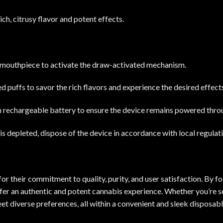
ich, citrusy flavor and potent effects.
 mouthpiece to activate the draw-activated mechanism.
 puffs to savor the rich flavors and experience the desired effect
-in rechargeable battery to ensure the device remains powered throu
is depleted, dispose of the device in accordance with local regulat
r their commitment to quality, purity, and user satisfaction. By fo
ffer an authentic and potent cannabis experience. Whether you’re seek
et diverse preferences, all within a convenient and sleek disposabl