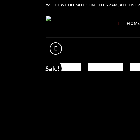
Skip
WE DO WHOLESALES ON TELEGRAM, ALL DISCREE
to
content
HOME
Sale!