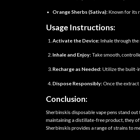
Orange Sherbs (Sativa):
Known for its r
Usage Instructions:
Activate the Device:
Inhale through the
Inhale and Enjoy:
Take smooth, controlled
Recharge as Needed:
Utilize the built
Dispose Responsibly:
Once the extract 
Conclusion:
Sherbinskis disposable vape pens stand out fo
maintaining a distillate-free product, they o
Sherbinskis provides a range of strains to me