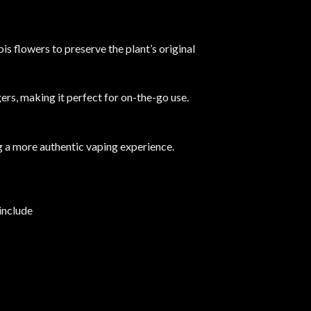
bis flowers to preserve the plant’s original
ers, making it perfect for on-the-go use.
ng a more authentic vaping experience.
​
include