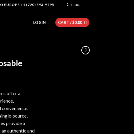
Contact
 EUROPE +1 (720) 593-9795
LOGIN
CART /
$
0.00
osable
ent
e
ns offer a
rience,
60.
d convenience.
single-source,
ces provide a
g an authentic and