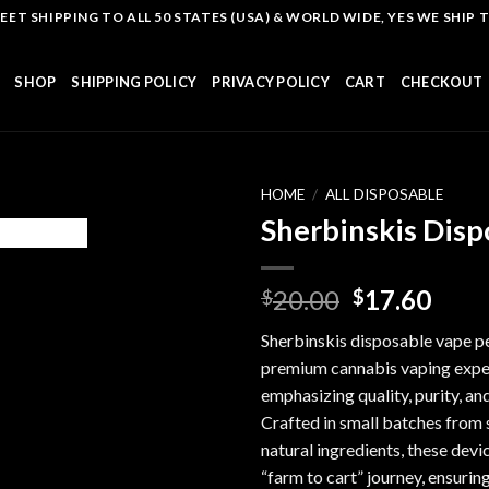
T SHIPPING TO ALL 50 STATES (USA) & WORLD WIDE, YES WE SHIP TO
SHOP
SHIPPING POLICY
PRIVACY POLICY
CART
CHECKOUT
HOME
/
ALL DISPOSABLE
Sherbinskis Disp
Add to
Original
Curr
20.00
17.60
$
$
wishlist
price
pric
Sherbinskis disposable vape pe
was:
is:
premium cannabis vaping expe
$20.00.
$17.
emphasizing quality, purity, an
Crafted in small batches from 
natural ingredients, these devi
“farm to cart” journey, ensurin