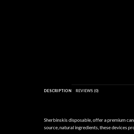
DESCRIPTION
REVIEWS (0)
Sherbinskis disposable, offer a premium ca
source, natural ingredients, these devices pr