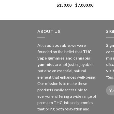
Price
$
150.00
–
$
7,000.00
$8,000.00
range:
$150.00
through
$7,000.00
ABOUT US
SI
At u
sadisposable
, we were
Sign
founded on the belief that
THC
cart
vape gummies and cannabis
mis
gummies
are not just enjoyable,
disc
but also an essential, natural
visi
element that enhances well-being.
"Sig
Our mission is to make these
products easily accessible to
everyone, offering a wide range of
premium THC-infused gummies
that bring both relaxation and