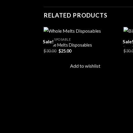
RELATED PRODUCTS
ALL DISPOSABLE
ALL 
Sale!
Sale
Whole Melts Disposables
Big 
Original
Current
$
30.00
$
25.00
$
30.
Add to
price
price
wishlist
was:
is:
$30.00.
$25.00.
Add to wishlist