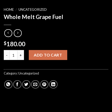
HOME
/
UNCATEGORIZED
Whole Melt Grape Fuel
180.00
$
Whole Melt Grape Fuel quantity
ADD TO CART
Category:
Uncategorized