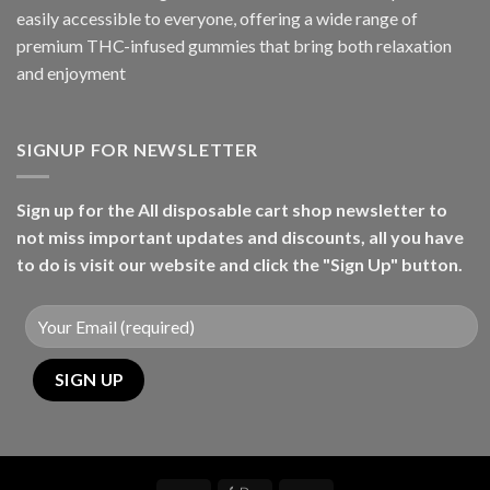
easily accessible to everyone, offering a wide range of
premium THC-infused gummies that bring both relaxation
and enjoyment
SIGNUP FOR NEWSLETTER
Sign up for the All disposable cart shop newsletter to
not miss important updates and discounts, all you have
to do is visit our website and click the "Sign Up" button.