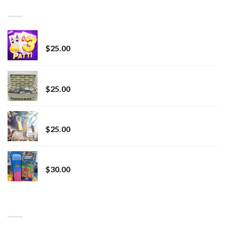
through
BEST SELLING
$7,000.00
CryBaby Blue Burst
$
25.00
innocent liquid diamonds 2g vape strain
$
25.00
Lemonade Stand
$
25.00
Whole Melt Jolly Rancherz
$
30.00
TOP RATED