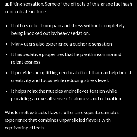
uplifting sensation. Some of the effects of this grape fuel hash
concentrate include
:
It offers relief from pain and stress without completely
being knocked out by heavy sedation
.
Many users also experience a euphoric sensation
It has sedative properties that help with insomnia and
relentlessness
It provides an uplifting cerebral effect that can help boost
creativity and focus while reducing stress level.
It helps relax the muscles and relieves tension while
providing an overall sense of calmness and relaxation.
Whole melt extracts flavors offer an exquisite cannabis
experience that combines unparalleled flavors with
captivating effects
.