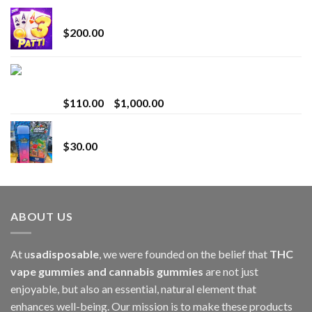
Chrome Terp Extracts Diamonds
$
200.00
Bay Times Extracts – Premium Cannabis Extract
for Superior Vaping
Price
$
110.00
–
$
1,000.00
range:
Whole Melt Jolly Rancherz
$110.00
$
30.00
through
$1,000.00
ABOUT US
At u
sadisposable
, we were founded on the belief that
THC
vape gummies and cannabis gummies
are not just
enjoyable, but also an essential, natural element that
enhances well-being. Our mission is to make these products