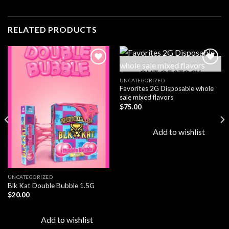
RELATED PRODUCTS
OUT OF STOCK
UNCATEGORIZED
Favorites 2G Disposable whole
Add to
Add to
sale mixed flavors
wishlist
wishlist
$
75.00
Add to wishlist
UNCATEGORIZED
Blk Kat Double Bubble 1.5G
$
20.00
Add to wishlist