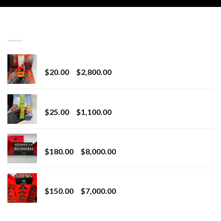
LATEST
Revenge 2G Disposable
Price
$
20.00
–
$
2,800.00
range:
$20.00
BRIX DISPOSABLE
through
Price
$
25.00
–
$
1,100.00
$2,800.00
range:
$25.00
Toro Extracts 2G Wholesale
through
Price
$
180.00
–
$
8,000.00
$1,100.00
range:
$180.00
Toro Extracts 1G Wholesale
through
Price
$
150.00
–
$
7,000.00
$8,000.00
range:
$150.00