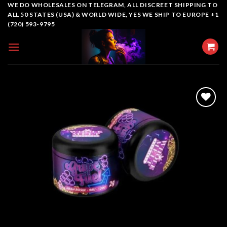
Skip
WE DO WHOLESALES ON TELEGRAM, ALL DISCREET SHIPPING TO
ALL 50 STATES (USA) & WORLD WIDE, YES WE SHIP TO EUROPE +1
to
(720) 593-9795
content
Add to
wishlist