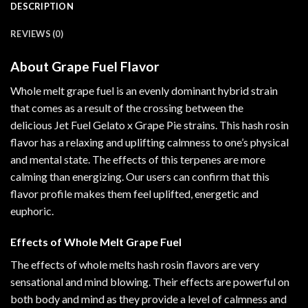
DESCRIPTION
REVIEWS (0)
About Grape Fuel Flavor
Whole melt grape fuel is an evenly dominant hybrid strain
that
comes
as a result of the crossing between the
delicious Jet Fuel Gelato x Grape Pie strains. This hash rosin
flavor has a relaxing and uplifting calmness to one’s physical
and mental state. The effects of this terpenes are more
calming than energizing. Our users can confirm that this
flavor profile makes them feel uplifted
,
energetic and
euphoric
.
Effects of Whole Melt Grape Fuel
The effects of whole melts hash rosin flavors are very
sensational
and mind blowing. Their effects are powerful on
both body and mind as they provide a level of calmness and