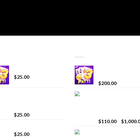
T SELLING
TOP RATED
CryBaby Blue Burst
Chrome Terp Extra
Diamonds
$
25.00
$
200.00
innocent liquid
Bay Times Extracts
diamonds 2g vape
Premium Cannabis
strain
Extract for Superio
Vaping
$
25.00
$
110.00
–
$
1,000.
Lemonade Stand
Whole Melt Jolly
$
25.00
Rancherz