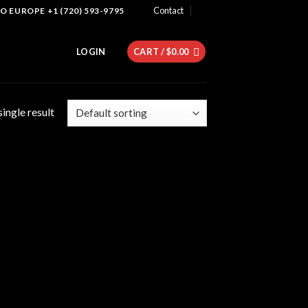
Contact
 EUROPE +1 (720) 593-9795
LOGIN
CART /
$
0.00
ingle result