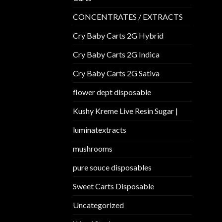
CONCENTRATES / EXTRACTS
Cry Baby Carts 2G Hybrid
Cry Baby Carts 2G Indica
Cry Baby Carts 2G Sativa
flower dept disposable​
Kushy Kreme Live Resin Sugar |
luminatextracts
mushrooms
pure souce disposables
Sweet Carts Disposable
Uncategorized