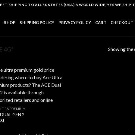
T SHIPPING TO ALL 50 STATES (USA) & WORLD WIDE, YES WE SHIP TO
SHOP
SHIPPING POLICY
PRIVACY POLICY
CART
CHECKOUT
Showing the s
E 4G”
Add to
wishlist
ULTRA PREMIUM
 DUAL GEN 2
00