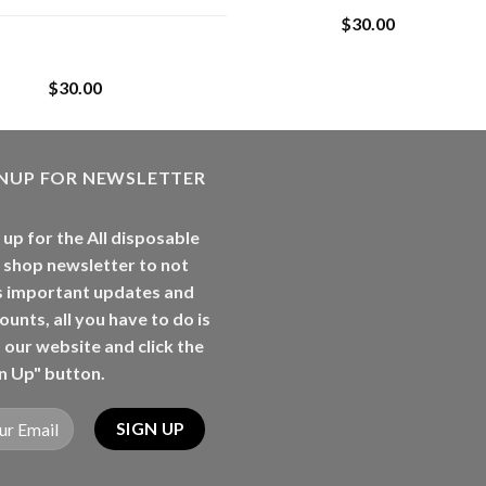
$
30.00
Whole Melt Jolly
Rancherz
$
30.00
GNUP FOR NEWSLETTER
 up for the All disposable
 shop newsletter to not
s important updates and
ounts, all you have to do is
t our website and click the
n Up" button.