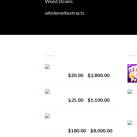
Weed Strains
wholemeltextracts
LATEST
BES
Revenge 2G Disposable
Price
$
20.00
–
$
2,800.00
range:
$20.00
BRIX DISPOSABLE
through
Price
$
25.00
–
$
1,100.00
$2,800.00
range:
$25.00
Toro Extracts 2G
through
Wholesale
$1,100.00
Price
$
180.00
–
$
8,000.00
range: