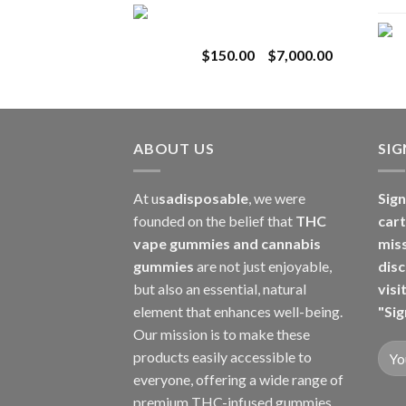
Toro Extracts 1G
$180.00
Wholesale
through
Price
$
150.00
–
$
7,000.00
$8,000.00
range:
$150.00
through
$7,000.00
ABOUT US
SI
At u
sadisposable
, we were
Sign
founded on the belief that
THC
cart
vape gummies and cannabis
mis
gummies
are not just enjoyable,
disc
but also an essential, natural
visi
element that enhances well-being.
"Sig
Our mission is to make these
products easily accessible to
everyone, offering a wide range of
premium THC-infused gummies