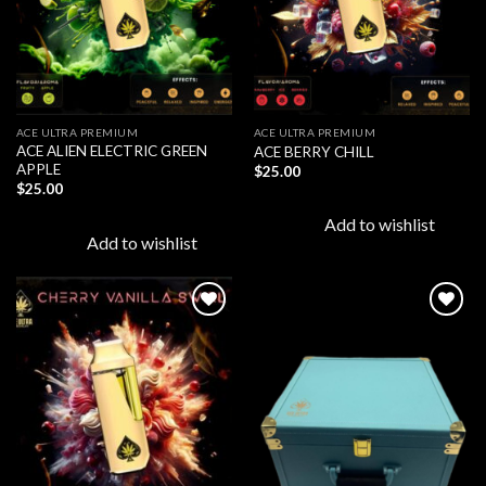
ACE ULTRA PREMIUM
ACE ULTRA PREMIUM
ACE ALIEN ELECTRIC GREEN
ACE BERRY CHILL
APPLE
$
25.00
$
25.00
Add to wishlist
Add to wishlist
Add to
Add to
wishlist
wishlist