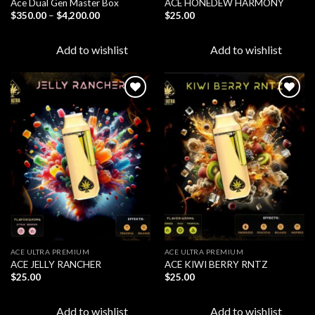
Ace Dual Gen Master Box
ACE HONEDEW HARMONY
Price
$
350.00
–
$
4,200.00
$
25.00
range:
$350.00
through
Add to wishlist
Add to wishlist
$4,200.00
Add to
Add to
wishlist
wishlist
ACE ULTRA PREMIUM
ACE ULTRA PREMIUM
ACE JELLY RANCHER
ACE KIWI BERRY RNTZ
$
25.00
$
25.00
Add to wishlist
Add to wishlist