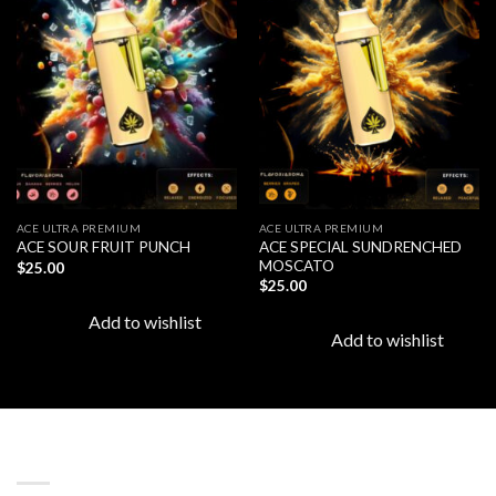
Add to
Add to
wishlist
wishlist
ACE ULTRA PREMIUM
ACE ULTRA PREMIUM
ACE SPECIAL SUNDRENCHED
ACE SOUR FRUIT PUNCH
MOSCATO
$
25.00
$
25.00
Add to wishlist
Add to wishlist
LATEST