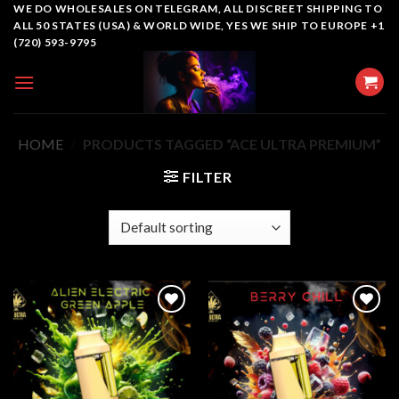
Skip
WE DO WHOLESALES ON TELEGRAM, ALL DISCREET SHIPPING TO
ALL 50 STATES (USA) & WORLD WIDE, YES WE SHIP TO EUROPE +1
to
(720) 593-9795
content
HOME
/
PRODUCTS TAGGED “ACE ULTRA PREMIUM”
FILTER
Add to
Add to
wishlist
wishlist