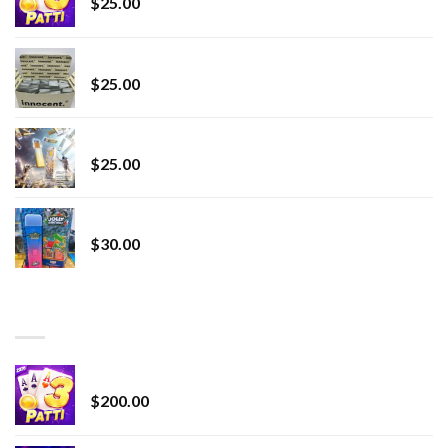
$
25.00
innocent liquid diamonds 2g vape strain
$
25.00
Lemonade Stand
$
25.00
Whole Melt Jolly Rancherz
$
30.00
TOP RATED
Chrome Terp Extracts Diamonds
$
200.00