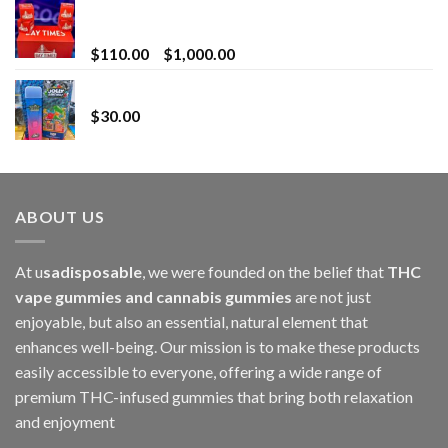
Bay Times Extracts – Premium Cannabis Extract
for Superior Vaping
Price
$
110.00
–
$
1,000.00
range:
Whole Melt Jolly Rancherz
$110.00
$
30.00
through
$1,000.00
ABOUT US
At u
sadisposable
, we were founded on the belief that
THC
vape gummies and cannabis gummies
are not just
enjoyable, but also an essential, natural element that
enhances well-being. Our mission is to make these products
easily accessible to everyone, offering a wide range of
premium THC-infused gummies that bring both relaxation
and enjoyment