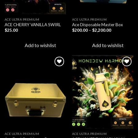
ACE ULTRA PREMIUM
ACE ULTRA PREMIUM
ACE CHERRY VANILLA SWIRL
Ace Disposable Master Box
Price
$
25.00
$
200.00
–
$
2,200.00
range:
$200.00
through
Add to wishlist
Add to wishlist
$2,200.00
Add to
Add to
wishlist
wishlist
ACE ULTRA PREMIUM
ACE ULTRA PREMIUM