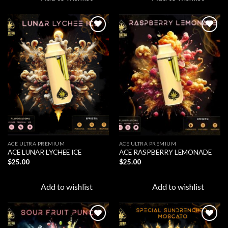
Add to
Add to
wishlist
wishlist
ACE ULTRA PREMIUM
ACE ULTRA PREMIUM
ACE LUNAR LYCHEE ICE
ACE RASPBERRY LEMONADE
$
25.00
$
25.00
Add to wishlist
Add to wishlist