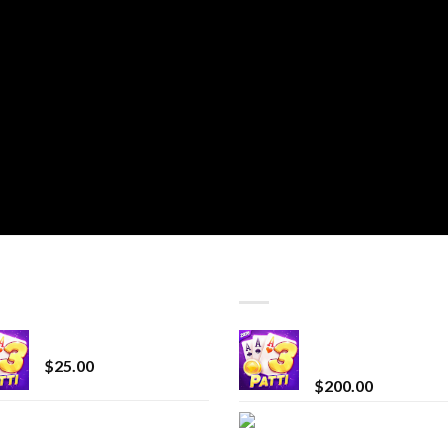
T SELLING
TOP RATED
CryBaby Blue Burst
Chrome Terp Extra
Diamonds
$
25.00
$
200.00
innocent liquid
Bay Times Extracts
diamonds 2g vape
Premium Cannabis