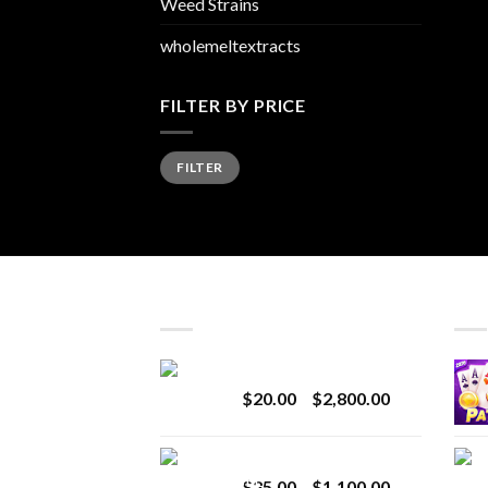
Weed Strains
wholemeltextracts
FILTER BY PRICE
Min
Max
FILTER
price
price
LATEST
BES
Revenge 2G Disposable
Price
$
20.00
–
$
2,800.00
range:
$20.00
BRIX DISPOSABLE
through
Price
$
25.00
–
$
1,100.00