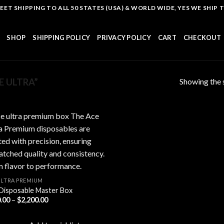
T SHIPPING TO ALL 50 STATES (USA) & WORLD WIDE, YES WE SHIP TO
SHOP
SHIPPING POLICY
PRIVACY POLICY
CART
CHECKOUT
Showing the s
 ULTRA”
Add to
wishlist
ULTRA PREMIUM
Disposable Master Box
Price
.00
–
$
2,200.00
range:
$200.00
through