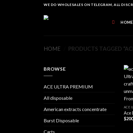
Skip
WE DO WHOLESALES ON TELEGRAM, ALL DISCREE
to
content
HOME
HOME
/
PRODUCTS TAGGED “ACE
BROWSE
ACE ULTRA PREMIUM
All disposable
ACE 
American extracts concentrate
Ace 
$
200
Burst Disposable
Carts