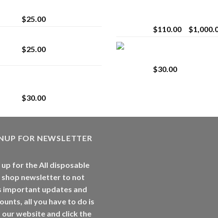
strain
Extract for Superio
Vaping
$
25.00
$
110.00
–
$
1,000.
Lemonade Stand
Whole Melt Jolly
$
25.00
Rancherz
$
30.00
Whole Melt Jolly
Rancherz
$
30.00
GNUP FOR NEWSLETTER
 up for the All disposable
 shop newsletter to not
s important updates and
ounts, all you have to do is
t our website and click the