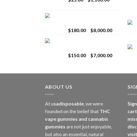
$2,800.00
range:
$25.00
Toro Extracts 2G
through
Wholesale
$1,100.00
Price
$
180.00
–
$
8,000.00
range:
Toro Extracts 1G
$180.00
Wholesale
through
Price
$
150.00
–
$
7,000.00
$8,000.00
range:
$150.00
through
$7,000.00
ABOUT US
SI
At u
sadisposable
, we were
Sign
founded on the belief that
THC
cart
vape gummies and cannabis
mis
gummies
are not just enjoyable,
disc
but also an essential, natural
visi