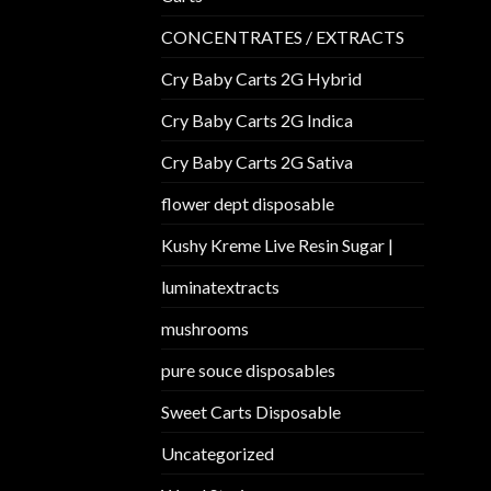
CONCENTRATES / EXTRACTS
Cry Baby Carts 2G Hybrid
Cry Baby Carts 2G Indica
Cry Baby Carts 2G Sativa
flower dept disposable​
Kushy Kreme Live Resin Sugar |
luminatextracts
mushrooms
pure souce disposables
Sweet Carts Disposable
Uncategorized