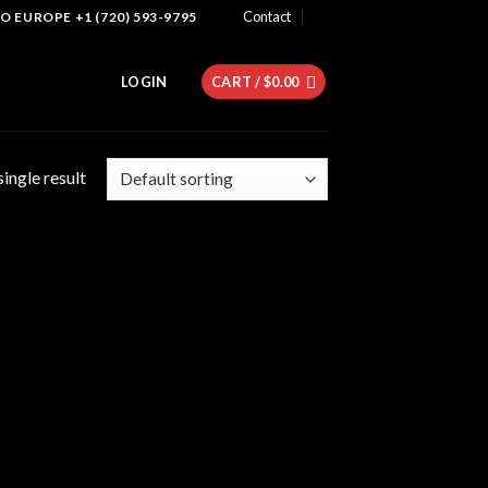
Contact
 EUROPE +1 (720) 593-9795
LOGIN
CART /
$
0.00
ingle result