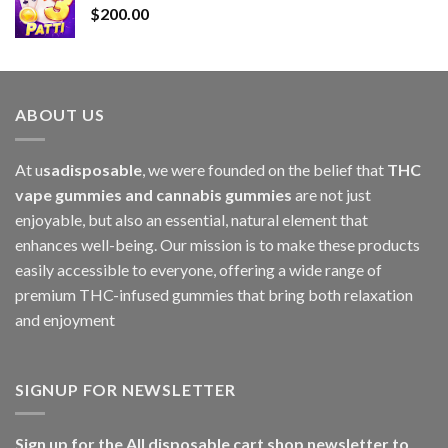
$
200.00
$2,800.00
ABOUT US
At u
sadisposable
, we were founded on the belief that
THC
vape gummies and cannabis gummies
are not just
enjoyable, but also an essential, natural element that
enhances well-being. Our mission is to make these products
easily accessible to everyone, offering a wide range of
premium THC-infused gummies that bring both relaxation
and enjoyment
SIGNUP FOR NEWSLETTER
Sign up for the All disposable cart shop newsletter to