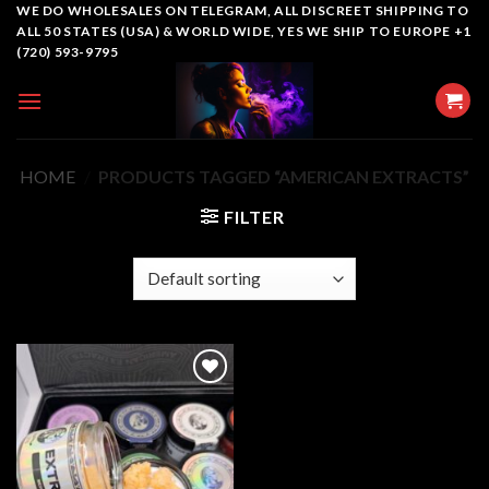
Skip
WE DO WHOLESALES ON TELEGRAM, ALL DISCREET SHIPPING TO
ALL 50 STATES (USA) & WORLD WIDE, YES WE SHIP TO EUROPE +1
to
(720) 593-9795
content
HOME
/
PRODUCTS TAGGED “AMERICAN EXTRACTS”
FILTER
Add to
wishlist