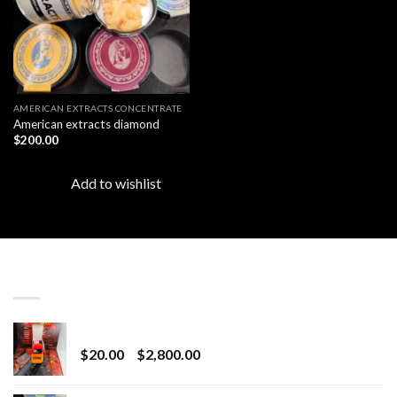
AMERICAN EXTRACTS CONCENTRATE
American extracts diamond
$
200.00
Add to wishlist
LATEST
Revenge 2G Disposable
Price
$
20.00
–
$
2,800.00
range:
$20.00