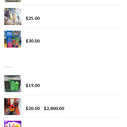
Lemonade Stand
$
25.00
Whole Melt Jolly Rancherz
$
30.00
TOP RATED
wonderbrett 2g disposable
$
19.00
Revenge 2G Disposable
Price
$
20.00
–
$
2,800.00
range:
$20.00
Chrome Terp Extracts Diamonds
through