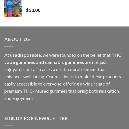
Whole Melt Jolly Rancherz
$110.00
$
30.00
through
$1,000.00
ABOUT US
At u
sadisposable
, we were founded on the belief that
THC
vape gummies and cannabis gummies
are not just
enjoyable, but also an essential, natural element that
enhances well-being. Our mission is to make these products
easily accessible to everyone, offering a wide range of
premium THC-infused gummies that bring both relaxation
and enjoyment
SIGNUP FOR NEWSLETTER