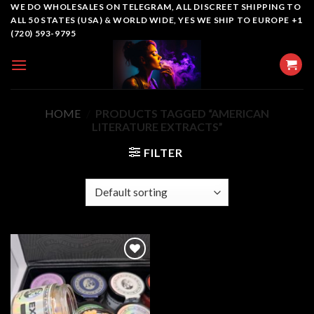
Skip
WE DO WHOLESALES ON TELEGRAM, ALL DISCREET SHIPPING TO
ALL 50 STATES (USA) & WORLD WIDE, YES WE SHIP TO EUROPE +1
to
(720) 593-9795
content
HOME
/
PRODUCTS TAGGED “AMERICAN
LITERATURE EXTRACTS”
FILTER
Add to
wishlist