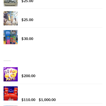
$
25.00
Lemonade Stand
$
25.00
Whole Melt Jolly Rancherz
$
30.00
TOP RATED
Chrome Terp Extracts Diamonds
$
200.00
Bay Times Extracts – Premium Cannabis Extract
for Superior Vaping
Price
$
110.00
–
$
1,000.00
range: