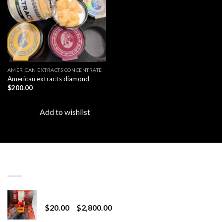
AMERICAN EXTRACTS CONCENTRATE
American extracts diamond
$
200.00
Add to wishlist
LATEST
Revenge 2G Disposable
Price
$
20.00
–
$
2,800.00
range: