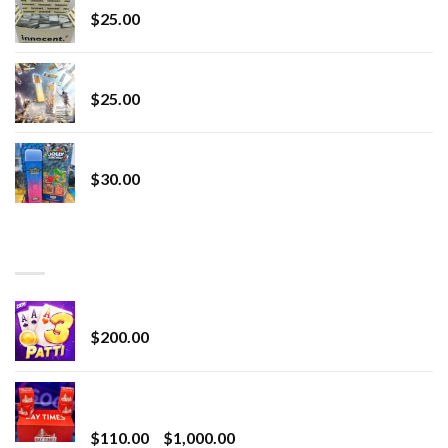
$
25.00
Lemonade Stand
$
25.00
Whole Melt Jolly Rancherz
$
30.00
TOP RATED
Chrome Terp Extracts Diamonds
$
200.00
Bay Times Extracts – Premium Cannabis Extract
for Superior Vaping
Price
$
110.00
–
$
1,000.00