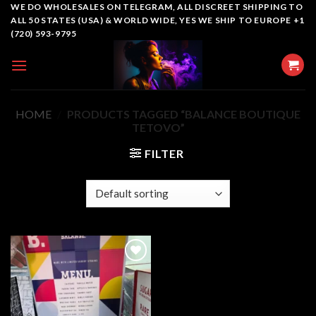
Skip
WE DO WHOLESALES ON TELEGRAM, ALL DISCREET SHIPPING TO
ALL 50 STATES (USA) & WORLD WIDE, YES WE SHIP TO EUROPE +1
to
(720) 593-9795
content
HOME
/
PRODUCTS TAGGED “BALANCE BOUTIQUE
TETOVO”
FILTER
Add to
wishlist