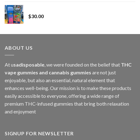
range:
Whole Melt Jolly Rancherz
$110.00
$
30.00
through
$1,000.00
ABOUT US
At u
sadisposable
, we were founded on the belief that
THC
vape gummies and cannabis gummies
are not just
enjoyable, but also an essential, natural element that
enhances well-being. Our mission is to make these products
easily accessible to everyone, offering a wide range of
premium THC-infused gummies that bring both relaxation
and enjoyment
SIGNUP FOR NEWSLETTER