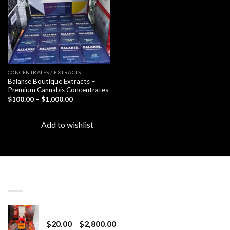
CONCENTRATES / EXTRACTS
Balanse Boutique Extracts –
Premium Cannabis Concentrates
Price
$
100.00
–
$
1,000.00
range:
$100.00
through
Add to wishlist
$1,000.00
LATEST
Revenge 2G Disposable
Price
$
20.00
–
$
2,800.00