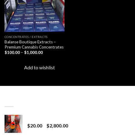
CONCENTRATES / EXTRACTS
Balanse Boutique Extracts –
Premium Cannabis Concentrates
Price
$
100.00
–
$
1,000.00
range:
$100.00
through
Add to wishlist
$1,000.00
LATEST
Revenge 2G Disposable
Price
$
20.00
–
$
2,800.00
range: