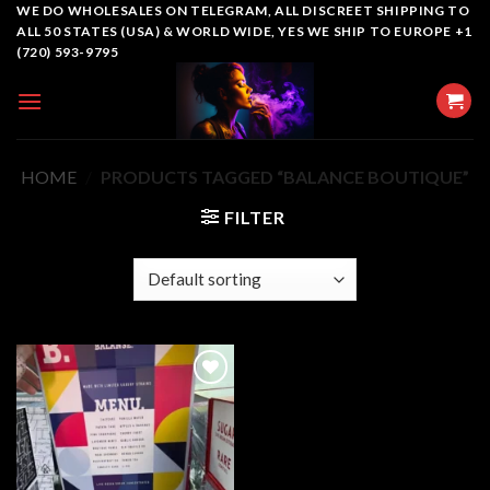
Skip
WE DO WHOLESALES ON TELEGRAM, ALL DISCREET SHIPPING TO
ALL 50 STATES (USA) & WORLD WIDE, YES WE SHIP TO EUROPE +1
to
(720) 593-9795
content
HOME
/
PRODUCTS TAGGED “BALANCE BOUTIQUE”
FILTER
Add to
wishlist