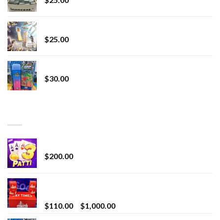
Lemonade Stand
$
25.00
Whole Melt Jolly Rancherz
$
30.00
TOP RATED
Chrome Terp Extracts Diamonds
$
200.00
Bay Times Extracts – Premium Cannabis Extract
for Superior Vaping
Price
$
110.00
–
$
1,000.00
range: