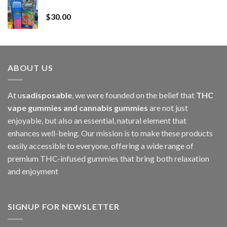
Whole Melt Jolly Rancherz
$110.00
$
30.00
through
$1,000.00
ABOUT US
At u
sadisposable
, we were founded on the belief that
THC
vape gummies and cannabis gummies
are not just
enjoyable, but also an essential, natural element that
enhances well-being. Our mission is to make these products
easily accessible to everyone, offering a wide range of
premium THC-infused gummies that bring both relaxation
and enjoyment
SIGNUP FOR NEWSLETTER