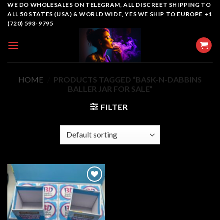
Skip
WE DO WHOLESALES ON TELEGRAM, ALL DISCREET SHIPPING TO
ALL 50 STATES (USA) & WORLD WIDE, YES WE SHIP TO EUROPE +1
to
(720) 593-9795
content
HOME
/
PRODUCTS TAGGED “BASK-N-DABBINS
BALLER JAR FOR SALE”
FILTER
Add to
wishlist