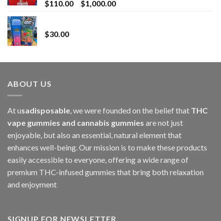
Price
$
110.00
–
$
1,000.00
range:
Whole Melt Jolly Rancherz
$110.00
$
30.00
through
$1,000.00
ABOUT US
At u
sadisposable
, we were founded on the belief that
THC
vape gummies and cannabis gummies
are not just
enjoyable, but also an essential, natural element that
enhances well-being. Our mission is to make these products
easily accessible to everyone, offering a wide range of
premium THC-infused gummies that bring both relaxation
and enjoyment
SIGNUP FOR NEWSLETTER