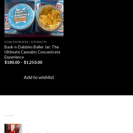
CONCENTRATES / EXTRACTS
Bask-n-Dabbins Baller Jar: The
Ultimate Cannabis Concentrate
Experience
Price
$
180.00
–
$
1,250.00
range:
$180.00
through
Add to wishlist
$1,250.00
LATEST
Revenge 2G Disposable