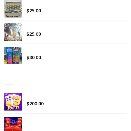
innocent liquid diamonds 2g vape strain
$
25.00
Lemonade Stand
$
25.00
Whole Melt Jolly Rancherz
$
30.00
TOP RATED
Chrome Terp Extracts Diamonds
$
200.00
Bay Times Extracts – Premium Cannabis Extract
for Superior Vaping