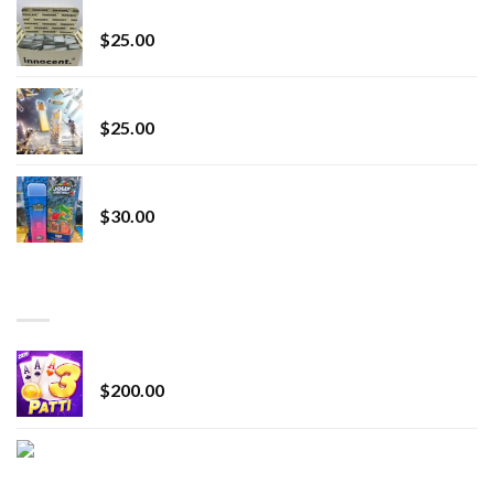
innocent liquid diamonds 2g vape strain
$
25.00
Lemonade Stand
$
25.00
Whole Melt Jolly Rancherz
$
30.00
TOP RATED
Chrome Terp Extracts Diamonds
$
200.00
Bay Times Extracts – Premium Cannabis Extract
for Superior Vaping