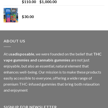
Price
$
110.00
–
$
1,000.00
range:
Whole Melt Jolly Rancherz
$110.00
$
30.00
through
$1,000.00
ABOUT US
At u
sadisposable
, we were founded on the belief that
THC
vape gummies and cannabis gummies
are not just
enjoyable, but also an essential, natural element that
enhances well-being. Our mission is to make these products
easily accessible to everyone, offering a wide range of
premium THC-infused gummies that bring both relaxation
and enjoyment
SIGNUP FOR NEWSLETTER