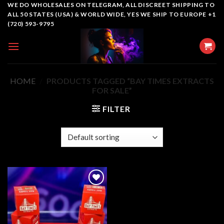
Skip
WE DO WHOLESALES ON TELEGRAM, ALL DISCREET SHIPPING TO
ALL 50 STATES (USA) & WORLD WIDE, YES WE SHIP TO EUROPE +1
to
(720) 593-9795
content
HOME
/
PRODUCTS TAGGED “BAY TIMES EXTRACTS
FOR SALE”
FILTER
Add to
wishlist