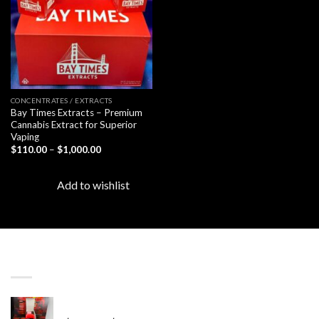
CONCENTRATES / EXTRACTS
Bay Times Extracts – Premium
Cannabis Extract for Superior
Vaping
Price
$
110.00
–
$
1,000.00
range:
$110.00
through
Add to wishlist
$1,000.00
LATEST
Revenge 2G Disposable