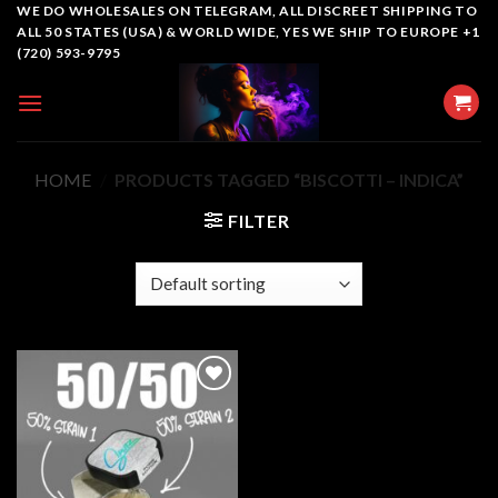
Skip
WE DO WHOLESALES ON TELEGRAM, ALL DISCREET SHIPPING TO
ALL 50 STATES (USA) & WORLD WIDE, YES WE SHIP TO EUROPE +1
to
(720) 593-9795
content
HOME
/
PRODUCTS TAGGED “BISCOTTI – INDICA”
FILTER
Add to
wishlist