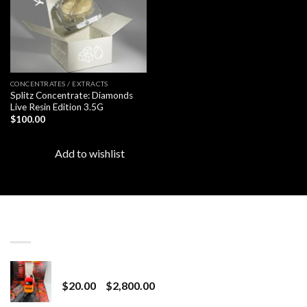
CONCENTRATES / EXTRACTS
Splitz Concentrate: Diamonds
Live Resin Edition 3.5G
$
100.00
Add to wishlist
LATEST
Revenge 2G Disposable
Price
$
20.00
–
$
2,800.00
range: