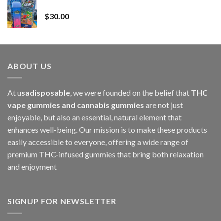
Whole Melt Jolly Rancherz
$110.00
$
30.00
through
$1,000.00
ABOUT US
At u
sadisposable
, we were founded on the belief that
THC
vape gummies and cannabis gummies
are not just
enjoyable, but also an essential, natural element that
enhances well-being. Our mission is to make these products
easily accessible to everyone, offering a wide range of
premium THC-infused gummies that bring both relaxation
and enjoyment
SIGNUP FOR NEWSLETTER