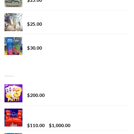
Lemonade Stand
$
25.00
Whole Melt Jolly Rancherz
$
30.00
TOP RATED
Chrome Terp Extracts Diamonds
$
200.00
Bay Times Extracts – Premium Cannabis Extract
for Superior Vaping
Price
$
110.00
–
$
1,000.00
range: