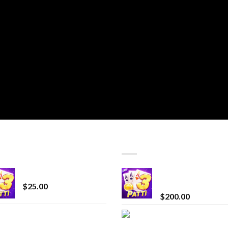
T SELLING
TOP RATED
CryBaby Blue Burst
Chrome Terp Extra
Diamonds
$
25.00
$
200.00
innocent liquid
Bay Times Extracts
diamonds 2g vape
Premium Cannabis