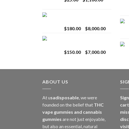
$2,800.00
range:
$25.00
Toro Extracts 2G
through
Wholesale
$1,100.00
Price
$
180.00
–
$
8,000.00
range:
Toro Extracts 1G
$180.00
Wholesale
through
Price
$
150.00
–
$
7,000.00
$8,000.00
range:
$150.00
through
$7,000.00
ABOUT US
SI
At u
sadisposable
, we were
Sign
founded on the belief that
THC
cart
vape gummies and cannabis
mis
gummies
are not just enjoyable,
disc
but also an essential, natural
visi