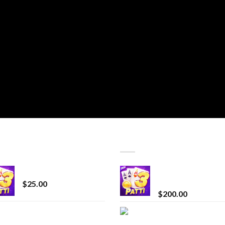
T SELLING
TOP RATED
CryBaby Blue Burst
Chrome Terp Extra
Diamonds
$
25.00
$
200.00
innocent liquid
Bay Times Extracts
diamonds 2g vape
Premium Cannabis