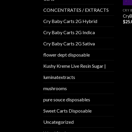
CONCENTRATES / EXTRACTS
CRY 
CryB
Cry Baby Carts 2G Hybrid
$
25.
Cry Baby Carts 2G Indica
Cry Baby Carts 2G Sativa
flower dept disposable​
Kushy Kreme Live Resin Sugar |
luminatextracts
mushrooms
pure souce disposables
Sweet Carts Disposable
Uncategorized