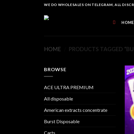
Skip
WE DO WHOLESALES ON TELEGRAM, ALL DISCREE
to
content
HOME
HOME
/
PRODUCTS TAGGED “BUR
BROWSE
ACE ULTRA PREMIUM
All disposable
American extracts concentrate
Burst Disposable
Carts