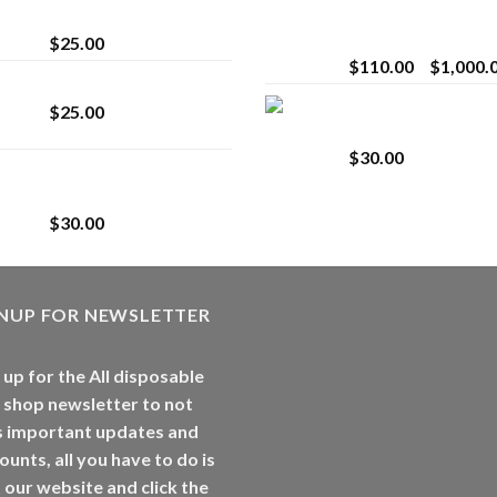
strain
Extract for Superio
Vaping
$
25.00
$
110.00
–
$
1,000.
Lemonade Stand
Whole Melt Jolly
$
25.00
Rancherz
$
30.00
Whole Melt Jolly
Rancherz
$
30.00
GNUP FOR NEWSLETTER
 up for the All disposable
 shop newsletter to not
s important updates and
ounts, all you have to do is
t our website and click the