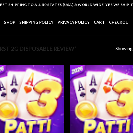
T SHIPPING TO ALL 50 STATES (USA) & WORLD WIDE, YES WE SHIP TO
SHOP
SHIPPING POLICY
PRIVACY POLICY
CART
CHECKOUT
Showing a
ST 2G DISPOSABLE REVIEW”
Add to
Add
wishlist
wish