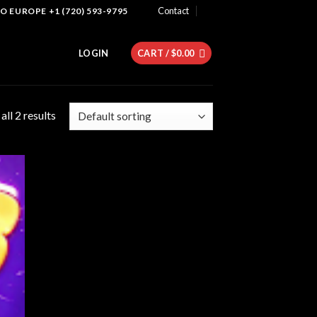
Contact
 EUROPE +1 (720) 593-9795
LOGIN
CART /
$
0.00
ll 2 results
 to
list