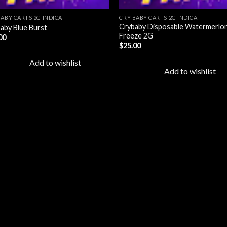
BABY CARTS 2G INDICA
CRY BABY CARTS 2G INDICA
Crybaby Disposable Watermerlo
aby Blue Burst
Freeze 2G
00
$
25.00
Add to wishlist
Add to wishlist