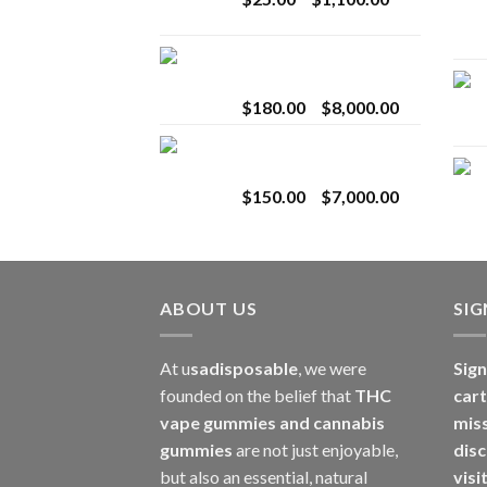
$2,800.00
range:
$25.00
Toro Extracts 2G
through
Wholesale
$1,100.00
Price
$
180.00
–
$
8,000.00
range:
Toro Extracts 1G
$180.00
Wholesale
through
Price
$
150.00
–
$
7,000.00
$8,000.00
range:
$150.00
through
$7,000.00
ABOUT US
SI
At u
sadisposable
, we were
Sign
founded on the belief that
THC
cart
vape gummies and cannabis
mis
gummies
are not just enjoyable,
disc
but also an essential, natural
visi