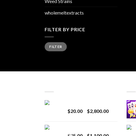
Weed Strains
wholemeltextracts
FILTER BY PRICE
Min
Max
FILTER
price
price
LATEST
BES
Revenge 2G Disposable
Price
$
20.00
–
$
2,800.00
range:
$20.00
BRIX DISPOSABLE
through
Price
$
25.00
–
$
1,100.00