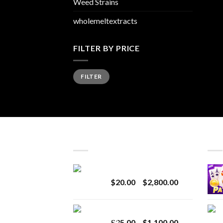
Weed Strains
wholemeltextracts
FILTER BY PRICE
Min
Max
FILTER
price
price
LATEST
BES
Revenge 2G Disposable
Price
$
20.00
–
$
2,800.00
range:
$20.00
BRIX DISPOSABLE
through
Price
$
25.00
–
$
1,100.00