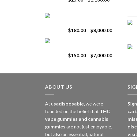
$2,800.00
range:
$25.00
Toro Extracts 2G
through
Wholesale
$1,100.00
Price
$
180.00
–
$
8,000.00
range:
Toro Extracts 1G
$180.00
Wholesale
through
Price
$
150.00
–
$
7,000.00
$8,000.00
range:
$150.00
through
$7,000.00
ABOUT US
SI
At u
sadisposable
, we were
Sign
founded on the belief that
THC
cart
vape gummies and cannabis
mis
gummies
are not just enjoyable,
disc
but also an essential, natural
visi