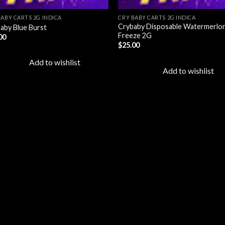
BABY CARTS 2G INDICA
CRY BABY CARTS 2G INDICA
Crybaby Disposable Watermerlo
aby Blue Burst
Freeze 2G
00
$
25.00
Add to wishlist
Add to wishlist