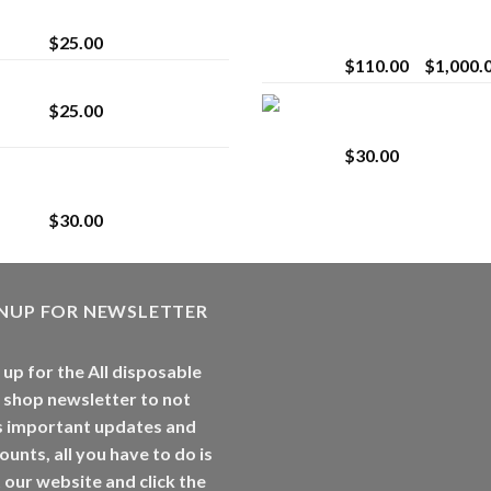
strain
Extract for Superio
Vaping
$
25.00
$
110.00
–
$
1,000.
Lemonade Stand
Whole Melt Jolly
$
25.00
Rancherz
$
30.00
Whole Melt Jolly
Rancherz
$
30.00
GNUP FOR NEWSLETTER
 up for the All disposable
 shop newsletter to not
s important updates and
ounts, all you have to do is
t our website and click the