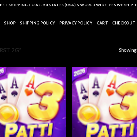
T SHIPPING TO ALL 50 STATES (USA) & WORLD WIDE, YES WE SHIP TO
SHOP
SHIPPING POLICY
PRIVACY POLICY
CART
CHECKOUT
Showing a
RST 2G”
Add to
Add
wishlist
wish