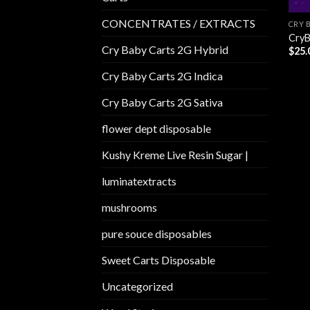
CONCENTRATES / EXTRACTS
CRY 
CryB
Cry Baby Carts 2G Hybrid
$
25.
Cry Baby Carts 2G Indica
Cry Baby Carts 2G Sativa
flower dept disposable​
Kushy Kreme Live Resin Sugar |
luminatextracts
mushrooms
pure souce disposables
Sweet Carts Disposable
Uncategorized