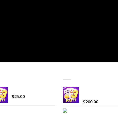
T SELLING
TOP RATED
CryBaby Blue Burst
Chrome Terp Extra
Diamonds
$
25.00
$
200.00
innocent liquid
Bay Times Extracts
diamonds 2g vape
Premium Cannabis