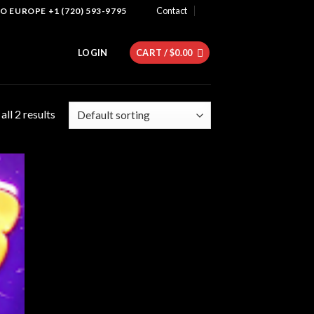
Contact
 EUROPE +1 (720) 593-9795
LOGIN
CART /
$
0.00
ll 2 results
 to
list