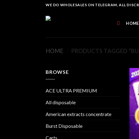
Skip
WE DO WHOLESALES ON TELEGRAM, ALL DISCREE
to
content
HOME
HOME
/
PRODUCTS TAGGED “BU
BROWSE
ACE ULTRA PREMIUM
All disposable
American extracts concentrate
Burst Disposable
Carts