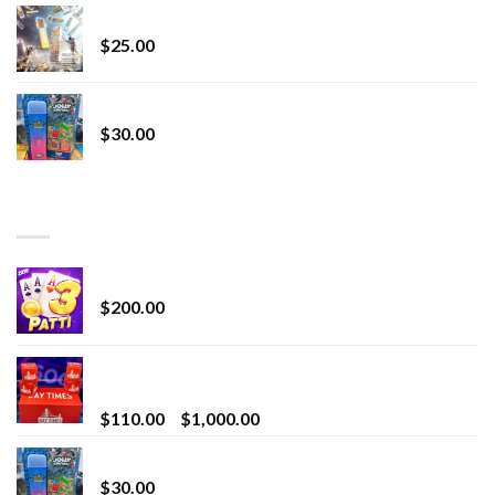
Lemonade Stand
$
25.00
Whole Melt Jolly Rancherz
$
30.00
TOP RATED
Chrome Terp Extracts Diamonds
$
200.00
Bay Times Extracts – Premium Cannabis Extract
for Superior Vaping
Price
$
110.00
–
$
1,000.00
range:
Whole Melt Jolly Rancherz
$110.00
$
30.00
through