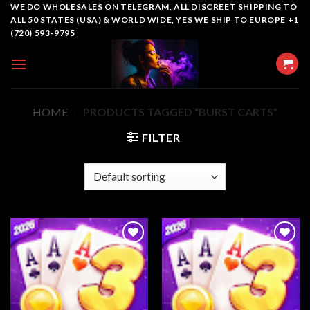
Skip
WE DO WHOLESALES ON TELEGRAM, ALL DISCREET SHIPPING TO
ALL 50 STATES (USA) & WORLD WIDE, YES WE SHIP TO EUROPE +1
to
(720) 593-9795
content
HOME
/
PRODUCTS TAGGED “BURST CARTS”
FILTER
Add to
Add to
wishlist
wishlist