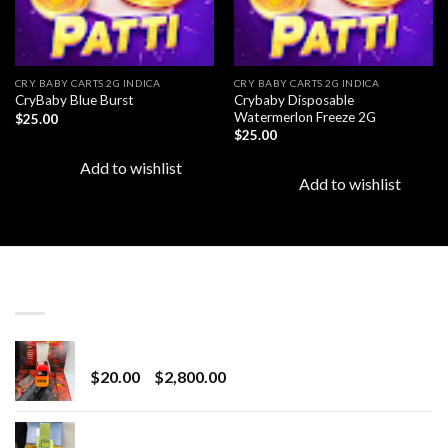
CRY BABY CARTS 2G INDICA
CRY BABY CARTS 2G INDICA
Crybaby Disposable
CryBaby Blue Burst
Watermerlon Freeze 2G
$
25.00
$
25.00
Add to wishlist
Add to wishlist
LATEST
Revenge 2G Disposable
Price
$
20.00
–
$
2,800.00
range:
$20.00
BRIX DISPOSABLE
through