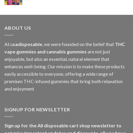
$1,000.00
ABOUT US
At u
sadisposable
, we were founded on the belief that
THC
vape gummies and cannabis gummies
are not just
enjoyable, but also an essential, natural element that
enhances well-being. Our mission is to make these products
easily accessible to everyone, offering a wide range of
premium THC-infused gummies that bring both relaxation
and enjoyment
SIGNUP FOR NEWSLETTER
Sign up for the All disposable cart shop newsletter to
not miss important updates and discounts, all you have