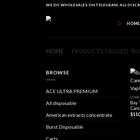
Skip
WE DO WHOLESALES ON TELEGRAM, ALL DISCREE
to
content
HOME
HOME
/
PRODUCTS TAGGED “BUY
BROWSE
ACE ULTRA PREMIUM
CONC
Bay 
All disposable
Cann
$
110
American extracts concentrate
Burst Disposable
Carts