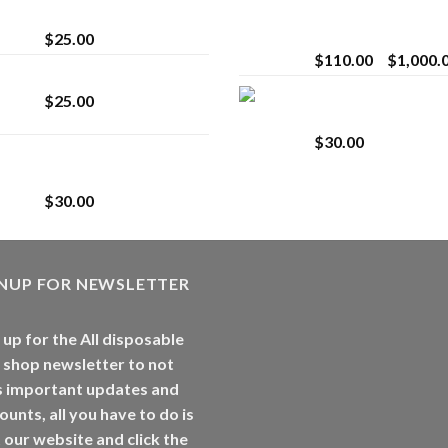
strain
Extract for Superio
Vaping
$
25.00
$
110.00
–
$
1,000.
Lemonade Stand
Whole Melt Jolly
$
25.00
Rancherz
$
30.00
Whole Melt Jolly
Rancherz
$
30.00
GNUP FOR NEWSLETTER
 up for the All disposable
 shop newsletter to not
s important updates and
ounts, all you have to do is
t our website and click the