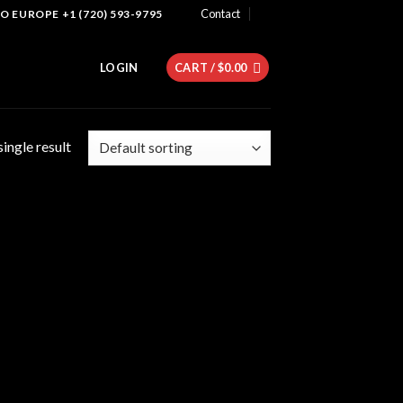
Contact
 EUROPE +1 (720) 593-9795
LOGIN
CART /
$
0.00
ingle result