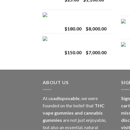
$2,800.00
range:
$25.00
Toro Extracts 2G
through
Wholesale
$1,100.00
Price
$
180.00
–
$
8,000.00
range:
Toro Extracts 1G
$180.00
Wholesale
through
Price
$
150.00
–
$
7,000.00
$8,000.00
range:
$150.00
through
$7,000.00
ABOUT US
SI
At u
sadisposable
, we were
Sign
founded on the belief that
THC
cart
vape gummies and cannabis
mis
gummies
are not just enjoyable,
disc
but also an essential, natural
visi