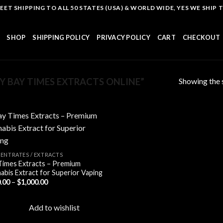
T SHIPPING TO ALL 50 STATES (USA) & WORLD WIDE, YES WE SHIP TO
SHOP
SHIPPING POLICY
PRIVACY POLICY
CART
CHECKOUT
Showing the s
 BAY TIMES EXTRACTS ONLINE”
Add to
ENTRATES / EXTRACTS
wishlist
Times Extracts – Premium
abis Extract for Superior Vaping
Price
.00
–
$
1,000.00
range:
$110.00
through
Add to wishlist
$1,000.00