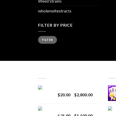
Weed Strains
wholemeltextracts
FILTER BY PRICE
Min
Max
FILTER
price
price
LATEST
BES
Revenge 2G Disposable
Price
$
20.00
–
$
2,800.00
range:
$20.00
BRIX DISPOSABLE
through
Price
$
25.00
–
$
1,100.00