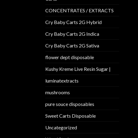
CONCENTRATES / EXTRACTS
Cry Baby Carts 2G Hybrid
Cry Baby Carts 2G Indica
Cry Baby Carts 2G Sativa
flower dept disposable​
Kushy Kreme Live Resin Sugar |
luminatextracts
mushrooms
pure souce disposables
Sweet Carts Disposable
Uncategorized