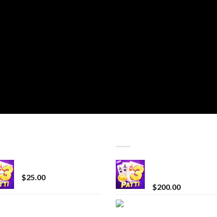
T SELLING
TOP RATED
CryBaby Blue Burst
Chrome Terp Extra
Diamonds
$
25.00
$
200.00
innocent liquid
Bay Times Extracts
diamonds 2g vape
Premium Cannabis