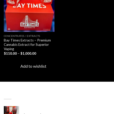
CONCENTRATES / EXTRACTS
Bay Times Extracts – Premium
Cannabis Extract for Superior
Vaping
Price
$
110.00
–
$
1,000.00
range:
$110.00
through
Add to wishlist
$1,000.00
LATEST
Revenge 2G Disposable