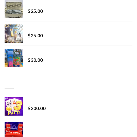
innocent liquid diamonds 2g vape strain
$
25.00
Lemonade Stand
$
25.00
Whole Melt Jolly Rancherz
$
30.00
TOP RATED
Chrome Terp Extracts Diamonds
$
200.00
Bay Times Extracts – Premium Cannabis Extract
for Superior Vaping