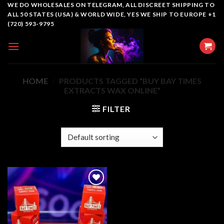
Skip
WE DO WHOLESALES ON TELEGRAM, ALL DISCREET SHIPPING TO
ALL 50 STATES (USA) & WORLD WIDE, YES WE SHIP TO EUROPE +1
to
(720) 593-9795
content
HOME
/
PRODUCTS TAGGED “BUY BAY TIMES
EXTRACTS WAX ONLINE”
FILTER
Add to
wishlist