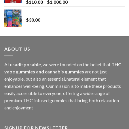
Price
$
110.00
–
$
1,000.00
range:
Whole Melt Jolly Rancherz
$110.00
$
30.00
through
$1,000.00
ABOUT US
At u
sadisposable
, we were founded on the belief that
THC
vape gummies and cannabis gummies
are not just
enjoyable, but also an essential, natural element that
enhances well-being. Our mission is to make these products
easily accessible to everyone, offering a wide range of
premium THC-infused gummies that bring both relaxation
and enjoyment
SIGNUP FOR NEWSLETTER