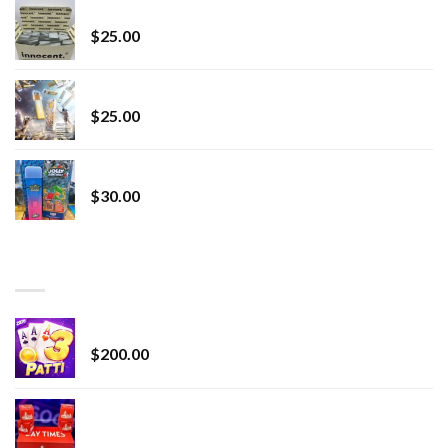
innocent liquid diamonds 2g vape strain
$
25.00
Lemonade Stand
$
25.00
Whole Melt Jolly Rancherz
$
30.00
TOP RATED
Chrome Terp Extracts Diamonds
$
200.00
Bay Times Extracts – Premium Cannabis Extract
for Superior Vaping