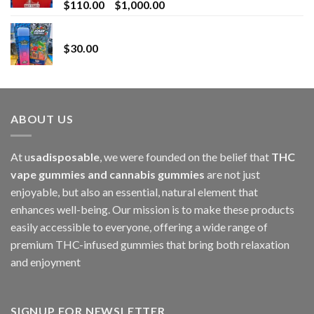
Price
$
110.00
–
$
1,000.00
range:
Whole Melt Jolly Rancherz
$110.00
$
30.00
through
$1,000.00
ABOUT US
At u
sadisposable
, we were founded on the belief that
THC
vape gummies and cannabis gummies
are not just
enjoyable, but also an essential, natural element that
enhances well-being. Our mission is to make these products
easily accessible to everyone, offering a wide range of
premium THC-infused gummies that bring both relaxation
and enjoyment
SIGNUP FOR NEWSLETTER