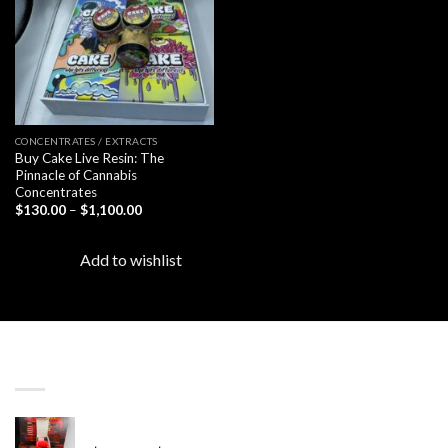
CONCENTRATES / EXTRACTS
Buy Cake Live Resin: The
Pinnacle of Cannabis
Concentrates
Price
$
130.00
–
$
1,100.00
range:
$130.00
through
Add to wishlist
$1,100.00
LATEST
Revenge 2G Disposable