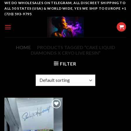
Skip
WE DO WHOLESALES ON TELEGRAM, ALL DISCREET SHIPPING TO
ALL 50 STATES (USA) & WORLD WIDE, YES WE SHIP TO EUROPE +1
to
(720) 593-9795
content
HOME
/
PRODUCTS TAGGED “CAKE LIQUID
DIAMONDS X CRYO LIVE RESIN”
FILTER
Add to
wishlist