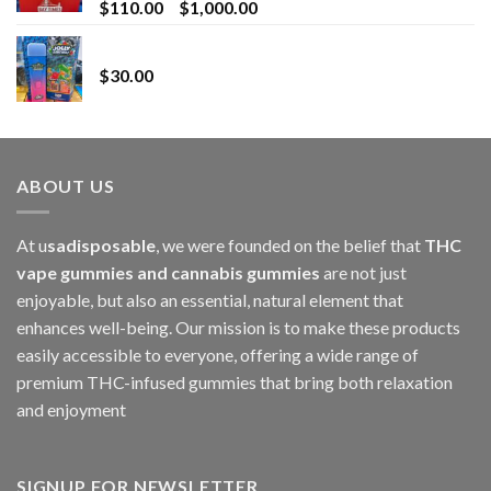
Price
$
110.00
–
$
1,000.00
range:
Whole Melt Jolly Rancherz
$110.00
$
30.00
through
$1,000.00
ABOUT US
At u
sadisposable
, we were founded on the belief that
THC
vape gummies and cannabis gummies
are not just
enjoyable, but also an essential, natural element that
enhances well-being. Our mission is to make these products
easily accessible to everyone, offering a wide range of
premium THC-infused gummies that bring both relaxation
and enjoyment
SIGNUP FOR NEWSLETTER