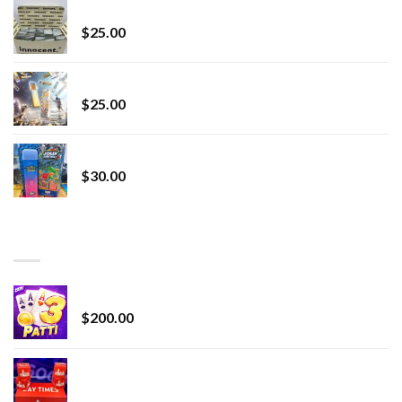
innocent liquid diamonds 2g vape strain
$
25.00
Lemonade Stand
$
25.00
Whole Melt Jolly Rancherz
$
30.00
TOP RATED
Chrome Terp Extracts Diamonds
$
200.00
Bay Times Extracts – Premium Cannabis Extract
for Superior Vaping