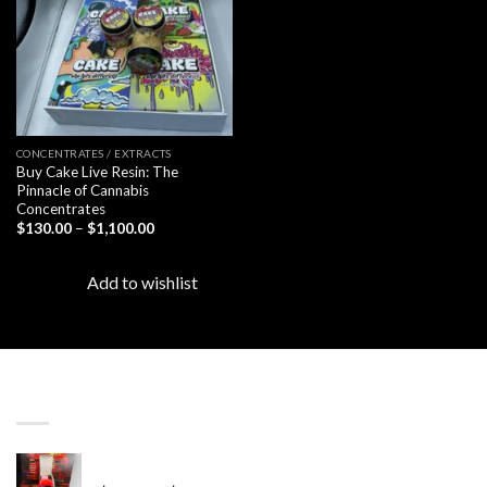
CONCENTRATES / EXTRACTS
Buy Cake Live Resin: The
Pinnacle of Cannabis
Concentrates
Price
$
130.00
–
$
1,100.00
range:
$130.00
through
Add to wishlist
$1,100.00
LATEST
Revenge 2G Disposable