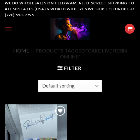
Skip
WE DO WHOLESALES ON TELEGRAM, ALL DISCREET SHIPPING TO
ALL 50 STATES (USA) & WORLD WIDE, YES WE SHIP TO EUROPE +1
to
(720) 593-9795
content
HOME
/
PRODUCTS TAGGED “CAKE LIVE RESIN
ONLINE”
FILTER
Add to
wishlist