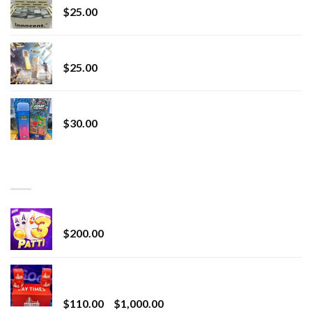
$
25.00
Lemonade Stand
$
25.00
Whole Melt Jolly Rancherz
$
30.00
TOP RATED
Chrome Terp Extracts Diamonds
$
200.00
Bay Times Extracts – Premium Cannabis Extract
for Superior Vaping
Price
$
110.00
–
$
1,000.00