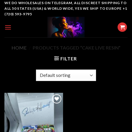
Skip
WE DO WHOLESALES ON TELEGRAM, ALL DISCREET SHIPPING TO
ALL 50 STATES (USA) & WORLD WIDE, YES WE SHIP TO EUROPE +1
to
(720) 593-9795
content
HOME
/
PRODUCTS TAGGED “CAKE LIVE RESIN”
FILTER
Add to
wishlist