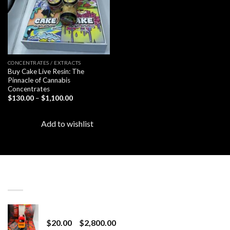
CONCENTRATES / EXTRACTS
Buy Cake Live Resin: The
Pinnacle of Cannabis
Concentrates
Price
$
130.00
–
$
1,100.00
range:
$130.00
through
Add to wishlist
$1,100.00
LATEST
Revenge 2G Disposable
Price
$
20.00
–
$
2,800.00