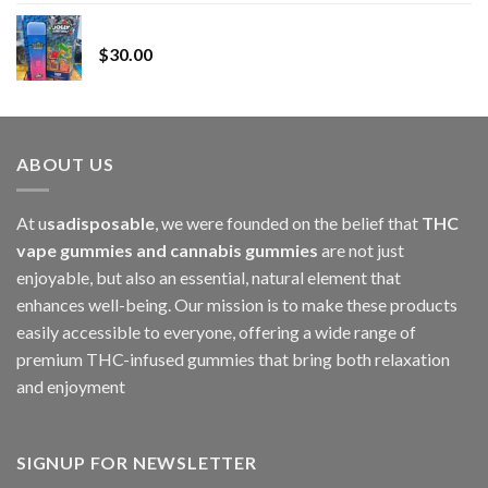
range:
Whole Melt Jolly Rancherz
$110.00
$
30.00
through
$1,000.00
ABOUT US
At u
sadisposable
, we were founded on the belief that
THC
vape gummies and cannabis gummies
are not just
enjoyable, but also an essential, natural element that
enhances well-being. Our mission is to make these products
easily accessible to everyone, offering a wide range of
premium THC-infused gummies that bring both relaxation
and enjoyment
SIGNUP FOR NEWSLETTER