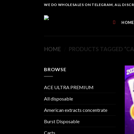
Skip
WE DO WHOLESALES ON TELEGRAM, ALL DISCREE
to
content
HOME
HOME
/
PRODUCTS TAGGED “CAK
BROWSE
ACE ULTRA PREMIUM
All disposable
American extracts concentrate
Burst Disposable
Carts