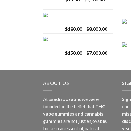
$2,800.00
range:
$25.00
Toro Extracts 2G
through
Wholesale
$1,100.00
Price
$
180.00
–
$
8,000.00
range:
Toro Extracts 1G
$180.00
Wholesale
through
Price
$
150.00
–
$
7,000.00
$8,000.00
range:
$150.00
through
$7,000.00
ABOUT US
SI
At u
sadisposable
, we were
Sign
founded on the belief that
THC
cart
vape gummies and cannabis
mis
gummies
are not just enjoyable,
disc
but also an essential, natural
visi