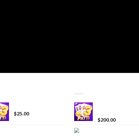
T SELLING
TOP RATED
CryBaby Blue Burst
Chrome Terp Extra
Diamonds
$
25.00
$
200.00
innocent liquid
Bay Times Extracts
diamonds 2g vape
Premium Cannabis