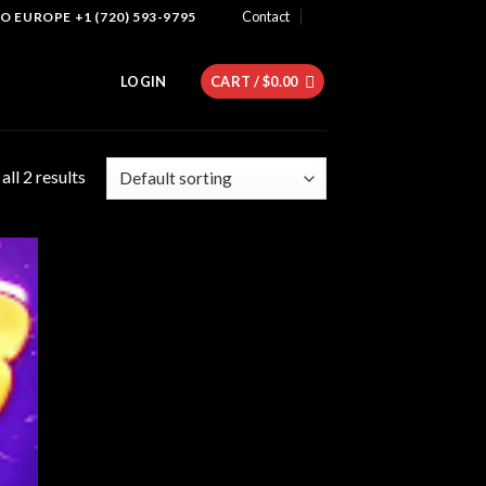
Contact
 EUROPE +1 (720) 593-9795
LOGIN
CART /
$
0.00
ll 2 results
 to
list