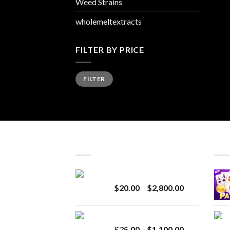
Weed Strains
wholemeltextracts
FILTER BY PRICE
Min
Max
FILTER
price
price
LATEST
BES
Revenge 2G Disposable
Price
$
20.00
–
$
2,800.00
range:
$20.00
BRIX DISPOSABLE
through
Price
$
25.00
–
$
1,100.00