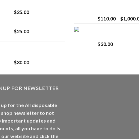
strain
Extract for Superio
Vaping
$
25.00
$
110.00
–
$
1,000.
Lemonade Stand
Whole Melt Jolly
$
25.00
Rancherz
$
30.00
Whole Melt Jolly
Rancherz
$
30.00
GNUP FOR NEWSLETTER
 up for the All disposable
 shop newsletter to not
s important updates and
ounts, all you have to do is
t our website and click the