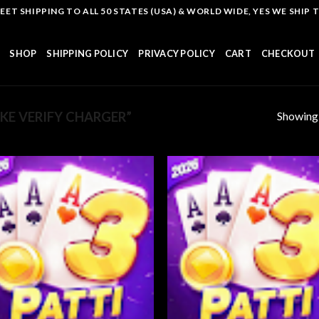
T SHIPPING TO ALL 50 STATES (USA) & WORLD WIDE, YES WE SHIP TO
SHOP
SHIPPING POLICY
PRIVACY POLICY
CART
CHECKOUT
Showing a
E VERIFY CHARGER”
Add to
Add
wishlist
wish