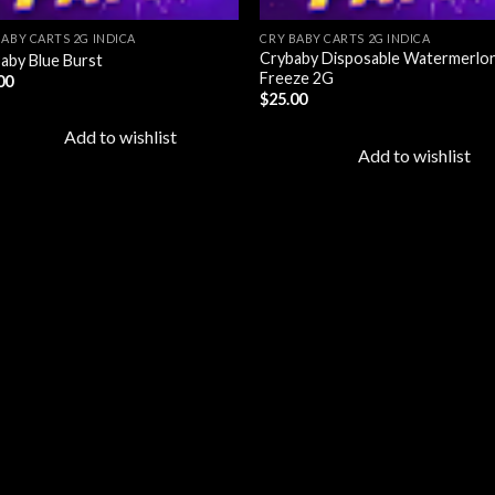
BABY CARTS 2G INDICA
CRY BABY CARTS 2G INDICA
Crybaby Disposable Watermerlo
aby Blue Burst
Freeze 2G
00
$
25.00
Add to wishlist
Add to wishlist