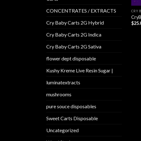
CONCENTRATES / EXTRACTS
CRY 
CryB
Cry Baby Carts 2G Hybrid
$
25.
Cry Baby Carts 2G Indica
Cry Baby Carts 2G Sativa
flower dept disposable​
Kushy Kreme Live Resin Sugar |
luminatextracts
mushrooms
pure souce disposables
Sweet Carts Disposable
Uncategorized