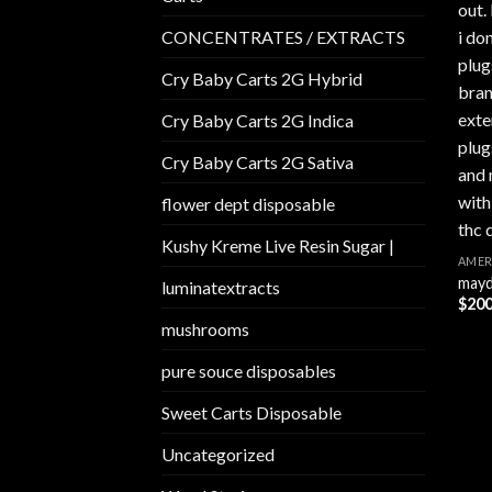
CONCENTRATES / EXTRACTS
Cry Baby Carts 2G Hybrid
Cry Baby Carts 2G Indica
Cry Baby Carts 2G Sativa
flower dept disposable​
Kushy Kreme Live Resin Sugar |
AMER
mayd
luminatextracts
$
200
mushrooms
pure souce disposables
Sweet Carts Disposable
Uncategorized