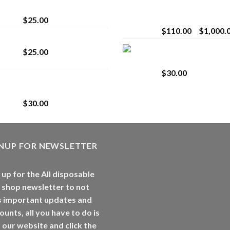
strain
Extract for Superio
Vaping
$
25.00
$
110.00
–
$
1,000.
Lemonade Stand
Whole Melt Jolly
$
25.00
Rancherz
$
30.00
Whole Melt Jolly
Rancherz
$
30.00
GNUP FOR NEWSLETTER
 up for the All disposable
 shop newsletter to not
s important updates and
ounts, all you have to do is
t our website and click the