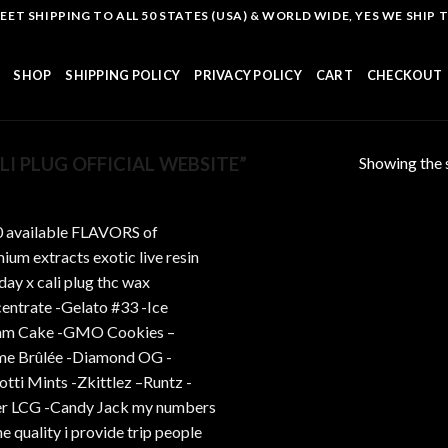
T SHIPPING TO ALL 50 STATES (USA) & WORLD WIDE, YES WE SHIP TO
SHOP
SHIPPING POLICY
PRIVACY POLICY
CART
CHECKOUT
Showing the s
I PLUG OFFICIAL WEBSITE”
Add to
wishlist