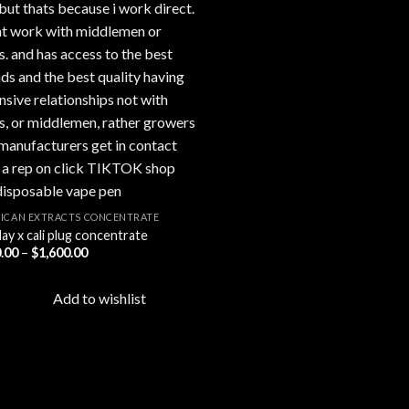
ICAN EXTRACTS CONCENTRATE
ay x cali plug concentrate
Price
.00
–
$
1,600.00
range:
$200.00
through
Add to wishlist
$1,600.00