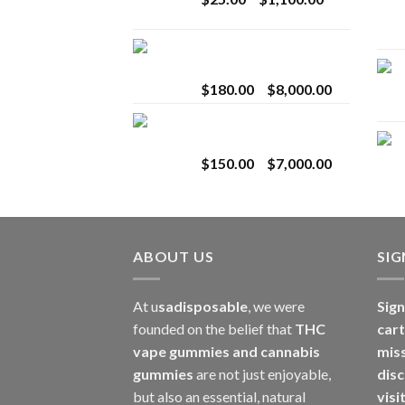
$2,800.00
range:
$25.00
Toro Extracts 2G
through
Wholesale
$1,100.00
Price
$
180.00
–
$
8,000.00
range:
Toro Extracts 1G
$180.00
Wholesale
through
Price
$
150.00
–
$
7,000.00
$8,000.00
range:
$150.00
through
$7,000.00
ABOUT US
SI
At u
sadisposable
, we were
Sign
founded on the belief that
THC
cart
vape gummies and cannabis
mis
gummies
are not just enjoyable,
disc
but also an essential, natural
visi