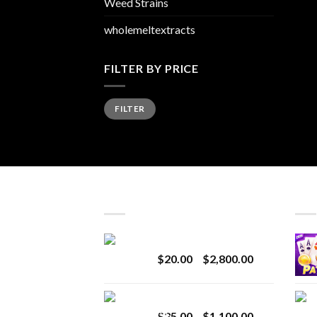
Weed Strains
wholemeltextracts
FILTER BY PRICE
Min
Max
FILTER
price
price
LATEST
BES
Revenge 2G Disposable
Price
$
20.00
–
$
2,800.00
range:
$20.00
BRIX DISPOSABLE
through
Price
$
25.00
–
$
1,100.00