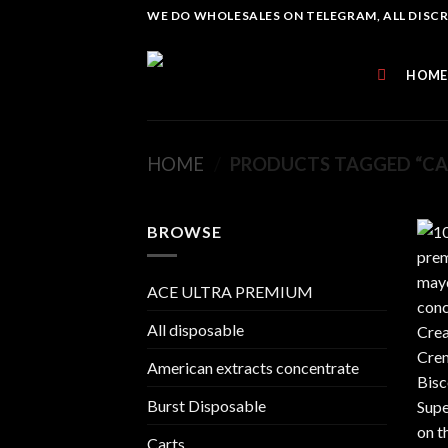
Skip
WE DO WHOLESALES ON TELEGRAM, ALL DISCREE
to
content
HOME
HOME
/
PRODUCTS TAGGED “CAL
BROWSE
ACE ULTRA PREMIUM
All disposable
American extracts concentrate
Burst Disposable
Carts