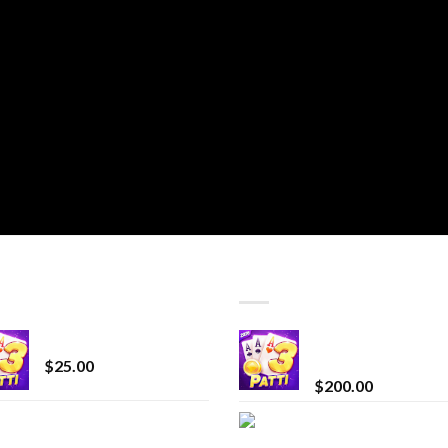
T SELLING
TOP RATED
CryBaby Blue Burst
Chrome Terp Extra
Diamonds
$
25.00
$
200.00
innocent liquid
Bay Times Extracts
diamonds 2g vape
Premium Cannabis