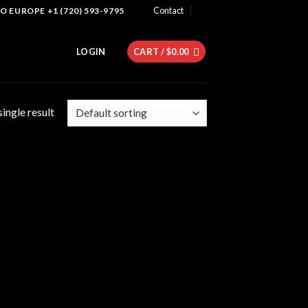
Contact
 EUROPE +1 (720) 593-9795
LOGIN
CART /
$
0.00
ingle result