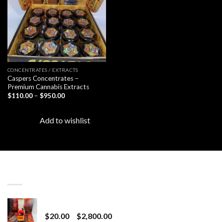
CONCENTRATES / EXTRACTS
Caspers Concentrates –
Premium Cannabis Extracts
Price
$
110.00
–
$
950.00
range:
$110.00
through
Add to wishlist
$950.00
LATEST
Revenge 2G Disposable
Price
$
20.00
–
$
2,800.00