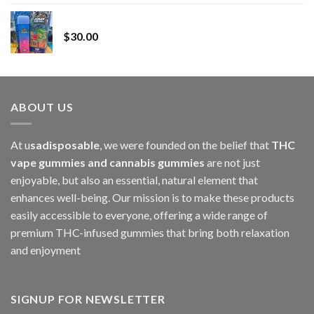
range:
Whole Melt Jolly Rancherz
$110.00
$
30.00
through
$1,000.00
ABOUT US
At u
sadisposable
, we were founded on the belief that
THC
vape gummies and cannabis gummies
are not just
enjoyable, but also an essential, natural element that
enhances well-being. Our mission is to make these products
easily accessible to everyone, offering a wide range of
premium THC-infused gummies that bring both relaxation
and enjoyment
SIGNUP FOR NEWSLETTER