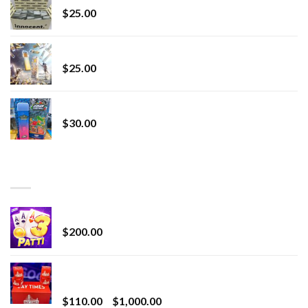
$
25.00
Lemonade Stand
$
25.00
Whole Melt Jolly Rancherz
$
30.00
TOP RATED
Chrome Terp Extracts Diamonds
$
200.00
Bay Times Extracts – Premium Cannabis Extract
for Superior Vaping
Price
$
110.00
–
$
1,000.00