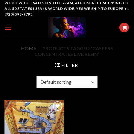
Skip
WE DO WHOLESALES ON TELEGRAM, ALL DISCREET SHIPPING TO
ALL 50 STATES (USA) & WORLD WIDE, YES WE SHIP TO EUROPE +1
to
(720) 593-9795
content
HOME
/
PRODUCTS TAGGED “CASPERS
CONCENTRATES LIVE RESIN”
FILTER
Add to
wishlist