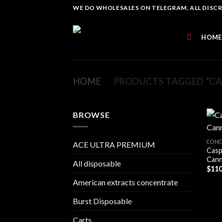
Skip
WE DO WHOLESALES ON TELEGRAM, ALL DISCREE
to
content
HOME
HOME
/
PRODUCTS TAGGED “CA
BROWSE
CONC
ACE ULTRA PREMIUM
Casp
Cann
All disposable
$
110
American extracts concentrate
Burst Disposable
Carts