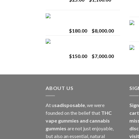
$2,800.00
range:
$25.00
Toro Extracts 2G
through
Wholesale
$1,100.00
Price
$
180.00
–
$
8,000.00
range:
Toro Extracts 1G
$180.00
Wholesale
through
Price
$
150.00
–
$
7,000.00
$8,000.00
range:
$150.00
through
$7,000.00
ABOUT US
SI
At u
sadisposable
, we were
Sign
founded on the belief that
THC
cart
vape gummies and cannabis
mis
gummies
are not just enjoyable,
disc
but also an essential, natural
visi