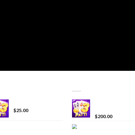
T SELLING
TOP RATED
CryBaby Blue Burst
Chrome Terp Extra
Diamonds
$
25.00
$
200.00
innocent liquid
Bay Times Extracts
diamonds 2g vape
Premium Cannabis