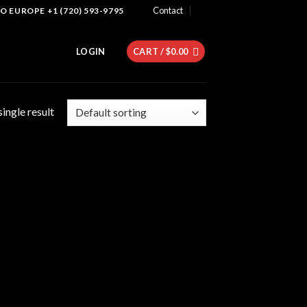
Contact
 EUROPE +1 (720) 593-9795
LOGIN
CART /
$
0.00
ingle result