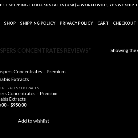
T SHIPPING TO ALL 50 STATES (USA) & WORLD WIDE, YES WE SHIP TO
SHOP
SHIPPING POLICY
PRIVACY POLICY
CART
CHECKOUT
Showing the s
SPERS CONCENTRATES REVIEWS”
ENTRATES / EXTRACTS
ers Concentrates – Premium
Add to
abis Extracts
wishlist
Price
.00
–
$
950.00
range:
$110.00
through
Add to wishlist
$950.00