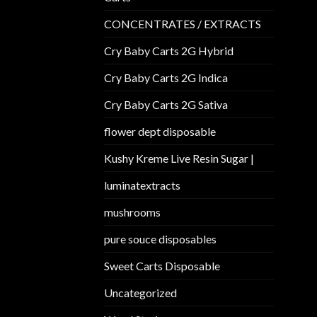
CONCENTRATES / EXTRACTS
Cry Baby Carts 2G Hybrid
Cry Baby Carts 2G Indica
Cry Baby Carts 2G Sativa
flower dept disposable​
Kushy Kreme Live Resin Sugar |
luminatextracts
mushrooms
pure souce disposables
Sweet Carts Disposable
Uncategorized