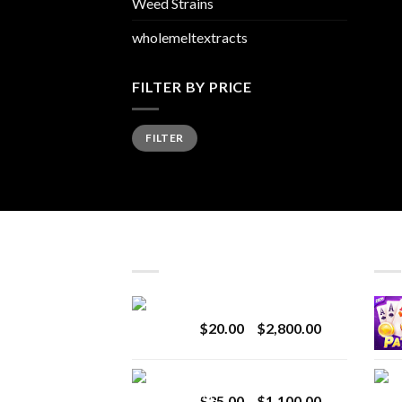
Weed Strains
wholemeltextracts
FILTER BY PRICE
Min
Max
FILTER
price
price
LATEST
BES
Revenge 2G Disposable
Price
$
20.00
–
$
2,800.00
range:
$20.00
BRIX DISPOSABLE
through
Price
$
25.00
–
$
1,100.00