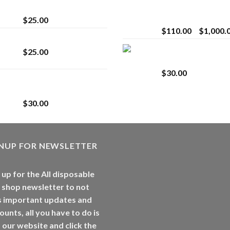
strain
Extract for Superio
Vaping
$
25.00
$
110.00
–
$
1,000.
Lemonade Stand
Whole Melt Jolly
$
25.00
Rancherz
$
30.00
Whole Melt Jolly
Rancherz
$
30.00
GNUP FOR NEWSLETTER
 up for the All disposable
 shop newsletter to not
s important updates and
ounts, all you have to do is
t our website and click the