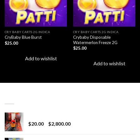
CRY BABY CARTS 2G INDICA
CRY BABY CARTS 2G INDICA
Crybaby Disposable
CryBaby Blue Burst
Watermerlon Freeze 2G
$
25.00
$
25.00
Add to wishlist
Add to wishlist
LATEST
Revenge 2G Disposable
Price
$
20.00
–
$
2,800.00
range:
$20.00