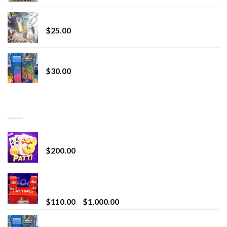
Lemonade Stand
$
25.00
Whole Melt Jolly Rancherz
$
30.00
TOP RATED
Chrome Terp Extracts Diamonds
$
200.00
Bay Times Extracts – Premium Cannabis Extract
for Superior Vaping
Price
$
110.00
–
$
1,000.00
range:
Whole Melt Jolly Rancherz
$110.00