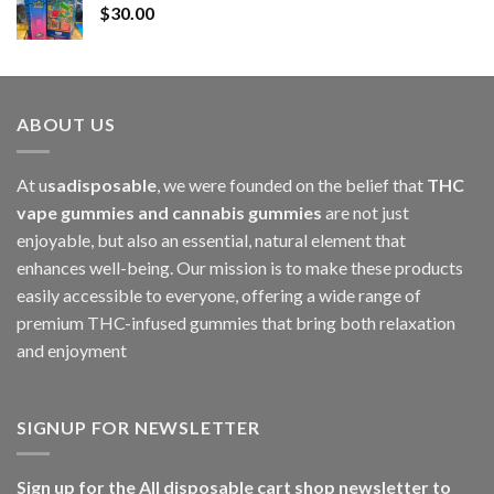
$
30.00
through
$1,000.00
ABOUT US
At u
sadisposable
, we were founded on the belief that
THC
vape gummies and cannabis gummies
are not just
enjoyable, but also an essential, natural element that
enhances well-being. Our mission is to make these products
easily accessible to everyone, offering a wide range of
premium THC-infused gummies that bring both relaxation
and enjoyment
SIGNUP FOR NEWSLETTER
Sign up for the All disposable cart shop newsletter to