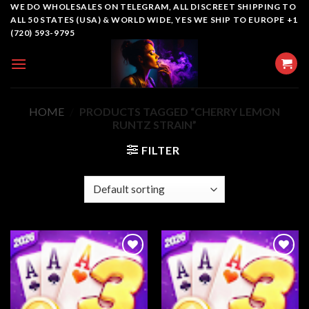
Skip
WE DO WHOLESALES ON TELEGRAM, ALL DISCREET SHIPPING TO
ALL 50 STATES (USA) & WORLD WIDE, YES WE SHIP TO EUROPE +1
to
(720) 593-9795
content
HOME
/
PRODUCTS TAGGED “CHERRY LEMON
RUNTZ STRAIN”
FILTER
Add to
Add to
wishlist
wishlist