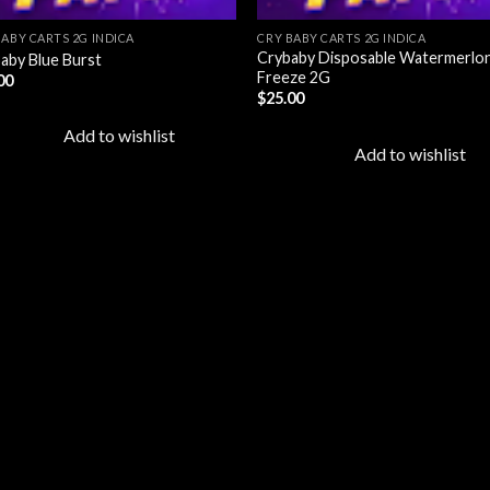
BABY CARTS 2G INDICA
CRY BABY CARTS 2G INDICA
Crybaby Disposable Watermerlo
aby Blue Burst
Freeze 2G
00
$
25.00
Add to wishlist
Add to wishlist