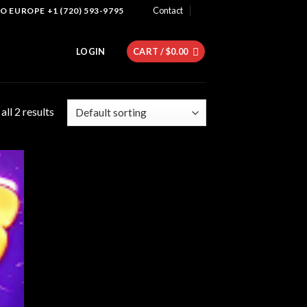
Contact
 EUROPE +1 (720) 593-9795
LOGIN
CART /
$
0.00
ll 2 results
 to
list