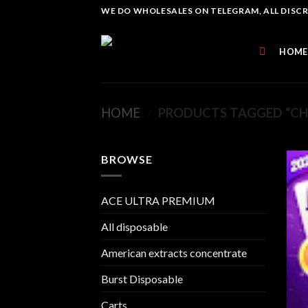
Skip
WE DO WHOLESALES ON TELEGRAM, ALL DISCREE
to
content
HOME
HOME
/
PRODUCTS TAGGED “CHE
BROWSE
ACE ULTRA PREMIUM
All disposable
American extracts concentrate
Burst Disposable
Carts