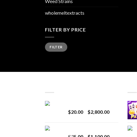
Weed Strains
wholemeltextracts
FILTER BY PRICE
Min
Max
FILTER
price
price
LATEST
BES
Revenge 2G Disposable
Price
$
20.00
–
$
2,800.00
range:
$20.00
BRIX DISPOSABLE
through
Price
$
25.00
–
$
1,100.00