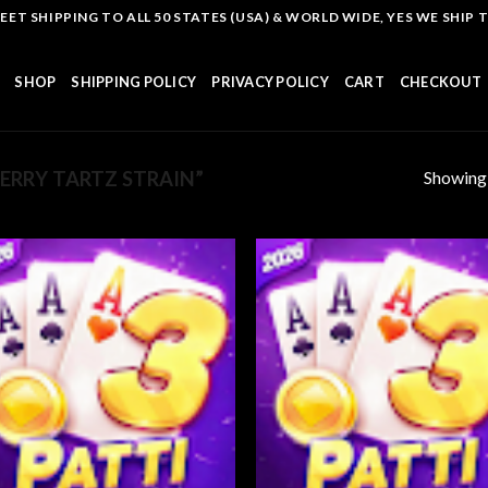
T SHIPPING TO ALL 50 STATES (USA) & WORLD WIDE, YES WE SHIP TO
SHOP
SHIPPING POLICY
PRIVACY POLICY
CART
CHECKOUT
Showing a
RRY TARTZ STRAIN”
Add to
Add
wishlist
wish