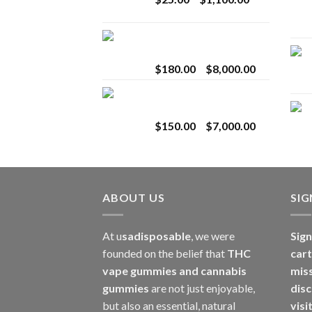
$2,800.00
range:
$25.00
Toro Extracts 2G
through
Wholesale
$1,100.00
Price
$
180.00
–
$
8,000.00
range:
Toro Extracts 1G
$180.00
Wholesale
through
Price
$
150.00
–
$
7,000.00
$8,000.00
range:
$150.00
through
$7,000.00
ABOUT US
SI
At u
sadisposable
, we were
Sign
founded on the belief that
THC
cart
vape gummies and cannabis
mis
gummies
are not just enjoyable,
disc
but also an essential, natural
visi