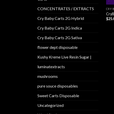
CONCENTRATES / EXTRACTS
CRY 
CryB
Cry Baby Carts 2G Hybrid
$
25.
Cry Baby Carts 2G Indica
Cry Baby Carts 2G Sativa
flower dept disposable​
Kushy Kreme Live Resin Sugar |
luminatextracts
mushrooms
pure souce disposables
Sweet Carts Disposable
Uncategorized