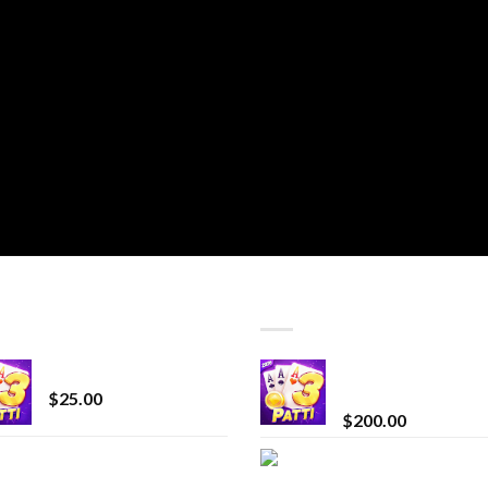
T SELLING
TOP RATED
CryBaby Blue Burst
Chrome Terp Extra
Diamonds
$
25.00
$
200.00
innocent liquid
Bay Times Extracts
diamonds 2g vape
Premium Cannabis