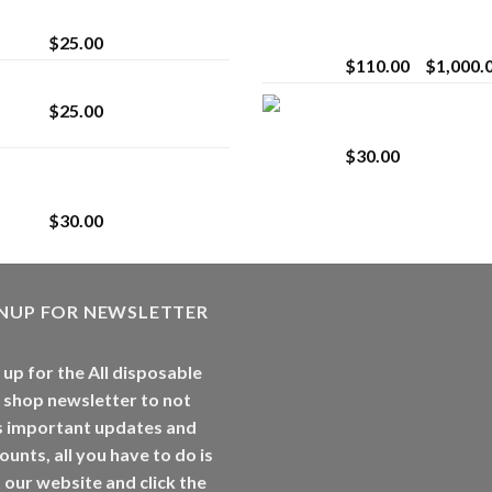
strain
Extract for Superio
Vaping
$
25.00
$
110.00
–
$
1,000.
Lemonade Stand
Whole Melt Jolly
$
25.00
Rancherz
$
30.00
Whole Melt Jolly
Rancherz
$
30.00
GNUP FOR NEWSLETTER
 up for the All disposable
 shop newsletter to not
s important updates and
ounts, all you have to do is
t our website and click the