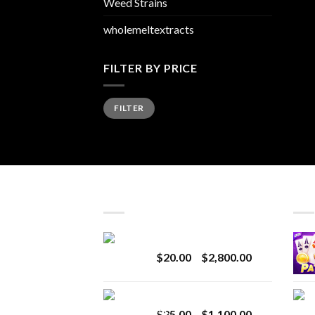
Weed Strains
wholemeltextracts
FILTER BY PRICE
Min
Max
FILTER
price
price
LATEST
BES
Revenge 2G Disposable
Price
$
20.00
–
$
2,800.00
range:
$20.00
BRIX DISPOSABLE
through
Price
$
25.00
–
$
1,100.00