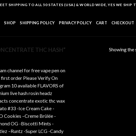
T SHIPPING TO ALL 50 STATES (USA) & WORLD WIDE, YES WE SHIP TO
SHOP
SHIPPING POLICY
PRIVACY POLICY
CART
CHECKOUT
Showing the s
NCENTRATE THC HASH”
Add to
wishlist