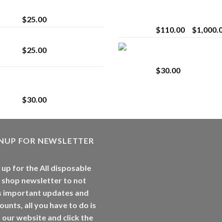
strain
Extract for Superio
Vaping
$
25.00
$
110.00
–
$
1,000.
Lemonade Stand
Whole Melt Jolly
$
25.00
Rancherz
$
30.00
Whole Melt Jolly
Rancherz
$
30.00
GNUP FOR NEWSLETTER
 up for the All disposable
 shop newsletter to not
s important updates and
ounts, all you have to do is
t our website and click the