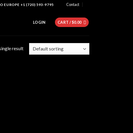
Contact
 EUROPE +1 (720) 593-9795
LOGIN
CART /
$
0.00
ingle result