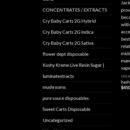
CONCENTRATES / EXTRACTS
Cry Baby Carts 2G Hybrid
Cry Baby Carts 2G Indica
Cry Baby Carts 2G Sativa
flower dept disposable​
Kushy Kreme Live Resin Sugar |
luminatextracts
UNCA
hash
mushrooms
$
450
pure souce disposables
Sweet Carts Disposable
Uncategorized