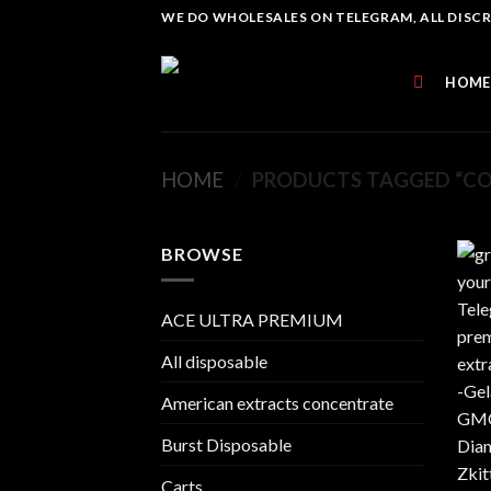
Skip
WE DO WHOLESALES ON TELEGRAM, ALL DISCREE
to
content
HOME
HOME
/
PRODUCTS TAGGED “CO
BROWSE
ACE ULTRA PREMIUM
All disposable
American extracts concentrate
Burst Disposable
Carts