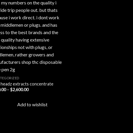
TEGORIZED
 headz extracts concentrate
Price
.00
–
$
2,600.00
range:
$450.00
through
Add to wishlist
$2,600.00