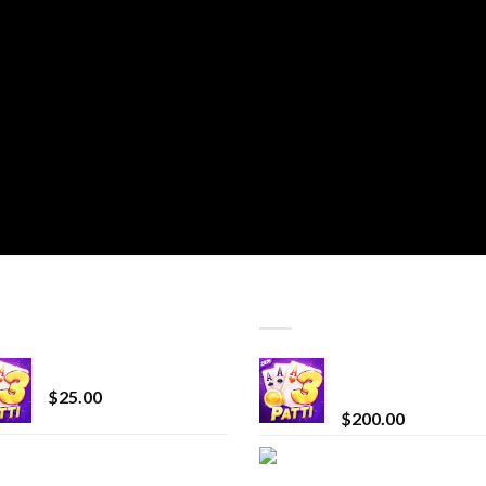
T SELLING
TOP RATED
CryBaby Blue Burst
Chrome Terp Extra
Diamonds
$
25.00
$
200.00
innocent liquid
Bay Times Extracts
diamonds 2g vape
Premium Cannabis