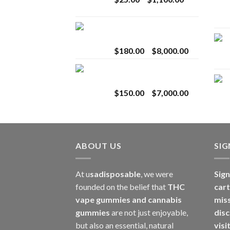
$2,800.00
range:
$25.00
Toro Extracts 2G
through
Wholesale
$1,100.00
Price
$
180.00
–
$
8,000.00
range:
Toro Extracts 1G
$180.00
Wholesale
through
Price
$
150.00
–
$
7,000.00
$8,000.00
range:
$150.00
through
$7,000.00
ABOUT US
SI
At u
sadisposable
, we were
Sign
founded on the belief that
THC
cart
vape gummies and cannabis
mis
gummies
are not just enjoyable,
disc
but also an essential, natural
visi