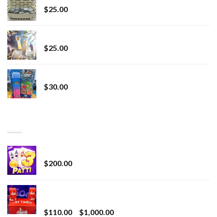
$
25.00
Lemonade Stand
$
25.00
Whole Melt Jolly Rancherz
$
30.00
TOP RATED
Chrome Terp Extracts Diamonds
$
200.00
Bay Times Extracts – Premium Cannabis Extract
for Superior Vaping
Price
$
110.00
–
$
1,000.00