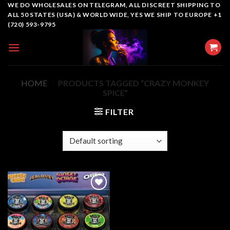
Skip
WE DO WHOLESALES ON TELEGRAM, ALL DISCREET SHIPPING TO
ALL 50 STATES (USA) & WORLD WIDE, YES WE SHIP TO EUROPE +1
to
(720) 593-9795
content
HOME
/
PRODUCTS TAGGED “CRAZY MONKEY
SPICE”
FILTER
Add to
wishlist