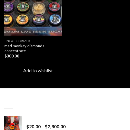
UNCATEGORIZED
mad monkey diamonds
concentrate
$
300.00
Add to wishlist
LATEST
Revenge 2G Disposable
Price
$
20.00
–
$
2,800.00