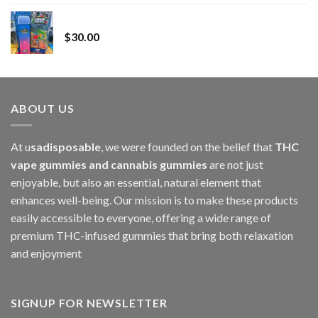
range:
Whole Melt Jolly Rancherz
$110.00
$
30.00
through
$1,000.00
ABOUT US
At u
sadisposable
, we were founded on the belief that
THC
vape gummies and cannabis gummies
are not just
enjoyable, but also an essential, natural element that
enhances well-being. Our mission is to make these products
easily accessible to everyone, offering a wide range of
premium THC-infused gummies that bring both relaxation
and enjoyment
SIGNUP FOR NEWSLETTER