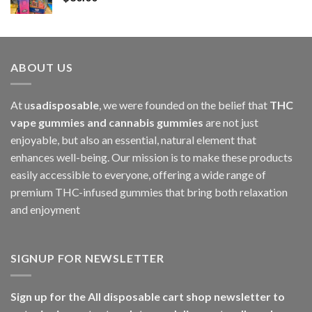
$1,000.00
ABOUT US
At u
sadisposable
, we were founded on the belief that
THC
vape gummies and cannabis gummies
are not just
enjoyable, but also an essential, natural element that
enhances well-being. Our mission is to make these products
easily accessible to everyone, offering a wide range of
premium THC-infused gummies that bring both relaxation
and enjoyment
SIGNUP FOR NEWSLETTER
Sign up for the All disposable cart shop newsletter to