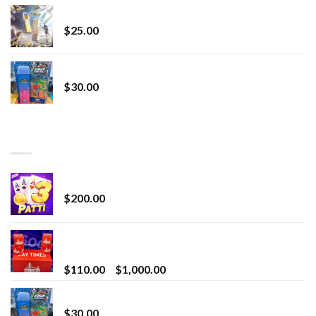
Lemonade Stand
$
25.00
Whole Melt Jolly Rancherz
$
30.00
TOP RATED
Chrome Terp Extracts Diamonds
$
200.00
Bay Times Extracts – Premium Cannabis Extract
for Superior Vaping
Price
$
110.00
–
$
1,000.00
range:
Whole Melt Jolly Rancherz
$110.00
$
30.00
through