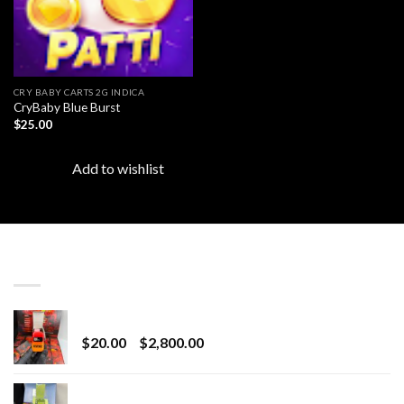
CRY BABY CARTS 2G INDICA
CryBaby Blue Burst
$
25.00
Add to wishlist
LATEST
Revenge 2G Disposable
Price
$
20.00
–
$
2,800.00
range:
$20.00
BRIX DISPOSABLE
through