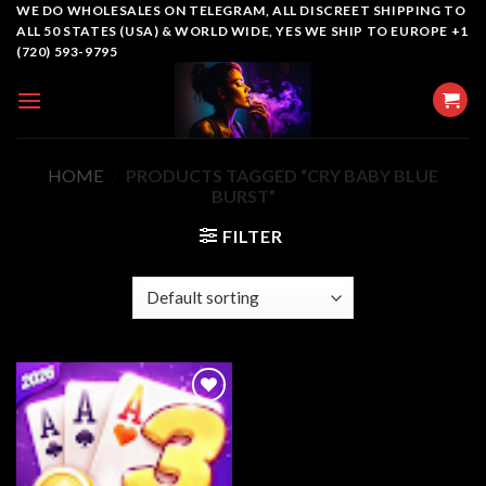
Skip
WE DO WHOLESALES ON TELEGRAM, ALL DISCREET SHIPPING TO
ALL 50 STATES (USA) & WORLD WIDE, YES WE SHIP TO EUROPE +1
to
(720) 593-9795
content
HOME
/
PRODUCTS TAGGED “CRY BABY BLUE
BURST”
FILTER
Add to
wishlist