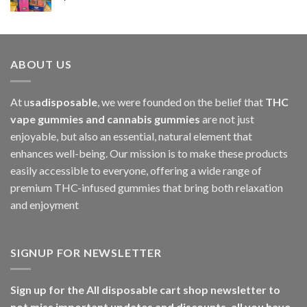
$1,000.00
ABOUT US
At u
sadisposable
, we were founded on the belief that
THC
vape gummies and cannabis gummies
are not just
enjoyable, but also an essential, natural element that
enhances well-being. Our mission is to make these products
easily accessible to everyone, offering a wide range of
premium THC-infused gummies that bring both relaxation
and enjoyment
SIGNUP FOR NEWSLETTER
Sign up for the All disposable cart shop newsletter to
not miss important updates and discounts, all you have