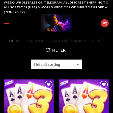
Skip
WE DO WHOLESALES ON TELEGRAM, ALL DISCREET SHIPPING TO
ALL 50 STATES (USA) & WORLD WIDE, YES WE SHIP TO EUROPE +1
to
(720) 593-9795
content
HOME
/
PRODUCTS TAGGED “DIAMOND DISPO”
FILTER
Add to
Add to
wishlist
wishlist