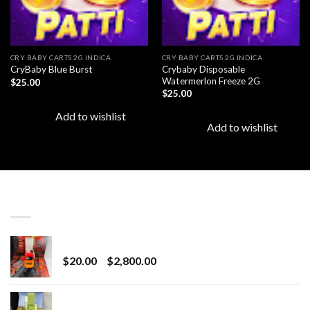
CRY BABY CARTS 2G INDICA
CRY BABY CARTS 2G INDICA
Crybaby Disposable
CryBaby Blue Burst
Watermerlon Freeze 2G
$
25.00
$
25.00
Add to wishlist
Add to wishlist
LATEST
Revenge 2G Disposable
Price
$
20.00
–
$
2,800.00
range:
$20.00
BRIX DISPOSABLE
through