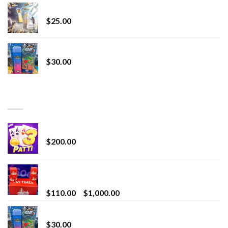
Lemonade Stand
$
25.00
Whole Melt Jolly Rancherz
$
30.00
TOP RATED
Chrome Terp Extracts Diamonds
$
200.00
Bay Times Extracts – Premium Cannabis Extract
for Superior Vaping
Price
$
110.00
–
$
1,000.00
range:
Whole Melt Jolly Rancherz
$110.00
$
30.00
through