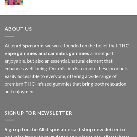
$1,000.00
ABOUT US
At u
sadisposable
, we were founded on the belief that
THC
vape gummies and cannabis gummies
are not just
enjoyable, but also an essential, natural element that
enhances well-being. Our mission is to make these products
easily accessible to everyone, offering a wide range of
premium THC-infused gummies that bring both relaxation
and enjoyment
SIGNUP FOR NEWSLETTER
Sign up for the All disposable cart shop newsletter to
not miss important updates and discounts, all you have