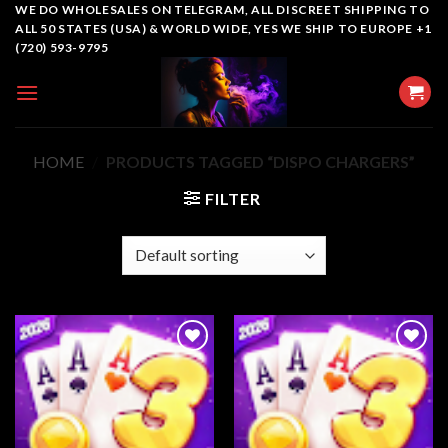
Skip
WE DO WHOLESALES ON TELEGRAM, ALL DISCREET SHIPPING TO
ALL 50 STATES (USA) & WORLD WIDE, YES WE SHIP TO EUROPE +1
to
(720) 593-9795
content
HOME
/
PRODUCTS TAGGED “DISPO CHARGERS”
FILTER
Add to
Add to
wishlist
wishlist