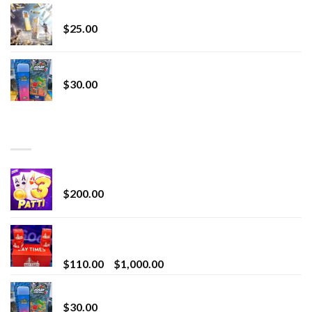
Lemonade Stand
$
25.00
Whole Melt Jolly Rancherz
$
30.00
TOP RATED
Chrome Terp Extracts Diamonds
$
200.00
Bay Times Extracts – Premium Cannabis Extract
for Superior Vaping
Price
$
110.00
–
$
1,000.00
range:
Whole Melt Jolly Rancherz
$110.00
$
30.00
through