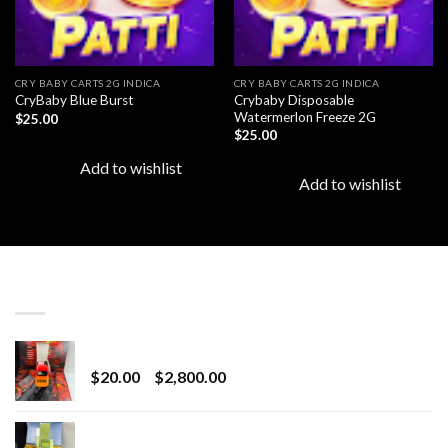
CRY BABY CARTS 2G INDICA
CRY BABY CARTS 2G INDICA
Crybaby Disposable
CryBaby Blue Burst
Watermerlon Freeze 2G
$
25.00
$
25.00
Add to wishlist
Add to wishlist
LATEST
Revenge 2G Disposable
Price
$
20.00
–
$
2,800.00
range:
$20.00
BRIX DISPOSABLE
through