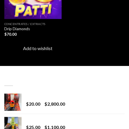
CONCENTRATES / EXTRACTS
Drip Diamonds
$
70.00
Add to wishlist
LATEST
Revenge 2G Disposable
Price
$
20.00
–
$
2,800.00
range:
$20.00
BRIX DISPOSABLE
through
Price
$
25.00
–
$
1,100.00
$2,800.00