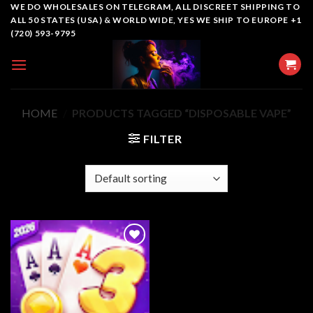
Skip
WE DO WHOLESALES ON TELEGRAM, ALL DISCREET SHIPPING TO
ALL 50 STATES (USA) & WORLD WIDE, YES WE SHIP TO EUROPE +1
to
(720) 593-9795
content
HOME
/
PRODUCTS TAGGED “DISPOSABLE VAPE”
FILTER
Add to
wishlist