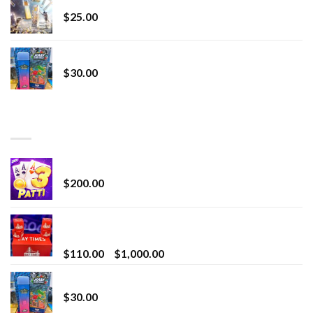
$
25.00
Whole Melt Jolly Rancherz
$
30.00
TOP RATED
Chrome Terp Extracts Diamonds
$
200.00
Bay Times Extracts – Premium Cannabis Extract
for Superior Vaping
Price
$
110.00
–
$
1,000.00
range:
Whole Melt Jolly Rancherz
$110.00
$
30.00
through
$1,000.00