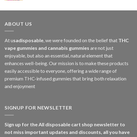
ABOUT US
At u
sadisposable
, we were founded on the belief that
THC
vape gummies and cannabis gummies
are not just
enjoyable, but also an essential, natural element that
enhances well-being. Our mission is to make these products
easily accessible to everyone, offering a wide range of
premium THC-infused gummies that bring both relaxation
and enjoyment
SIGNUP FOR NEWSLETTER
Sign up for the All disposable cart shop newsletter to
not miss important updates and discounts, all you have