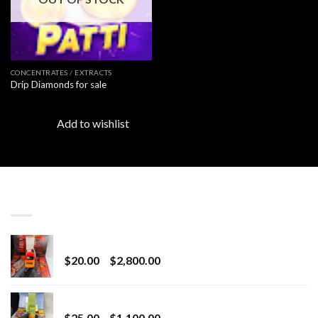
CONCENTRATES / EXTRACTS
Drip Diamonds for sale
Add to wishlist
LATEST
Revenge 2G Disposable
Price
$
20.00
–
$
2,800.00
range:
$20.00
BRIX DISPOSABLE
through
Price
$
25.00
–
$
1,100.00