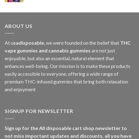
$1,000.00
ABOUT US
At u
sadisposable
, we were founded on the belief that
THC
vape gummies and cannabis gummies
are not just
enjoyable, but also an essential, natural element that
enhances well-being. Our mission is to make these products
easily accessible to everyone, offering a wide range of
premium THC-infused gummies that bring both relaxation
and enjoyment
SIGNUP FOR NEWSLETTER
Sign up for the All disposable cart shop newsletter to
not miss important updates and discounts, all you have