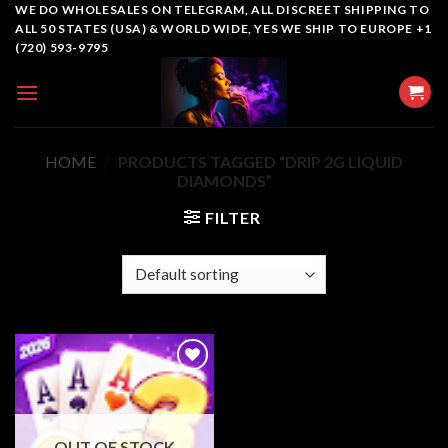
Skip
WE DO WHOLESALES ON TELEGRAM, ALL DISCREET SHIPPING TO
ALL 50 STATES (USA) & WORLD WIDE, YES WE SHIP TO EUROPE +1
to
(720) 593-9795
content
HOME
/
PRODUCTS TAGGED “DRIP 2G LIQUID
DIAMONDS”
FILTER
Add to
wishlist
OUT OF STOCK