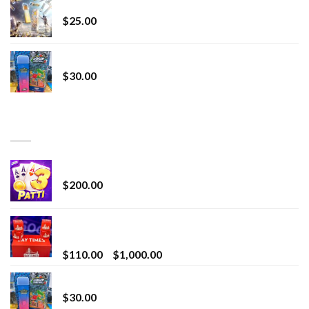
Lemonade Stand
$
25.00
Whole Melt Jolly Rancherz
$
30.00
TOP RATED
Chrome Terp Extracts Diamonds
$
200.00
Bay Times Extracts – Premium Cannabis Extract
for Superior Vaping
Price
$
110.00
–
$
1,000.00
range:
Whole Melt Jolly Rancherz
$110.00
$
30.00
through