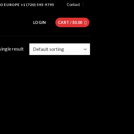
Contact
 EUROPE +1 (720) 593-9795
LOGIN
CART /
$
0.00
ingle result