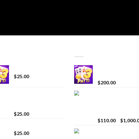
T SELLING
TOP RATED
CryBaby Blue Burst
Chrome Terp Extra
Diamonds
$
25.00
$
200.00
innocent liquid
Bay Times Extracts
diamonds 2g vape
Premium Cannabis
strain
Extract for Superio
Vaping
$
25.00
$
110.00
–
$
1,000.
Lemonade Stand
Whole Melt Jolly
$
25.00
Rancherz