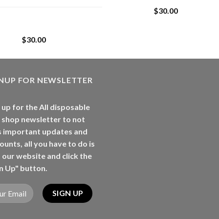
$
30.00
Whole Melt Jolly
Rancherz
$
30.00
GNUP FOR NEWSLETTER
 up for the All disposable
 shop newsletter to not
s important updates and
ounts, all you have to do is
t our website and click the
n Up" button.