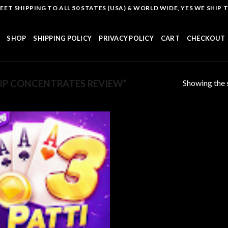
T SHIPPING TO ALL 50 STATES (USA) & WORLD WIDE, YES WE SHIP TO
SHOP
SHIPPING POLICY
PRIVACY POLICY
CART
CHECKOUT
Showing the s
IP CONCENTRATES REVIEW”
Add to
wishlist