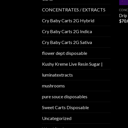
CONCENTRATES / EXTRACTS
CONC
Drip
Cry Baby Carts 2G Hybrid
$
70.
Cry Baby Carts 2G Indica
Cry Baby Carts 2G Sativa
flower dept disposable​
Kushy Kreme Live Resin Sugar |
luminatextracts
mushrooms
pure souce disposables
Sweet Carts Disposable
Uncategorized