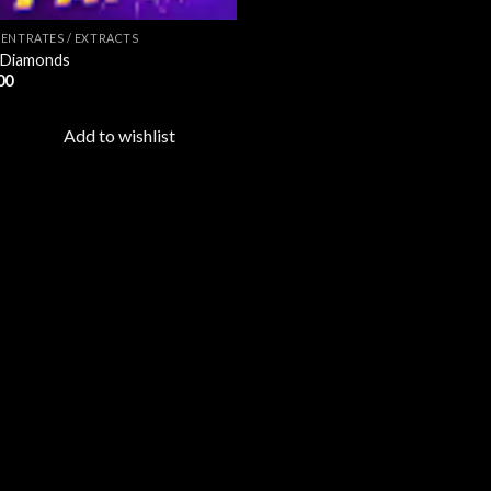
ENTRATES / EXTRACTS
 Diamonds
00
Add to wishlist