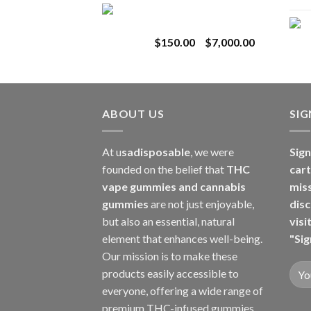
Toro Extracts 1G
$180.00
Wholesale
through
Price
$
150.00
–
$
7,000.00
$8,000.00
range:
$150.00
through
$7,000.00
ABOUT US
SI
At u
sadisposable
, we were
Sign
founded on the belief that
THC
cart
vape gummies and cannabis
mis
gummies
are not just enjoyable,
disc
but also an essential, natural
visi
element that enhances well-being.
"Sig
Our mission is to make these
products easily accessible to
everyone, offering a wide range of
premium THC-infused gummies