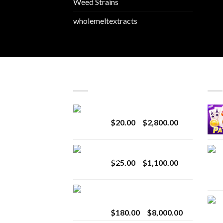
Weed Strains
wholemeltextracts
LATEST
BES
Revenge 2G Disposable
Price
$
20.00
–
$
2,800.00
range:
$20.00
BRIX DISPOSABLE
through
Price
$
25.00
–
$
1,100.00
$2,800.00
range:
$25.00
Toro Extracts 2G
through
Wholesale
$1,100.00
Price
$
180.00
–
$
8,000.00
range: