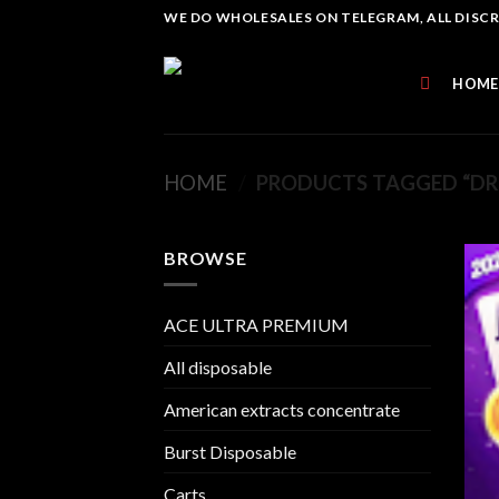
Skip
WE DO WHOLESALES ON TELEGRAM, ALL DISCREE
to
content
HOME
HOME
/
PRODUCTS TAGGED “DR
BROWSE
ACE ULTRA PREMIUM
All disposable
American extracts concentrate
Burst Disposable
Carts