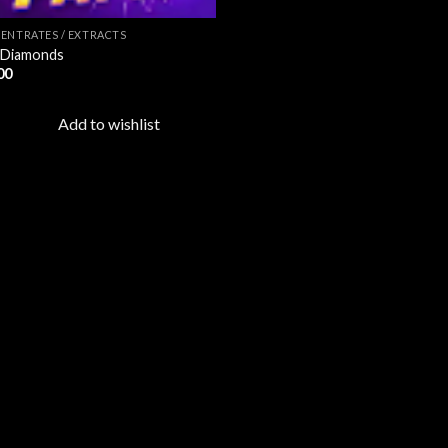
ENTRATES / EXTRACTS
 Diamonds
00
Add to wishlist