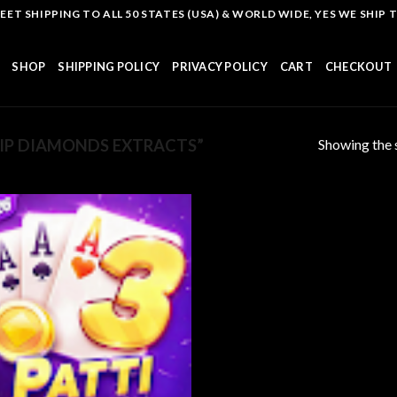
T SHIPPING TO ALL 50 STATES (USA) & WORLD WIDE, YES WE SHIP TO
SHOP
SHIPPING POLICY
PRIVACY POLICY
CART
CHECKOUT
Showing the s
IP DIAMONDS EXTRACTS”
Add to
wishlist