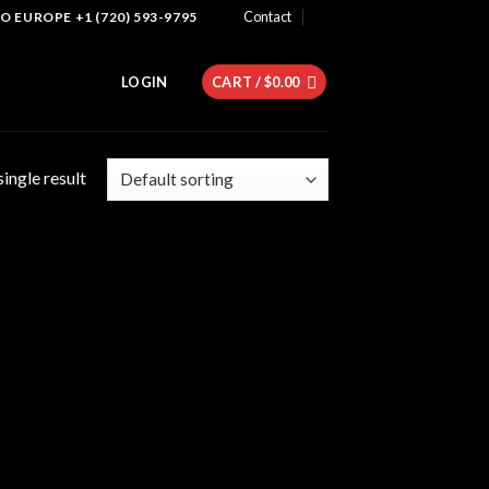
Contact
 EUROPE +1 (720) 593-9795
LOGIN
CART /
$
0.00
ingle result