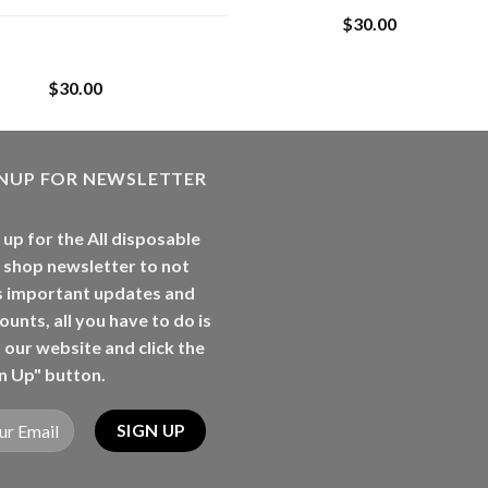
$
30.00
Whole Melt Jolly
Rancherz
$
30.00
GNUP FOR NEWSLETTER
 up for the All disposable
 shop newsletter to not
s important updates and
ounts, all you have to do is
t our website and click the
n Up" button.