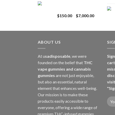
Toro Extracts 1G
$180.00
Wholesale
through
Price
$
150.00
–
$
7,000.00
$8,000.00
range:
$150.00
through
$7,000.00
ABOUT US
SI
At u
sadisposable
, we were
Sign
founded on the belief that
THC
cart
vape gummies and cannabis
mis
gummies
are not just enjoyable,
disc
but also an essential, natural
visi
element that enhances well-being.
"Sig
Our mission is to make these
products easily accessible to
everyone, offering a wide range of
premium THC-infused gummies