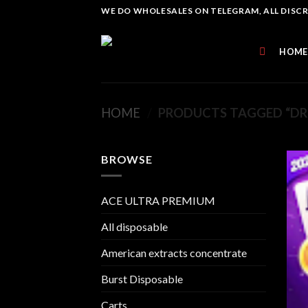
Skip
WE DO WHOLESALES ON TELEGRAM, ALL DISCREE
to
content
HOME
HOME
/
PRODUCTS TAGGED “DR
BROWSE
ACE ULTRA PREMIUM
All disposable
American extracts concentrate
Burst Disposable
Carts