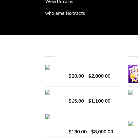
Weed Strains
wholemeltextracts
LATEST
BES
Revenge 2G Disposable
Price
$
20.00
–
$
2,800.00
range:
$20.00
BRIX DISPOSABLE
through
Price
$
25.00
–
$
1,100.00
$2,800.00
range:
$25.00
Toro Extracts 2G
through
Wholesale
$1,100.00
Price
$
180.00
–
$
8,000.00
range: