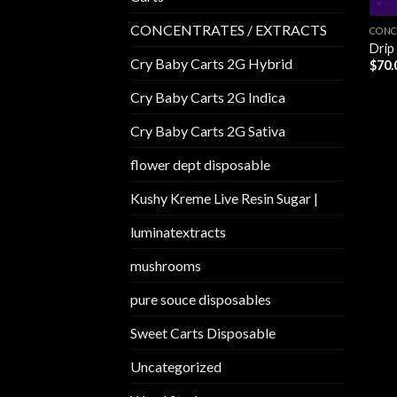
CONCENTRATES / EXTRACTS
CONC
Drip
Cry Baby Carts 2G Hybrid
$
70.
Cry Baby Carts 2G Indica
Cry Baby Carts 2G Sativa
flower dept disposable​
Kushy Kreme Live Resin Sugar |
luminatextracts
mushrooms
pure souce disposables
Sweet Carts Disposable
Uncategorized