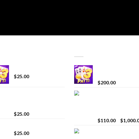
T SELLING
TOP RATED
CryBaby Blue Burst
Chrome Terp Extra
Diamonds
$
25.00
$
200.00
innocent liquid
Bay Times Extracts
diamonds 2g vape
Premium Cannabis
strain
Extract for Superio
Vaping
$
25.00
$
110.00
–
$
1,000.
Lemonade Stand
Whole Melt Jolly
$
25.00
Rancherz