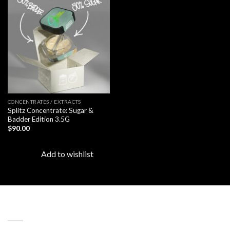
Add to
wishlist
CONCENTRATES / EXTRACTS
Splitz Concentrate: Sugar &
Badder Edition 3.5G
$
90.00
Add to wishlist
LATEST