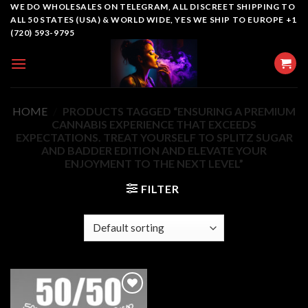
Skip
WE DO WHOLESALES ON TELEGRAM, ALL DISCREET SHIPPING TO
ALL 50 STATES (USA) & WORLD WIDE, YES WE SHIP TO EUROPE +1
to
(720) 593-9795
content
HOME
/
PRODUCTS TAGGED “ENSURING A PREMIUM
CANNABIS EXPERIENCE THAT EXCEEDS
EXPECTATIONS. TREAT YOURSELF TO SPLITZ SUGAR
AND BADDER EDITION AND ELEVATE YOUR
ENJOYMENT TO THE NEXT LEVEL”
FILTER