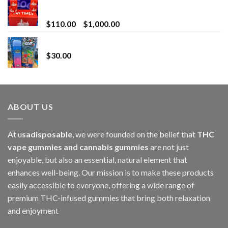
Bay Times Extracts – Premium Cannabis Extract
for Superior Vaping
Price
$
110.00
–
$
1,000.00
range:
Whole Melt Jolly Rancherz
$110.00
$
30.00
through
$1,000.00
ABOUT US
At u
sadisposable
, we were founded on the belief that
THC
vape gummies and cannabis gummies
are not just
enjoyable, but also an essential, natural element that
enhances well-being. Our mission is to make these products
easily accessible to everyone, offering a wide range of
premium THC-infused gummies that bring both relaxation
and enjoyment