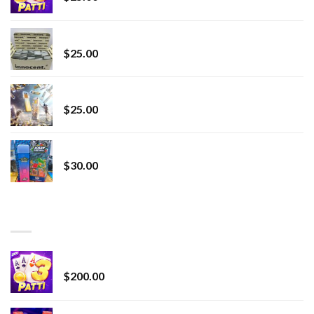
innocent liquid diamonds 2g vape strain
$
25.00
Lemonade Stand
$
25.00
Whole Melt Jolly Rancherz
$
30.00
TOP RATED
Chrome Terp Extracts Diamonds
$
200.00