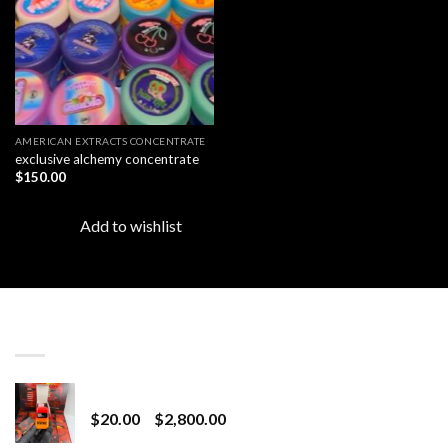
AMERICAN EXTRACTS CONCENTRATE
exclusive alchemy concentrate
$
150.00
Add to wishlist
LATEST
Revenge 2G Disposable
Price
$
20.00
–
$
2,800.00
range: