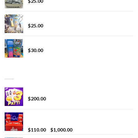
$
25.00
Lemonade Stand
$
25.00
Whole Melt Jolly Rancherz
$
30.00
TOP RATED
Chrome Terp Extracts Diamonds
$
200.00
Bay Times Extracts – Premium Cannabis Extract
for Superior Vaping
Price
$
110.00
–
$
1,000.00
range: