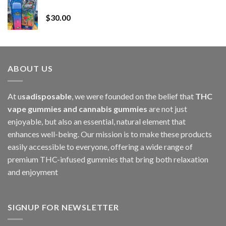
Whole Melt Jolly Rancherz
$110.00
$
30.00
through
$1,000.00
ABOUT US
At u
sadisposable
, we were founded on the belief that
THC
vape gummies and cannabis gummies
are not just
enjoyable, but also an essential, natural element that
enhances well-being. Our mission is to make these products
easily accessible to everyone, offering a wide range of
premium THC-infused gummies that bring both relaxation
and enjoyment
SIGNUP FOR NEWSLETTER