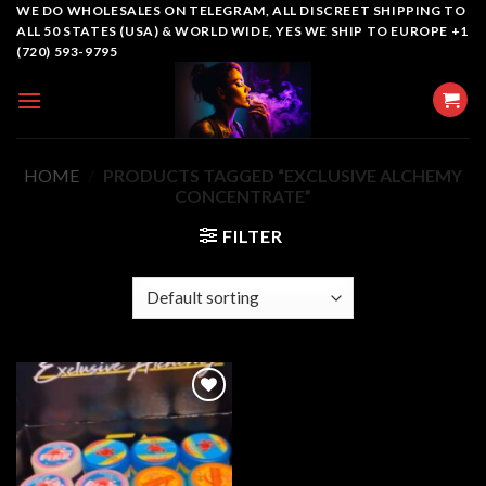
Skip
WE DO WHOLESALES ON TELEGRAM, ALL DISCREET SHIPPING TO
ALL 50 STATES (USA) & WORLD WIDE, YES WE SHIP TO EUROPE +1
to
(720) 593-9795
content
HOME
/
PRODUCTS TAGGED “EXCLUSIVE ALCHEMY
CONCENTRATE”
FILTER
Add to
wishlist