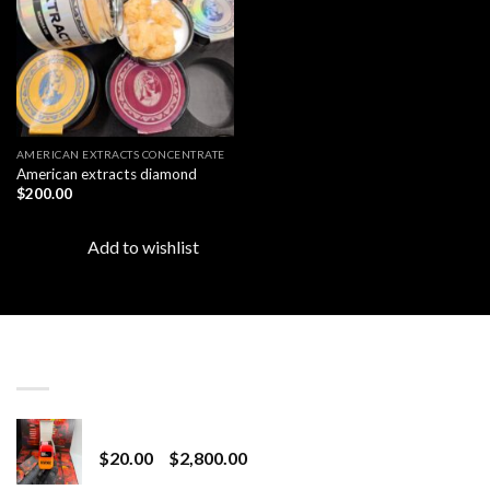
AMERICAN EXTRACTS CONCENTRATE
American extracts diamond
$
200.00
Add to wishlist
LATEST
Revenge 2G Disposable
Price
$
20.00
–
$
2,800.00
range: