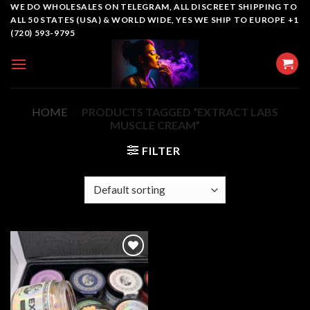
Skip
WE DO WHOLESALES ON TELEGRAM, ALL DISCREET SHIPPING TO
ALL 50 STATES (USA) & WORLD WIDE, YES WE SHIP TO EUROPE +1
to
(720) 593-9795
content
HOME
/
PRODUCTS TAGGED “EXTRACT LABS
MUSCLE CREAM”
FILTER
Add to
wishlist