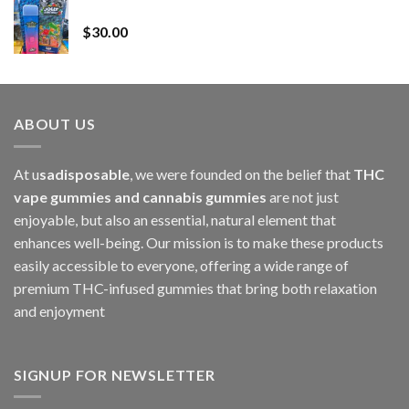
Whole Melt Jolly Rancherz
$110.00
$
30.00
through
$1,000.00
ABOUT US
At u
sadisposable
, we were founded on the belief that
THC
vape gummies and cannabis gummies
are not just
enjoyable, but also an essential, natural element that
enhances well-being. Our mission is to make these products
easily accessible to everyone, offering a wide range of
premium THC-infused gummies that bring both relaxation
and enjoyment
SIGNUP FOR NEWSLETTER