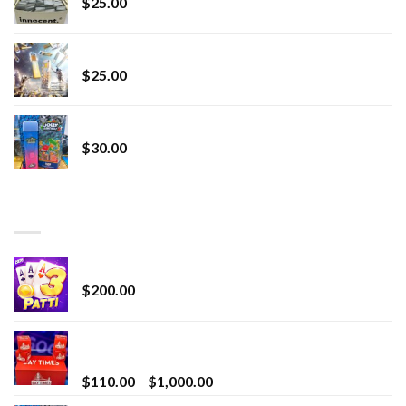
$
25.00
Lemonade Stand
$
25.00
Whole Melt Jolly Rancherz
$
30.00
TOP RATED
Chrome Terp Extracts Diamonds
$
200.00
Bay Times Extracts – Premium Cannabis Extract
for Superior Vaping
Price
$
110.00
–
$
1,000.00
range: