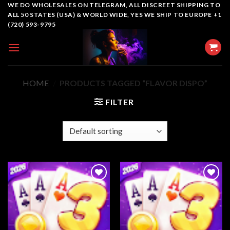
Skip
WE DO WHOLESALES ON TELEGRAM, ALL DISCREET SHIPPING TO
ALL 50 STATES (USA) & WORLD WIDE, YES WE SHIP TO EUROPE +1
to
(720) 593-9795
content
HOME
/
PRODUCTS TAGGED “FLAVOR DISPO”
FILTER
Add to
Add to
wishlist
wishlist