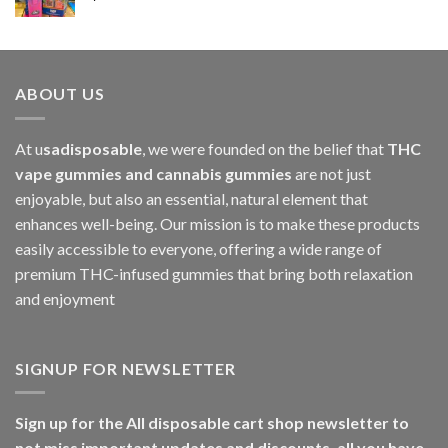
$1,000.00
ABOUT US
At u
sadisposable
, we were founded on the belief that
THC
vape gummies and cannabis gummies
are not just
enjoyable, but also an essential, natural element that
enhances well-being. Our mission is to make these products
easily accessible to everyone, offering a wide range of
premium THC-infused gummies that bring both relaxation
and enjoyment
SIGNUP FOR NEWSLETTER
Sign up for the All disposable cart shop newsletter to
not miss important updates and discounts, all you have