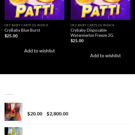
CRY BABY CARTS 2G INDICA
CRY BABY CARTS 2G INDICA
Crybaby Disposable
CryBaby Blue Burst
Watermerlon Freeze 2G
$
25.00
$
25.00
Add to wishlist
Add to wishlist
LATEST
Revenge 2G Disposable
Price
$
20.00
–
$
2,800.00
range:
$20.00
BRIX DISPOSABLE
through