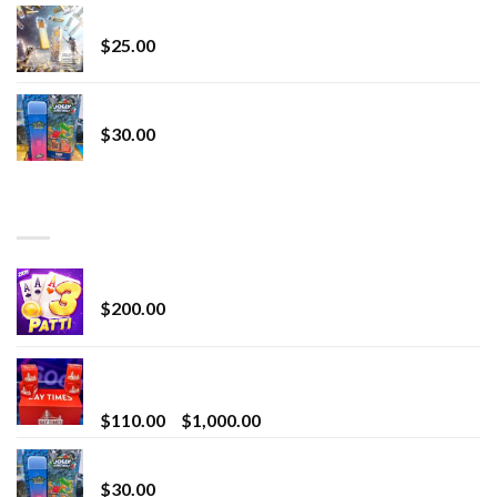
Lemonade Stand
$
25.00
Whole Melt Jolly Rancherz
$
30.00
TOP RATED
Chrome Terp Extracts Diamonds
$
200.00
Bay Times Extracts – Premium Cannabis Extract
for Superior Vaping
Price
$
110.00
–
$
1,000.00
range:
Whole Melt Jolly Rancherz
$110.00
$
30.00
through