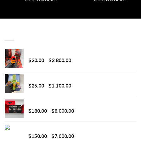
LATEST
Revenge 2G Disposable
Price
$
20.00
–
$
2,800.00
range:
$20.00
BRIX DISPOSABLE
through
Price
$
25.00
–
$
1,100.00
$2,800.00
range:
$25.00
Toro Extracts 2G Wholesale
through
Price
$
180.00
–
$
8,000.00
$1,100.00
range:
$180.00
Toro Extracts 1G Wholesale
through
Price
$
150.00
–
$
7,000.00
$8,000.00