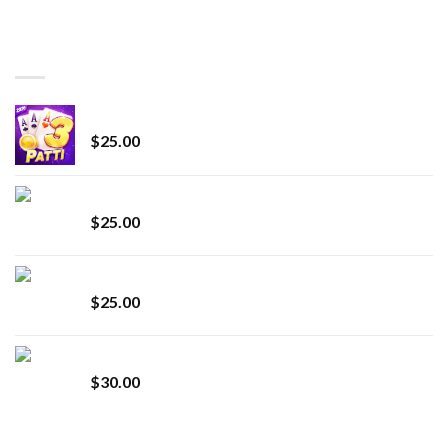
range:
$150.00
through
BEST SELLING
$7,000.00
CryBaby Blue Burst
$
25.00
innocent liquid diamonds 2g vape strain
$
25.00
Lemonade Stand
$
25.00
Whole Melt Jolly Rancherz
$
30.00