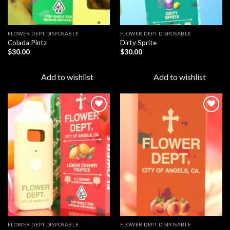
FLOWER DEPT DISPOSABLE​
FLOWER DEPT DISPOSABLE​
Colada Pintz
Dirty Sprite
$
30.00
$
30.00
Add to wishlist
Add to wishlist
Add to
Add to
wishlist
wishlist
FLOWER DEPT DISPOSABLE​
FLOWER DEPT DISPOSABLE​