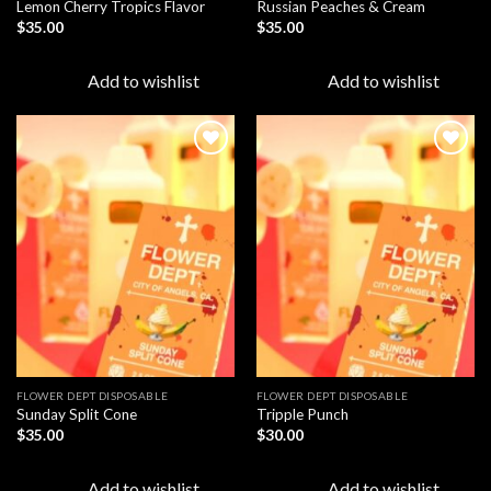
Lemon Cherry Tropics Flavor
Russian Peaches & Cream
$
35.00
$
35.00
Add to wishlist
Add to wishlist
Add to
Add to
wishlist
wishlist
FLOWER DEPT DISPOSABLE​
FLOWER DEPT DISPOSABLE​
Sunday Split Cone
Tripple Punch
$
35.00
$
30.00
Add to wishlist
Add to wishlist