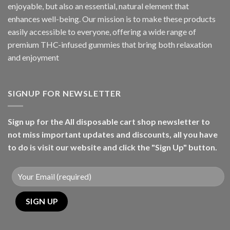
enjoyable, but also an essential, natural element that
enhances well-being. Our mission is to make these products
easily accessible to everyone, offering a wide range of
premium THC-infused gummies that bring both relaxation
and enjoyment
SIGNUP FOR NEWSLETTER
Sign up for the All disposable cart shop newsletter to
not miss important updates and discounts, all you have
to do is visit our website and click the "Sign Up" button.