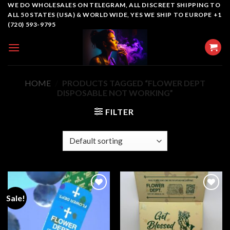
Skip
WE DO WHOLESALES ON TELEGRAM, ALL DISCREET SHIPPING TO
ALL 50 STATES (USA) & WORLD WIDE, YES WE SHIP TO EUROPE +1
to
(720) 593-9795
content
HOME
/
PRODUCTS TAGGED “FLOWER DEPT
DISPOSABLE NOT WORKING”
FILTER
Sale!
Add to
Add to
wishlist
wishlist