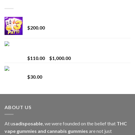
TOP RATED
Chrome Terp Extracts Diamonds
$
200.00
Bay Times Extracts – Premium Cannabis Extract
for Superior Vaping
Price
$
110.00
–
$
1,000.00
range:
Whole Melt Jolly Rancherz
$110.00
$
30.00
through
$1,000.00
ABOUT US
At u
sadisposable
, we were founded on the belief that
THC
vape gummies and cannabis gummies
are not just