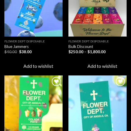
FLOWER DEPT DISPOSABLE​
FLOWER DEPT DISPOSABLE​
Blue Jammers
Bulk Discount
Original
Current
Price
$
40.00
$
38.00
$
250.00
–
$
1,800.00
price
price
range:
was:
is:
$250.00
$40.00.
$38.00.
through
Add to wishlist
Add to wishlist
$1,800.00
Add to
Add to
wishlist
wishlist