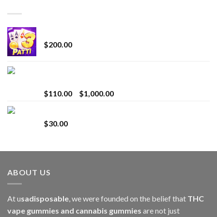
TOP RATED
Chrome Terp Extracts Diamonds
$
200.00
Bay Times Extracts – Premium Cannabis Extract
for Superior Vaping
Price
$
110.00
–
$
1,000.00
range:
Whole Melt Jolly Rancherz
$110.00
$
30.00
through
$1,000.00
ABOUT US
At u
sadisposable
, we were founded on the belief that
THC
vape gummies and cannabis gummies
are not just