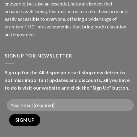
enjoyable, but also an essential, natural element that
enhances well-being. Our mission is to make these products
easily accessible to everyone, offering a wide range of
premium THC-infused gummies that bring both relaxation
and enjoyment
SIGNUP FOR NEWSLETTER
Sign up for the All disposable cart shop newsletter to
not miss important updates and discounts, all you have
to do is visit our website and click the "Sign Up" button.