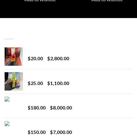
LATEST
Revenge 2G Disposable
Price
$
20.00
–
$
2,800.00
range:
$20.00
BRIX DISPOSABLE
through
Price
$
25.00
–
$
1,100.00
$2,800.00
range:
$25.00
Toro Extracts 2G Wholesale
through
Price
$
180.00
–
$
8,000.00
$1,100.00
range:
$180.00
Toro Extracts 1G Wholesale
through
Price
$
150.00
–
$
7,000.00
$8,000.00