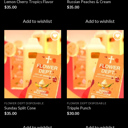
Lemon Cherry Tropics Flavor
Russian Peaches & Cream
$
35.00
$
35.00
Add to wishlist
Add to wishlist
Add to
Add to
wishlist
wishlist
FLOWER DEPT DISPOSABLE​
FLOWER DEPT DISPOSABLE​
Sunday Split Cone
Tripple Punch
$
35.00
$
30.00
Add to wishlist
Add to wishlist