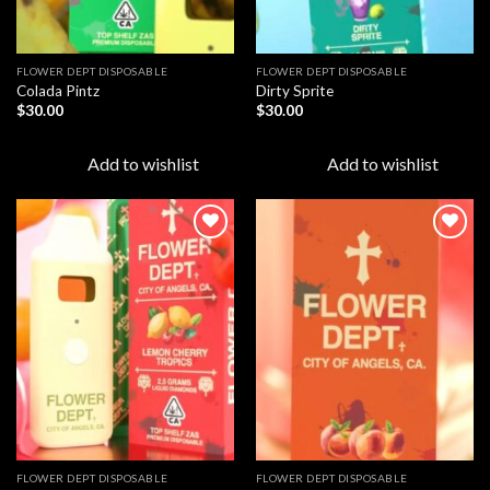
FLOWER DEPT DISPOSABLE​
FLOWER DEPT DISPOSABLE​
Colada Pintz
Dirty Sprite
$
30.00
$
30.00
Add to wishlist
Add to wishlist
Add to
Add to
wishlist
wishlist
FLOWER DEPT DISPOSABLE​
FLOWER DEPT DISPOSABLE​