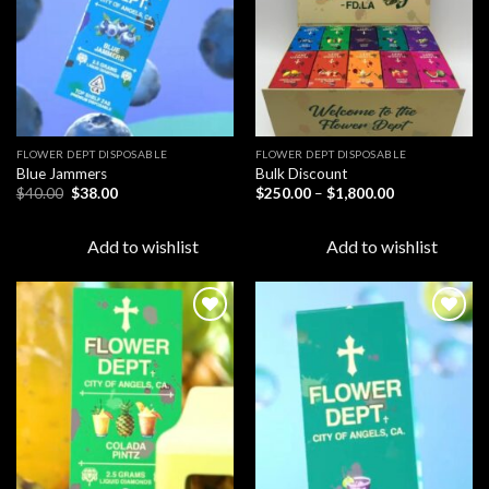
FLOWER DEPT DISPOSABLE​
FLOWER DEPT DISPOSABLE​
Blue Jammers
Bulk Discount
Original
Current
Price
$
40.00
$
38.00
$
250.00
–
$
1,800.00
price
price
range:
was:
is:
$250.00
$40.00.
$38.00.
through
Add to wishlist
Add to wishlist
$1,800.00
Add to
Add to
wishlist
wishlist