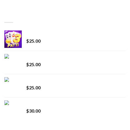
range:
$150.00
through
BEST SELLING
$7,000.00
CryBaby Blue Burst
$
25.00
innocent liquid diamonds 2g vape strain
$
25.00
Lemonade Stand
$
25.00
Whole Melt Jolly Rancherz
$
30.00