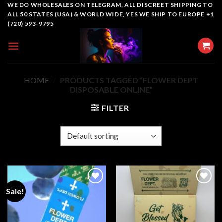
Skip
WE DO WHOLESALES ON TELEGRAM, ALL DISCREET SHIPPING TO
ALL 50 STATES (USA) & WORLD WIDE, YES WE SHIP TO EUROPE +1
to
(720) 593-9795
content
HOME
/
PRODUCTS TAGGED “FLOWER DEPT
DISPOSABLE​ ONLINE”
FILTER
Sale!
Add to
Add to
wishlist
wishlist